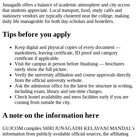
Junagadh offers a balance of academic atmosphere and city access
that students appreciate. Local transport, food, study cafés and
stationery vendors are typically clustered near the college, making
daily life manageable for both day-scholars and hostellers.
Tips before you apply
Keep digital and physical copies of every document —
marksheets, leaving certificate, ID proof and category
certificate if applicable.
Visit the campus in person before finalising — brochures
rarely show the full picture.
Verify the university affiliation and course approvals directly
from the official university website.
Ask the admission office for the latest fee structure in writing,
including exam, library and one-time charges.
Check hostel availability and mess facilities early if you are
coming from outside the city.
A note on the information here
GUJCOM compiles SHRI JUNAGADH KELAVANI MANDAL's
information from publicly available official sources, the affiliating