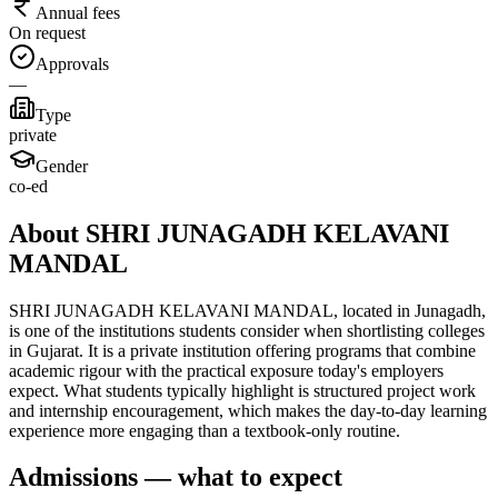
Annual fees
On request
Approvals
—
Type
private
Gender
co-ed
About SHRI JUNAGADH KELAVANI
MANDAL
SHRI JUNAGADH KELAVANI MANDAL, located in Junagadh,
is one of the institutions students consider when shortlisting colleges
in Gujarat. It is a private institution offering programs that combine
academic rigour with the practical exposure today's employers
expect. What students typically highlight is structured project work
and internship encouragement, which makes the day-to-day learning
experience more engaging than a textbook-only routine.
Admissions — what to expect