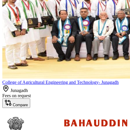
College of Agricultural Engineering and Technology- Junagadh
Junagadh
Fees on request
Compare