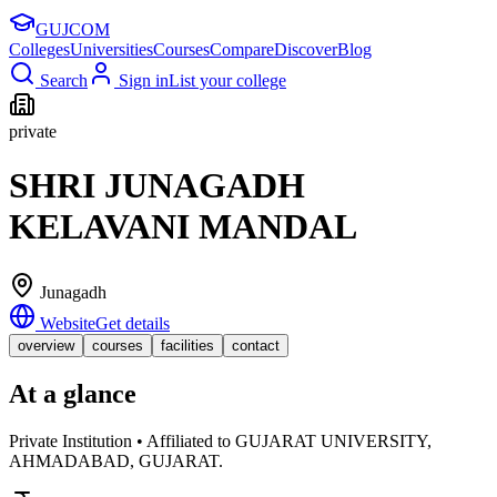
GUJ
COM
Colleges
Universities
Courses
Compare
Discover
Blog
Search
Sign in
List your college
private
SHRI JUNAGADH
KELAVANI MANDAL
Junagadh
Website
Get details
overview
courses
facilities
contact
At a glance
Private Institution • Affiliated to GUJARAT UNIVERSITY,
AHMADABAD, GUJARAT.