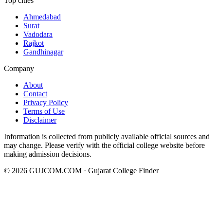
Top cities
Ahmedabad
Surat
Vadodara
Rajkot
Gandhinagar
Company
About
Contact
Privacy Policy
Terms of Use
Disclaimer
Information is collected from publicly available official sources and
may change. Please verify with the official college website before
making admission decisions.
©
2026
GUJCOM.COM · Gujarat College Finder