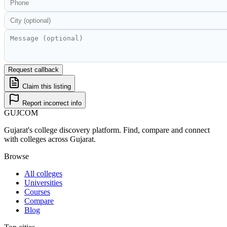
Request callback
Claim this listing
Report incorrect info
GUJ
COM
Gujarat's college discovery platform. Find, compare and connect
with colleges across Gujarat.
Browse
All colleges
Universities
Courses
Compare
Blog