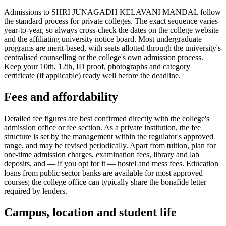
Admissions to SHRI JUNAGADH KELAVANI MANDAL follow
the standard process for private colleges. The exact sequence varies
year-to-year, so always cross-check the dates on the college website
and the affiliating university notice board. Most undergraduate
programs are merit-based, with seats allotted through the university's
centralised counselling or the college's own admission process.
Keep your 10th, 12th, ID proof, photographs and category
certificate (if applicable) ready well before the deadline.
Fees and affordability
Detailed fee figures are best confirmed directly with the college's
admission office or fee section. As a private institution, the fee
structure is set by the management within the regulator's approved
range, and may be revised periodically. Apart from tuition, plan for
one-time admission charges, examination fees, library and lab
deposits, and — if you opt for it — hostel and mess fees. Education
loans from public sector banks are available for most approved
courses; the college office can typically share the bonafide letter
required by lenders.
Campus, location and student life