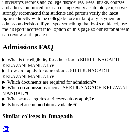
university's records and college disclosures. Fees, intake, courses
and admission procedures can change every academic year, so we
strongly recommend that students and parents verify the latest
figures directly with the college before making any payment or
admission decision. If you spot something that looks outdated, use
the "Report incorrect info" option on this page so our editorial team
can review and update it.
Admissions FAQ
What is the eligibility for admission to SHRI JUNAGADH
KELAVANI MANDAL?
▾
How do I apply for admission to SHRI JUNAGADH
KELAVANI MANDAL?
▾
Which documents are required for admission?
▾
When do admissions open at SHRI JUNAGADH KELAVANI
MANDAL?
▾
What seat categories and reservations apply?
▾
Is hostel accommodation available?
▾
Similar colleges in
Junagadh