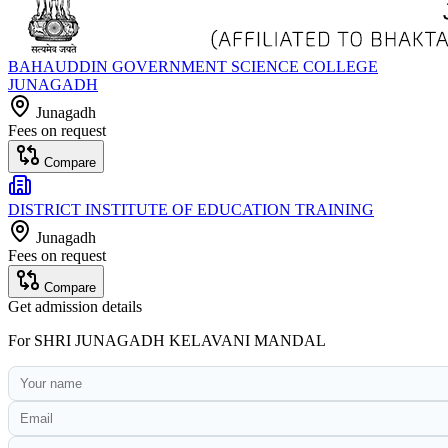
BAHAUDDIN GOVERNMENT SCIENCE COLLEGE
JUNAGADH
Junagadh
Fees on request
Compare
DISTRICT INSTITUTE OF EDUCATION TRAINING
Junagadh
Fees on request
Compare
Get admission details
For
SHRI JUNAGADH KELAVANI MANDAL