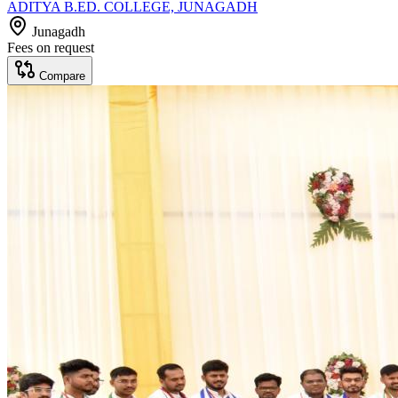
ADITYA B.ED. COLLEGE, JUNAGADH
Junagadh
Fees on request
Compare