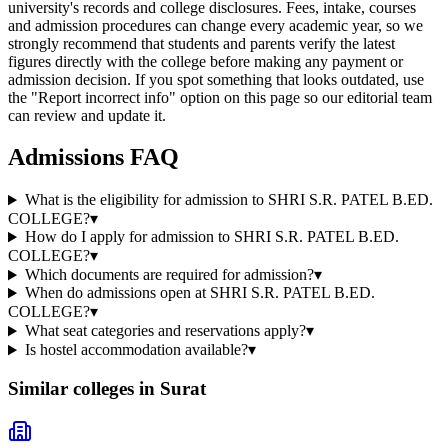
university's records and college disclosures. Fees, intake, courses
and admission procedures can change every academic year, so we
strongly recommend that students and parents verify the latest
figures directly with the college before making any payment or
admission decision. If you spot something that looks outdated, use
the "Report incorrect info" option on this page so our editorial team
can review and update it.
Admissions FAQ
What is the eligibility for admission to SHRI S.R. PATEL B.ED.
COLLEGE?
▾
How do I apply for admission to SHRI S.R. PATEL B.ED.
COLLEGE?
▾
Which documents are required for admission?
▾
When do admissions open at SHRI S.R. PATEL B.ED.
COLLEGE?
▾
What seat categories and reservations apply?
▾
Is hostel accommodation available?
▾
Similar colleges in
Surat