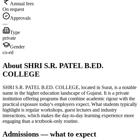
Annual fees
On request
Approvals
—
Type
private
Gender
co-ed
About SHRI S.R. PATEL B.ED.
COLLEGE
SHRI S.R. PATEL B.ED. COLLEGE, located in Surat, is a notable
name in the higher education landscape of Gujarat. It is a private
institution offering programs that combine academic rigour with the
practical exposure today's employers expect. What students typically
highlight is regular workshops, guest lectures and industry
interactions, which makes the day-to-day learning experience more
engaging than a textbook-only routine.
Admissions — what to expect