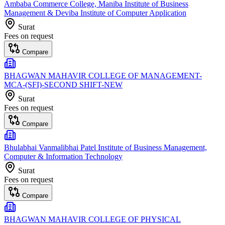
Ambaba Commerce College, Maniba Institute of Business
Management & Deviba Institute of Computer Application
Surat
Fees on request
Compare
BHAGWAN MAHAVIR COLLEGE OF MANAGEMENT-
MCA-(SFI)-SECOND SHIFT-NEW
Surat
Fees on request
Compare
Bhulabhai Vanmalibhai Patel Institute of Business Management,
Computer & Information Technology
Surat
Fees on request
Compare
BHAGWAN MAHAVIR COLLEGE OF PHYSICAL