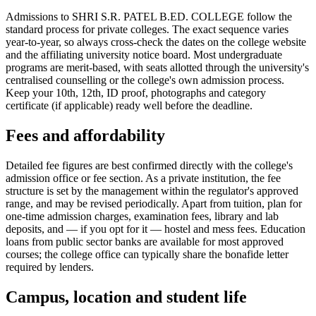
Admissions to SHRI S.R. PATEL B.ED. COLLEGE follow the
standard process for private colleges. The exact sequence varies
year-to-year, so always cross-check the dates on the college website
and the affiliating university notice board. Most undergraduate
programs are merit-based, with seats allotted through the university's
centralised counselling or the college's own admission process.
Keep your 10th, 12th, ID proof, photographs and category
certificate (if applicable) ready well before the deadline.
Fees and affordability
Detailed fee figures are best confirmed directly with the college's
admission office or fee section. As a private institution, the fee
structure is set by the management within the regulator's approved
range, and may be revised periodically. Apart from tuition, plan for
one-time admission charges, examination fees, library and lab
deposits, and — if you opt for it — hostel and mess fees. Education
loans from public sector banks are available for most approved
courses; the college office can typically share the bonafide letter
required by lenders.
Campus, location and student life