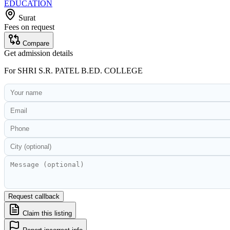
EDUCATION
Surat
Fees on request
Compare
Get admission details
For
SHRI S.R. PATEL B.ED. COLLEGE
Request callback
Claim this listing