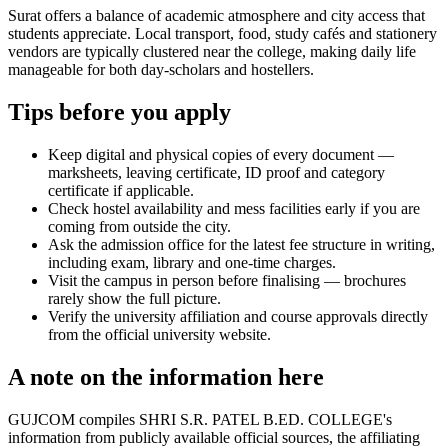
Surat offers a balance of academic atmosphere and city access that
students appreciate. Local transport, food, study cafés and stationery
vendors are typically clustered near the college, making daily life
manageable for both day-scholars and hostellers.
Tips before you apply
Keep digital and physical copies of every document —
marksheets, leaving certificate, ID proof and category
certificate if applicable.
Check hostel availability and mess facilities early if you are
coming from outside the city.
Ask the admission office for the latest fee structure in writing,
including exam, library and one-time charges.
Visit the campus in person before finalising — brochures
rarely show the full picture.
Verify the university affiliation and course approvals directly
from the official university website.
A note on the information here
GUJCOM compiles SHRI S.R. PATEL B.ED. COLLEGE's
information from publicly available official sources, the affiliating