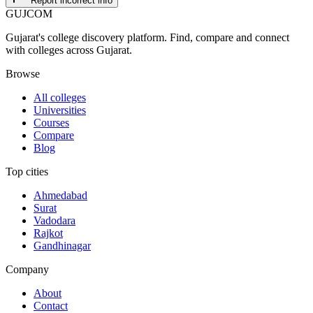
Report incorrect info
GUJ
COM
Gujarat's college discovery platform. Find, compare and connect
with colleges across Gujarat.
Browse
All colleges
Universities
Courses
Compare
Blog
Top cities
Ahmedabad
Surat
Vadodara
Rajkot
Gandhinagar
Company
About
Contact