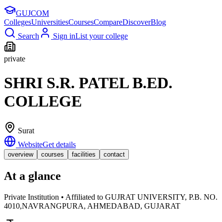
GUJ
COM
Colleges
Universities
Courses
Compare
Discover
Blog
Search
Sign in
List your college
private
SHRI S.R. PATEL B.ED.
COLLEGE
Surat
Website
Get details
overview
courses
facilities
contact
At a glance
Private Institution • Affiliated to GUJRAT UNIVERSITY, P.B. NO.
4010,NAVRANGPURA, AHMEDABAD, GUJARAT