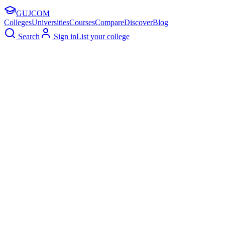
GUJ
COM
Colleges
Universities
Courses
Compare
Discover
Blog
Search
Sign in
List your college