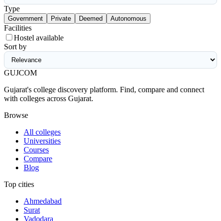
Type
Government
Private
Deemed
Autonomous
Facilities
Hostel available
Sort by
GUJ
COM
Gujarat's college discovery platform. Find, compare and connect
with colleges across Gujarat.
Browse
All colleges
Universities
Courses
Compare
Blog
Top cities
Ahmedabad
Surat
Vadodara