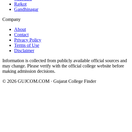
Rajkot
Gandhinagar
Company
About
Contact
Privacy Policy
Terms of Use
Disclaimer
Information is collected from publicly available official sources and
may change. Please verify with the official college website before
making admission decisions.
©
2026
GUJCOM.COM · Gujarat College Finder