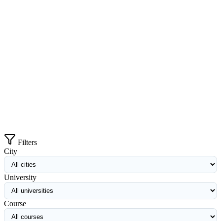
Filters
City
University
Course