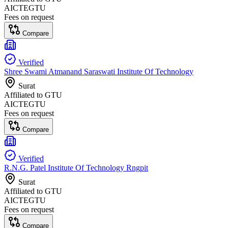
AICTE
GTU
Fees on request
Compare
Verified
Shree Swami Atmanand Saraswati Institute Of Technology
Surat
Affiliated to
GTU
AICTE
GTU
Fees on request
Compare
Verified
R.N.G. Patel Institute Of Technology Rngpit
Surat
Affiliated to
GTU
AICTE
GTU
Fees on request
Compare