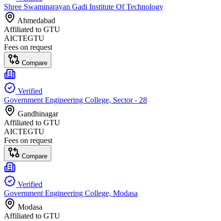
Shree Swaminarayan Gadi Institute Of Technology
Ahmedabad
Affiliated to
GTU
AICTE
GTU
Fees on request
Compare
Verified
Government Engineering College, Sector - 28
Gandhinagar
Affiliated to
GTU
AICTE
GTU
Fees on request
Compare
Verified
Government Engineering College, Modasa
Modasa
Affiliated to
GTU