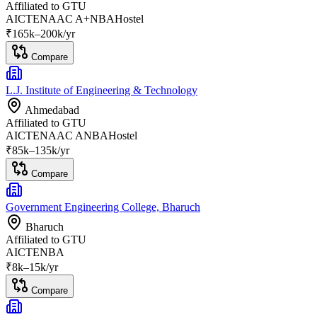
Affiliated to
GTU
AICTE
NAAC A+
NBA
Hostel
₹
165
k–
200k
/yr
Compare
L.J. Institute of Engineering & Technology
Ahmedabad
Affiliated to
GTU
AICTE
NAAC A
NBA
Hostel
₹
85
k–
135k
/yr
Compare
Government Engineering College, Bharuch
Bharuch
Affiliated to
GTU
AICTE
NBA
₹
8
k–
15k
/yr
Compare