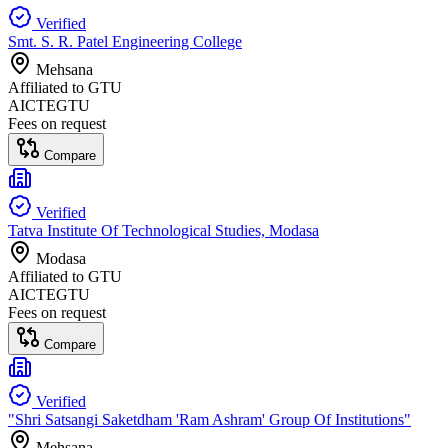
Verified
Smt. S. R. Patel Engineering College
Mehsana
Affiliated to
GTU
AICTE
GTU
Fees on request
Compare
Verified
Tatva Institute Of Technological Studies, Modasa
Modasa
Affiliated to
GTU
AICTE
GTU
Fees on request
Compare
Verified
"Shri Satsangi Saketdham 'Ram Ashram' Group Of Institutions"
Mehsana