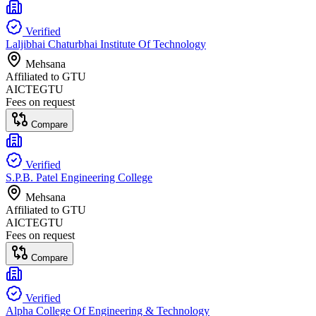
Verified
Laljibhai Chaturbhai Institute Of Technology
Mehsana
Affiliated to
GTU
AICTE
GTU
Fees on request
Compare
Verified
S.P.B. Patel Engineering College
Mehsana
Affiliated to
GTU
AICTE
GTU
Fees on request
Compare
Verified
Alpha College Of Engineering & Technology