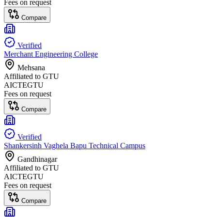
Fees on request
Compare
Verified
Merchant Engineering College
Mehsana
Affiliated to
GTU
AICTE
GTU
Fees on request
Compare
Verified
Shankersinh Vaghela Bapu Technical Campus
Gandhinagar
Affiliated to
GTU
AICTE
GTU
Fees on request
Compare