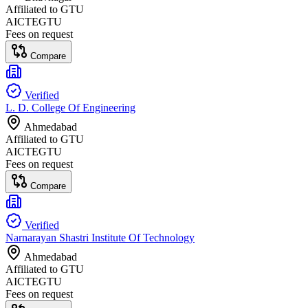
Affiliated to
GTU
AICTE
GTU
Fees on request
Compare
Verified
L. D. College Of Engineering
Ahmedabad
Affiliated to
GTU
AICTE
GTU
Fees on request
Compare
Verified
Narnarayan Shastri Institute Of Technology
Ahmedabad
Affiliated to
GTU
AICTE
GTU
Fees on request