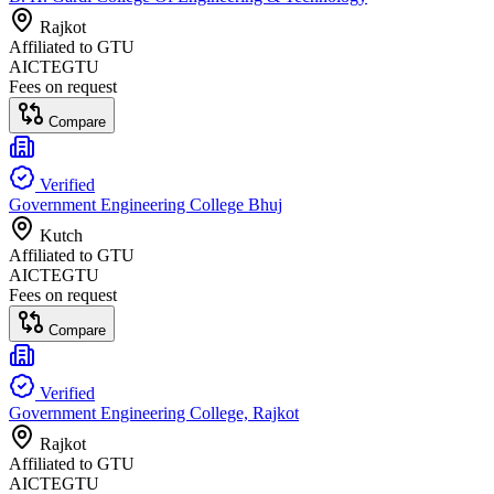
Rajkot
Affiliated to
GTU
AICTE
GTU
Fees on request
Compare
Verified
Government Engineering College Bhuj
Kutch
Affiliated to
GTU
AICTE
GTU
Fees on request
Compare
Verified
Government Engineering College, Rajkot
Rajkot
Affiliated to
GTU
AICTE
GTU