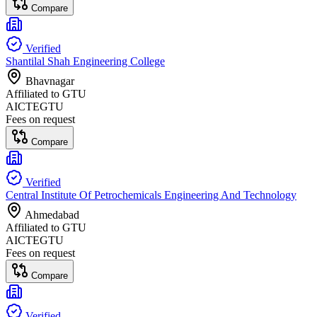
Compare
Verified
Shantilal Shah Engineering College
Bhavnagar
Affiliated to
GTU
AICTE
GTU
Fees on request
Compare
Verified
Central Institute Of Petrochemicals Engineering And Technology
Ahmedabad
Affiliated to
GTU
AICTE
GTU
Fees on request
Compare
Verified