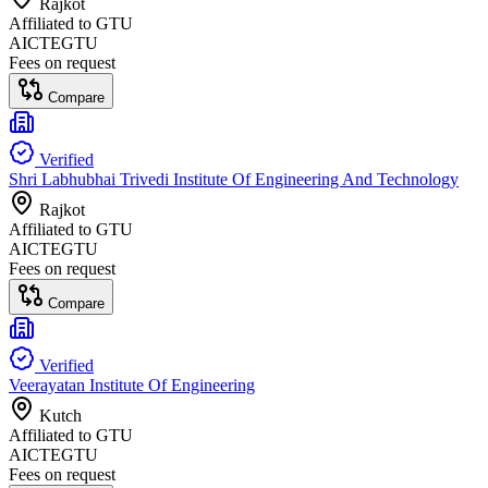
Rajkot
Affiliated to
GTU
AICTE
GTU
Fees on request
Compare
Verified
Shri Labhubhai Trivedi Institute Of Engineering And Technology
Rajkot
Affiliated to
GTU
AICTE
GTU
Fees on request
Compare
Verified
Veerayatan Institute Of Engineering
Kutch
Affiliated to
GTU
AICTE
GTU
Fees on request