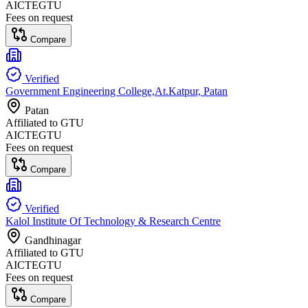
AICTE
GTU
Fees on request
Compare
Verified
Government Engineering College,At.Katpur, Patan
Patan
Affiliated to
GTU
AICTE
GTU
Fees on request
Compare
Verified
Kalol Institute Of Technology & Research Centre
Gandhinagar
Affiliated to
GTU
AICTE
GTU
Fees on request
Compare