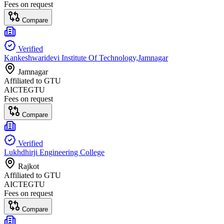
Fees on request
Compare
Verified
Kankeshwaridevi Institute Of Technology,Jamnagar
Jamnagar
Affiliated to
GTU
AICTE
GTU
Fees on request
Compare
Verified
Lukhdhirji Engineering College
Rajkot
Affiliated to
GTU
AICTE
GTU
Fees on request
Compare