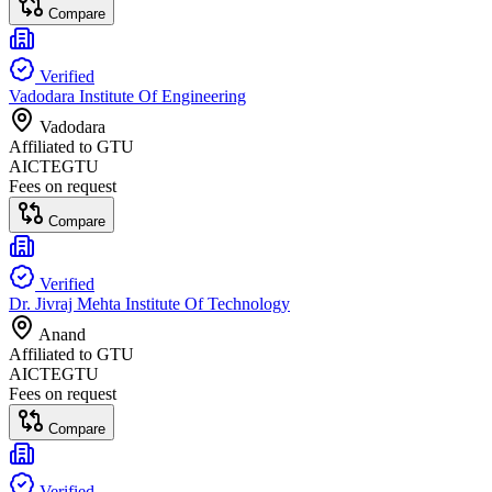
Compare
Verified
Vadodara Institute Of Engineering
Vadodara
Affiliated to
GTU
AICTE
GTU
Fees on request
Compare
Verified
Dr. Jivraj Mehta Institute Of Technology
Anand
Affiliated to
GTU
AICTE
GTU
Fees on request
Compare
Verified