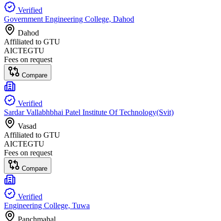
Verified
Government Engineering College, Dahod
Dahod
Affiliated to
GTU
AICTE
GTU
Fees on request
Compare
Verified
Sardar Vallabhbhai Patel Institute Of Technology(Svit)
Vasad
Affiliated to
GTU
AICTE
GTU
Fees on request
Compare
Verified
Engineering College, Tuwa
Panchmahal