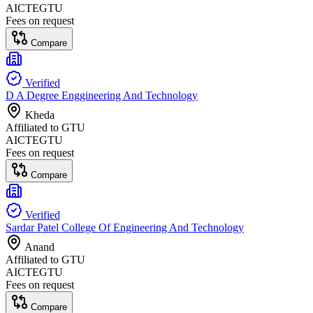
AICTE
GTU
Fees on request
Compare
Verified
D A Degree Enggineering And Technology
Kheda
Affiliated to
GTU
AICTE
GTU
Fees on request
Compare
Verified
Sardar Patel College Of Engineering And Technology
Anand
Affiliated to
GTU
AICTE
GTU
Fees on request
Compare