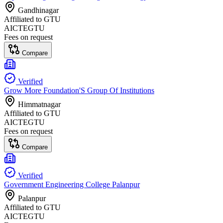
Gandhinagar
Affiliated to
GTU
AICTE
GTU
Fees on request
Compare
Verified
Grow More Foundation'S Group Of Institutions
Himmatnagar
Affiliated to
GTU
AICTE
GTU
Fees on request
Compare
Verified
Government Engineering College Palanpur
Palanpur
Affiliated to
GTU
AICTE
GTU