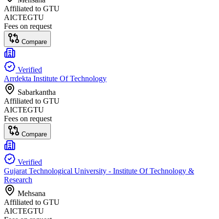
Affiliated to
GTU
AICTE
GTU
Fees on request
Compare
Verified
Arrdekta Institute Of Technology
Sabarkantha
Affiliated to
GTU
AICTE
GTU
Fees on request
Compare
Verified
Gujarat Technological University - Institute Of Technology &
Research
Mehsana
Affiliated to
GTU
AICTE
GTU