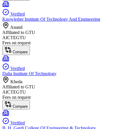
Verified
Knowledge Institute Of Technology And Engineering
Anand
Affiliated to
GTU
AICTE
GTU
Fees on request
Compare
Verified
Dalia Institute Of Technology
Kheda
Affiliated to
GTU
AICTE
GTU
Fees on request
Compare
Verified
B. H. Gardi College Of Engineering & Technology