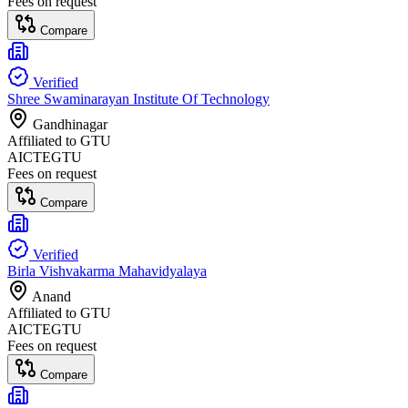
Fees on request
Compare
Verified
Shree Swaminarayan Institute Of Technology
Gandhinagar
Affiliated to
GTU
AICTE
GTU
Fees on request
Compare
Verified
Birla Vishvakarma Mahavidyalaya
Anand
Affiliated to
GTU
AICTE
GTU
Fees on request
Compare