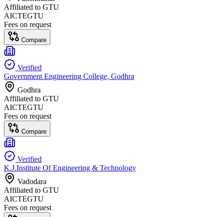
Affiliated to
GTU
AICTE
GTU
Fees on request
Compare
Verified
Government Engineering College, Godhra
Godhra
Affiliated to
GTU
AICTE
GTU
Fees on request
Compare
Verified
K.J.Institute Of Engineering & Technology
Vadodara
Affiliated to
GTU
AICTE
GTU
Fees on request