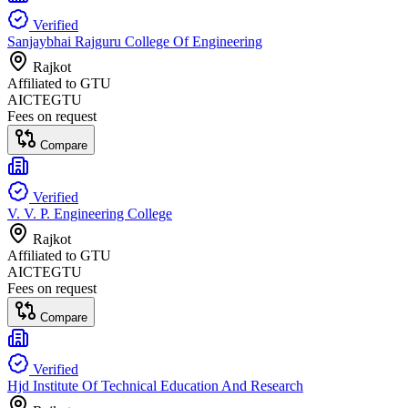
Verified
Sanjaybhai Rajguru College Of Engineering
Rajkot
Affiliated to
GTU
AICTE
GTU
Fees on request
Compare
Verified
V. V. P. Engineering College
Rajkot
Affiliated to
GTU
AICTE
GTU
Fees on request
Compare
Verified
Hjd Institute Of Technical Education And Research