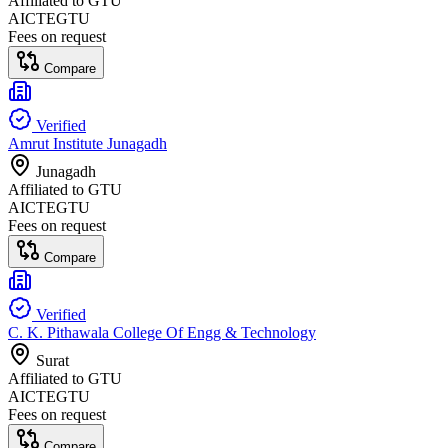
Affiliated to
GTU
AICTE
GTU
Fees on request
Compare
Verified
Amrut Institute Junagadh
Junagadh
Affiliated to
GTU
AICTE
GTU
Fees on request
Compare
Verified
C. K. Pithawala College Of Engg & Technology
Surat
Affiliated to
GTU
AICTE
GTU
Fees on request
Compare