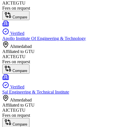
AICTE
GTU
Fees on request
Compare
Verified
Apollo Institute Of Engineering & Technology
Ahmedabad
Affiliated to
GTU
AICTE
GTU
Fees on request
Compare
Verified
Sal Engineering & Technical Institute
Ahmedabad
Affiliated to
GTU
AICTE
GTU
Fees on request
Compare