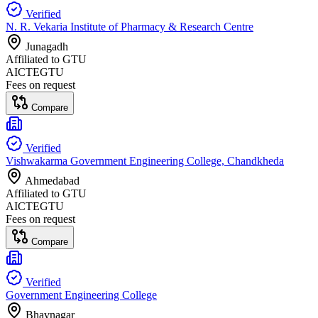
Verified
N. R. Vekaria Institute of Pharmacy & Research Centre
Junagadh
Affiliated to
GTU
AICTE
GTU
Fees on request
Compare
Verified
Vishwakarma Government Engineering College, Chandkheda
Ahmedabad
Affiliated to
GTU
AICTE
GTU
Fees on request
Compare
Verified
Government Engineering College
Bhavnagar