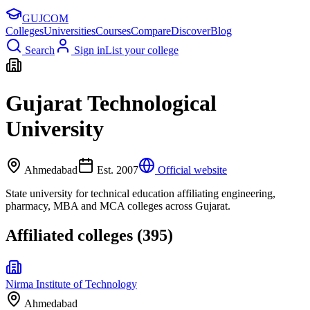
GUJ
COM
Colleges
Universities
Courses
Compare
Discover
Blog
Search
Sign in
List your college
Gujarat Technological
University
Ahmedabad
Est.
2007
Official website
State university for technical education affiliating engineering,
pharmacy, MBA and MCA colleges across Gujarat.
Affiliated colleges (
395
)
Nirma Institute of Technology
Ahmedabad