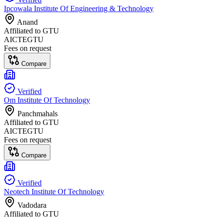
Ipcowala Institute Of Engineering & Technology
Anand
Affiliated to
GTU
AICTE
GTU
Fees on request
Compare
Verified
Om Institute Of Technology
Panchmahals
Affiliated to
GTU
AICTE
GTU
Fees on request
Compare
Verified
Neotech Institute Of Technology
Vadodara
Affiliated to
GTU