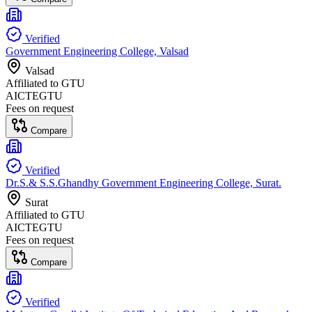
Verified
Government Engineering College, Valsad
Valsad
Affiliated to
GTU
AICTE
GTU
Fees on request
Compare
Verified
Dr.S.& S.S.Ghandhy Government Engineering College, Surat.
Surat
Affiliated to
GTU
AICTE
GTU
Fees on request
Compare
Verified