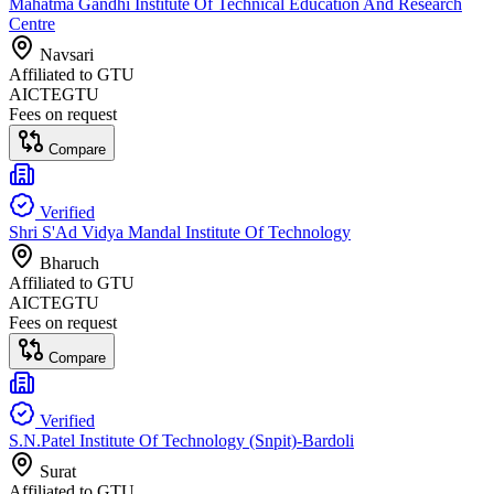
Mahatma Gandhi Institute Of Technical Education And Research
Centre
Navsari
Affiliated to
GTU
AICTE
GTU
Fees on request
Compare
Verified
Shri S'Ad Vidya Mandal Institute Of Technology
Bharuch
Affiliated to
GTU
AICTE
GTU
Fees on request
Compare
Verified
S.N.Patel Institute Of Technology (Snpit)-Bardoli
Surat
Affiliated to
GTU