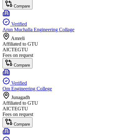
Compare
Verified
Arun Muchalla Engineering Collage
Amreli
Affiliated to
GTU
AICTE
GTU
Fees on request
Compare
Verified
Om Engineering College
Junagadh
Affiliated to
GTU
AICTE
GTU
Fees on request
Compare