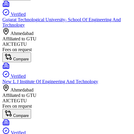
Verified
Gujarat Technological University- School Of Engineering And
Technology
Ahmedabad
Affiliated to
GTU
AICTE
GTU
Fees on request
Compare
Verified
New L J Institute Of Engineering And Technology
Ahmedabad
Affiliated to
GTU
AICTE
GTU
Fees on request
Compare
Verified