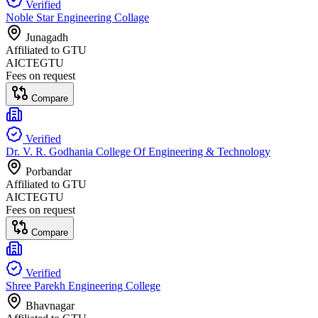
Verified
Noble Star Engineering Collage
Junagadh
Affiliated to
GTU
AICTE
GTU
Fees on request
Compare
Verified
Dr. V. R. Godhania College Of Engineering & Technology
Porbandar
Affiliated to
GTU
AICTE
GTU
Fees on request
Compare
Verified
Shree Parekh Engineering College
Bhavnagar