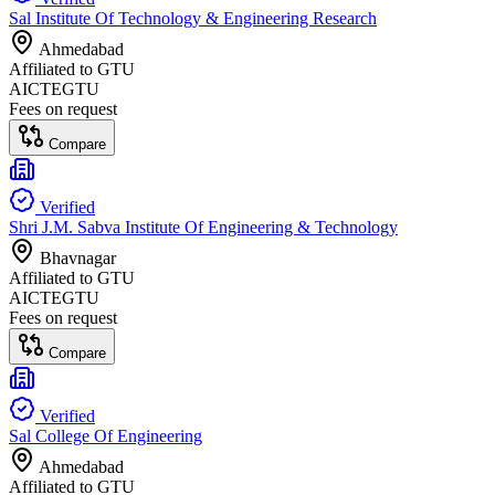
Sal Institute Of Technology & Engineering Research
Ahmedabad
Affiliated to
GTU
AICTE
GTU
Fees on request
Compare
Verified
Shri J.M. Sabva Institute Of Engineering & Technology
Bhavnagar
Affiliated to
GTU
AICTE
GTU
Fees on request
Compare
Verified
Sal College Of Engineering
Ahmedabad
Affiliated to
GTU