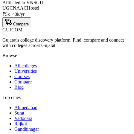
Affiliated to
VNSGU
UGC
NAAC
Hostel
₹
5
k–
40k
/yr
Compare
GUJ
COM
Gujarat's college discovery platform. Find, compare and connect
with colleges across Gujarat.
Browse
All colleges
Universities
Courses
Compare
Blog
Top cities
Ahmedabad
Surat
Vadodara
Rajkot
Gandhinagar