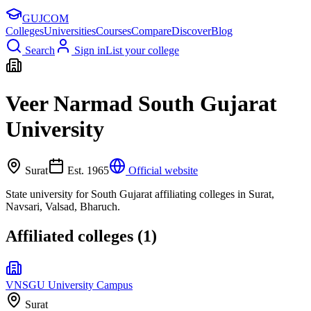
GUJ
COM
Colleges
Universities
Courses
Compare
Discover
Blog
Search
Sign in
List your college
Veer Narmad South Gujarat
University
Surat
Est.
1965
Official website
State university for South Gujarat affiliating colleges in Surat,
Navsari, Valsad, Bharuch.
Affiliated colleges (
1
)
VNSGU University Campus
Surat