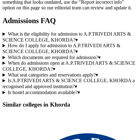
something that looks outdated, use the "Report incorrect info"
option on this page so our editorial team can review and update it.
Admissions FAQ
What is the eligibility for admission to A.P.TRIVEDI ARTS &
SCIENCE COLLEGE, KHORDA?
▾
How do I apply for admission to A.P.TRIVEDI ARTS &
SCIENCE COLLEGE, KHORDA?
▾
Which documents are required for admission?
▾
When do admissions open at A.P.TRIVEDI ARTS & SCIENCE
COLLEGE, KHORDA?
▾
What seat categories and reservations apply?
▾
Is A.P.TRIVEDI ARTS & SCIENCE COLLEGE, KHORDA a
recognised and approved institution?
▾
Is hostel accommodation available?
▾
Similar colleges in
Khorda