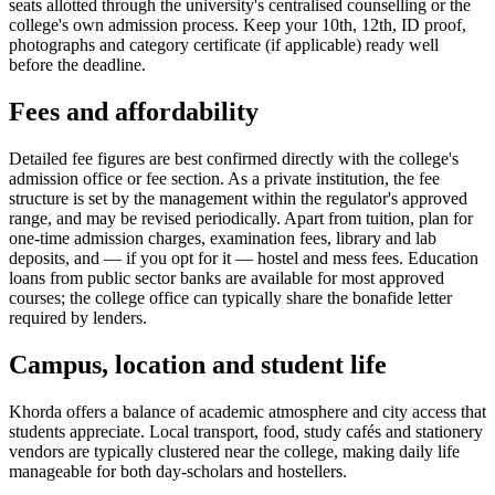
seats allotted through the university's centralised counselling or the
college's own admission process. Keep your 10th, 12th, ID proof,
photographs and category certificate (if applicable) ready well
before the deadline.
Fees and affordability
Detailed fee figures are best confirmed directly with the college's
admission office or fee section. As a private institution, the fee
structure is set by the management within the regulator's approved
range, and may be revised periodically. Apart from tuition, plan for
one-time admission charges, examination fees, library and lab
deposits, and — if you opt for it — hostel and mess fees. Education
loans from public sector banks are available for most approved
courses; the college office can typically share the bonafide letter
required by lenders.
Campus, location and student life
Khorda offers a balance of academic atmosphere and city access that
students appreciate. Local transport, food, study cafés and stationery
vendors are typically clustered near the college, making daily life
manageable for both day-scholars and hostellers.