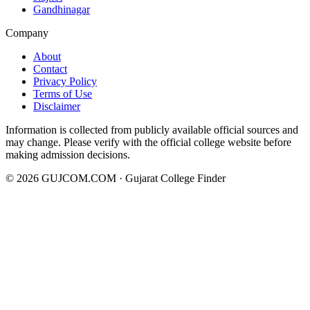
Gandhinagar
Company
About
Contact
Privacy Policy
Terms of Use
Disclaimer
Information is collected from publicly available official sources and
may change. Please verify with the official college website before
making admission decisions.
©
2026
GUJCOM.COM · Gujarat College Finder