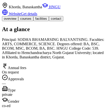
Khorda
, Banaskantha
HNGU
Website
Get details
overview
courses
facilities
contact
At a glance
Principal: SODHA BHAMARSING BALVANTSING. Faculties:
ARTS, COMMERCE, SCIENCE. Degrees offered: BA, BSC,
BCOM, MSC, BCOM, BA, BSC. HNGU College Code: 539.
Affiliated to Hemchandracharya North Gujarat University; located
in Khorda, Banaskantha district, Gujarat.
Annual fees
On request
Approvals
—
Type
private
Gender
co-ed