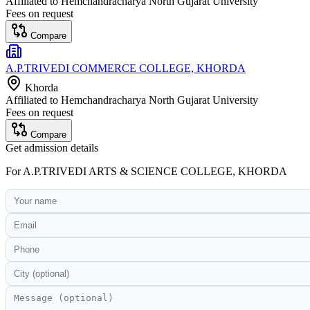
Affiliated to
Hemchandracharya North Gujarat University
Fees on request
Compare
A.P.TRIVEDI COMMERCE COLLEGE, KHORDA
Khorda
Affiliated to
Hemchandracharya North Gujarat University
Fees on request
Compare
Get admission details
For
A.P.TRIVEDI ARTS & SCIENCE COLLEGE, KHORDA