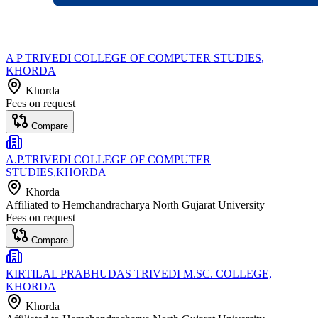
A P TRIVEDI COLLEGE OF COMPUTER STUDIES,
KHORDA
Khorda
Fees on request
Compare
A.P.TRIVEDI COLLEGE OF COMPUTER
STUDIES,KHORDA
Khorda
Affiliated to
Hemchandracharya North Gujarat University
Fees on request
Compare
KIRTILAL PRABHUDAS TRIVEDI M.SC. COLLEGE,
KHORDA
Khorda