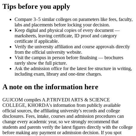
Tips before you apply
Compare 3–5 similar colleges on parameters like fees, faculty,
labs and placements before locking your decision.
Keep digital and physical copies of every document —
marksheets, leaving certificate, ID proof and category
certificate if applicable.
Verify the university affiliation and course approvals directly
from the official university website.
Visit the campus in person before finalising — brochures
rarely show the full picture.
Ask the admission office for the latest fee structure in writing,
including exam, library and one-time charges.
A note on the information here
GUJCOM compiles A.P.TRIVEDI ARTS & SCIENCE
COLLEGE, KHORDA's information from publicly available
official sources, the affiliating university's records and college
disclosures. Fees, intake, courses and admission procedures can
change every academic year, so we strongly recommend that
students and parents verify the latest figures directly with the college
before making any payment or admission decision. If you spot