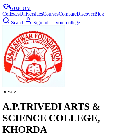
GUJ
COM
Colleges
Universities
Courses
Compare
Discover
Blog
Search
Sign in
List your college
private
A.P.TRIVEDI ARTS &
SCIENCE COLLEGE,
KHORDA