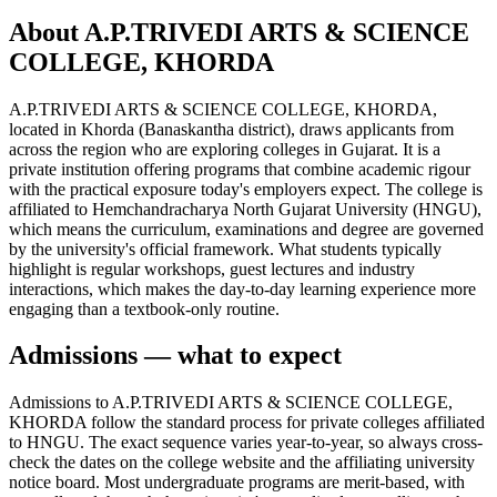
About A.P.TRIVEDI ARTS & SCIENCE
COLLEGE, KHORDA
A.P.TRIVEDI ARTS & SCIENCE COLLEGE, KHORDA,
located in Khorda (Banaskantha district), draws applicants from
across the region who are exploring colleges in Gujarat. It is a
private institution offering programs that combine academic rigour
with the practical exposure today's employers expect. The college is
affiliated to Hemchandracharya North Gujarat University (HNGU),
which means the curriculum, examinations and degree are governed
by the university's official framework. What students typically
highlight is regular workshops, guest lectures and industry
interactions, which makes the day-to-day learning experience more
engaging than a textbook-only routine.
Admissions — what to expect
Admissions to A.P.TRIVEDI ARTS & SCIENCE COLLEGE,
KHORDA follow the standard process for private colleges affiliated
to HNGU. The exact sequence varies year-to-year, so always cross-
check the dates on the college website and the affiliating university
notice board. Most undergraduate programs are merit-based, with