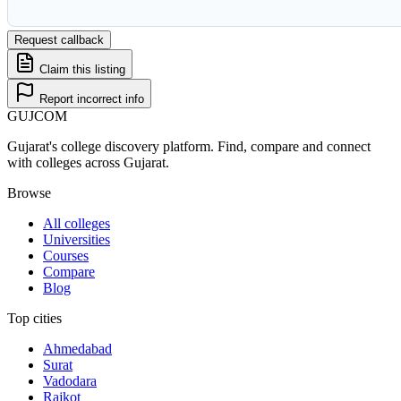
Request callback
Claim this listing
Report incorrect info
GUJ
COM
Gujarat's college discovery platform. Find, compare and connect
with colleges across Gujarat.
Browse
All colleges
Universities
Courses
Compare
Blog
Top cities
Ahmedabad
Surat
Vadodara
Rajkot