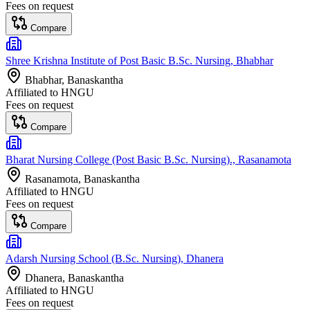
Fees on request
Compare
Shree Krishna Institute of Post Basic B.Sc. Nursing, Bhabhar
Bhabhar
, Banaskantha
Affiliated to
HNGU
Fees on request
Compare
Bharat Nursing College (Post Basic B.Sc. Nursing)., Rasanamota
Rasanamota
, Banaskantha
Affiliated to
HNGU
Fees on request
Compare
Adarsh Nursing School (B.Sc. Nursing), Dhanera
Dhanera
, Banaskantha
Affiliated to
HNGU
Fees on request