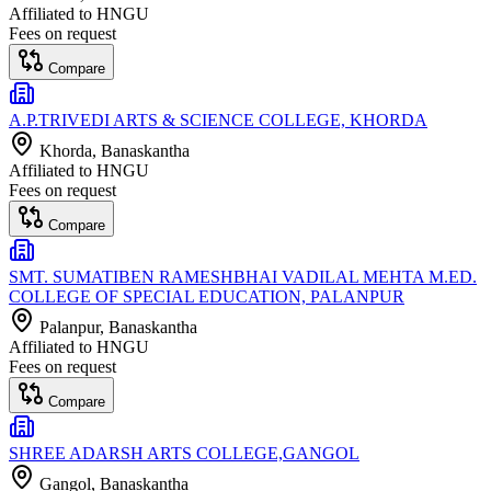
Affiliated to
HNGU
Fees on request
Compare
A.P.TRIVEDI ARTS & SCIENCE COLLEGE, KHORDA
Khorda
, Banaskantha
Affiliated to
HNGU
Fees on request
Compare
SMT. SUMATIBEN RAMESHBHAI VADILAL MEHTA M.ED.
COLLEGE OF SPECIAL EDUCATION, PALANPUR
Palanpur
, Banaskantha
Affiliated to
HNGU
Fees on request
Compare
SHREE ADARSH ARTS COLLEGE,GANGOL
Gangol
, Banaskantha