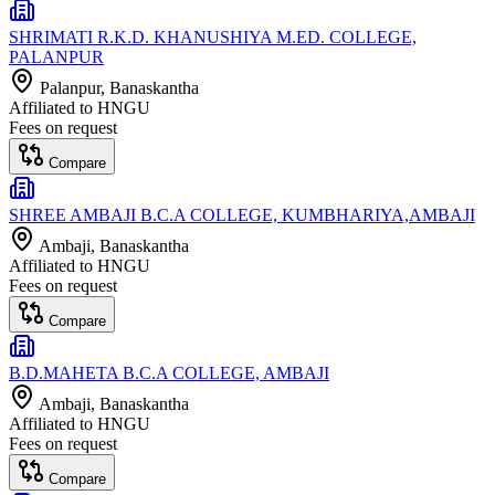
SHRIMATI R.K.D. KHANUSHIYA M.ED. COLLEGE,
PALANPUR
Palanpur
, Banaskantha
Affiliated to
HNGU
Fees on request
Compare
SHREE AMBAJI B.C.A COLLEGE, KUMBHARIYA,AMBAJI
Ambaji
, Banaskantha
Affiliated to
HNGU
Fees on request
Compare
B.D.MAHETA B.C.A COLLEGE, AMBAJI
Ambaji
, Banaskantha
Affiliated to
HNGU
Fees on request
Compare