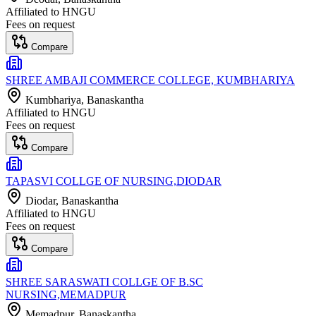
Affiliated to
HNGU
Fees on request
Compare
SHREE AMBAJI COMMERCE COLLEGE, KUMBHARIYA
Kumbhariya
, Banaskantha
Affiliated to
HNGU
Fees on request
Compare
TAPASVI COLLGE OF NURSING,DIODAR
Diodar
, Banaskantha
Affiliated to
HNGU
Fees on request
Compare
SHREE SARASWATI COLLGE OF B.SC
NURSING,MEMADPUR
Memadpur
, Banaskantha