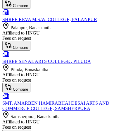
Compare
SHREE REVA M.S.W. COLLEGE, PALANPUR
Palanpur
, Banaskantha
Affiliated to
HNGU
Fees on request
Compare
SHREE SENAL ARTS COLLEGE , PILUDA
Piluda
, Banaskantha
Affiliated to
HNGU
Fees on request
Compare
SMT. AMARBEN HAMIRABHAI DESAI ARTS AND
COMMERCE COLLEGE, SAMSHERPURA
Samsherpura
, Banaskantha
Affiliated to
HNGU
Fees on request