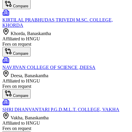
Compare
KIRTILAL PRABHUDAS TRIVEDI M.SC. COLLEGE,
KHORDA
Khorda
, Banaskantha
Affiliated to
HNGU
Fees on request
Compare
NAVJIVAN COLLEGE OF SCIENCE ,DEESA
Deesa
, Banaskantha
Affiliated to
HNGU
Fees on request
Compare
SHRI DHANVANTARI P.G.D.M.L.T. COLLEGE, VAKHA
Vakha
, Banaskantha
Affiliated to
HNGU
Fees on request