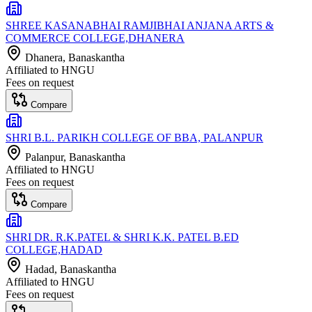
SHREE KASANABHAI RAMJIBHAI ANJANA ARTS &
COMMERCE COLLEGE,DHANERA
Dhanera
, Banaskantha
Affiliated to
HNGU
Fees on request
Compare
SHRI B.L. PARIKH COLLEGE OF BBA, PALANPUR
Palanpur
, Banaskantha
Affiliated to
HNGU
Fees on request
Compare
SHRI DR. R.K.PATEL & SHRI K.K. PATEL B.ED
COLLEGE,HADAD
Hadad
, Banaskantha
Affiliated to
HNGU
Fees on request