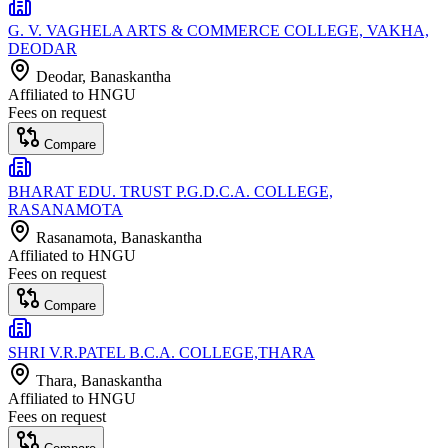
G. V. VAGHELA ARTS & COMMERCE COLLEGE, VAKHA,
DEODAR
Deodar
, Banaskantha
Affiliated to
HNGU
Fees on request
Compare
BHARAT EDU. TRUST P.G.D.C.A. COLLEGE,
RASANAMOTA
Rasanamota
, Banaskantha
Affiliated to
HNGU
Fees on request
Compare
SHRI V.R.PATEL B.C.A. COLLEGE,THARA
Thara
, Banaskantha
Affiliated to
HNGU
Fees on request