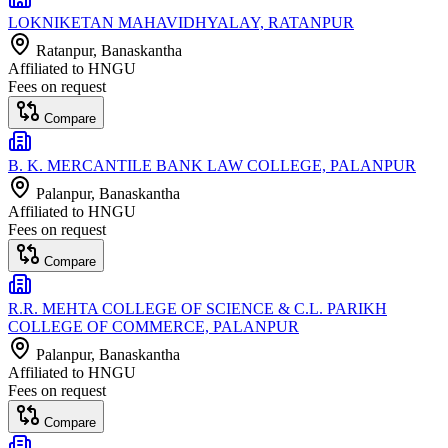
LOKNIKETAN MAHAVIDHYALAY, RATANPUR
Ratanpur
, Banaskantha
Affiliated to
HNGU
Fees on request
Compare
B. K. MERCANTILE BANK LAW COLLEGE, PALANPUR
Palanpur
, Banaskantha
Affiliated to
HNGU
Fees on request
Compare
R.R. MEHTA COLLEGE OF SCIENCE & C.L. PARIKH
COLLEGE OF COMMERCE, PALANPUR
Palanpur
, Banaskantha
Affiliated to
HNGU
Fees on request
Compare