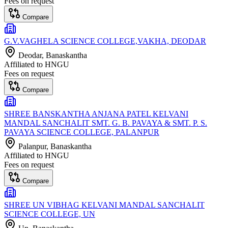
Fees on request
Compare
G.V.VAGHELA SCIENCE COLLEGE,VAKHA, DEODAR
Deodar
, Banaskantha
Affiliated to
HNGU
Fees on request
Compare
SHREE BANSKANTHA ANJANA PATEL KELVANI
MANDAL SANCHALIT SMT. G. B. PAVAYA & SMT. P. S.
PAVAYA SCIENCE COLLEGE, PALANPUR
Palanpur
, Banaskantha
Affiliated to
HNGU
Fees on request
Compare
SHREE UN VIBHAG KELVANI MANDAL SANCHALIT
SCIENCE COLLEGE, UN