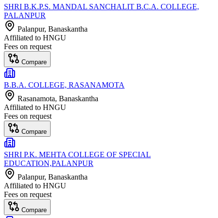
SHRI B.K.P.S. MANDAL SANCHALIT B.C.A. COLLEGE,
PALANPUR
Palanpur
, Banaskantha
Affiliated to
HNGU
Fees on request
Compare
B.B.A. COLLEGE, RASANAMOTA
Rasanamota
, Banaskantha
Affiliated to
HNGU
Fees on request
Compare
SHRI P.K. MEHTA COLLEGE OF SPECIAL
EDUCATION,PALANPUR
Palanpur
, Banaskantha
Affiliated to
HNGU
Fees on request
Compare