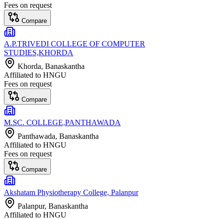
Fees on request
Compare
A.P.TRIVEDI COLLEGE OF COMPUTER
STUDIES,KHORDA
Khorda
, Banaskantha
Affiliated to
HNGU
Fees on request
Compare
M.SC. COLLEGE,PANTHAWADA
Panthawada
, Banaskantha
Affiliated to
HNGU
Fees on request
Compare
Akshatam Physiotherapy College, Palanpur
Palanpur
, Banaskantha
Affiliated to
HNGU