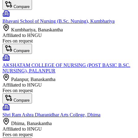
Compare
Bhavani School of Nursing (B.Sc. Nursing), Kumbhariya
Kumbhariya
, Banaskantha
Affiliated to
HNGU
Fees on request
Compare
AKSHATAM COLLEGE OF NURSING (POST BASIC B.SC.
NURSING), PALANPUR
Palanpur
, Banaskantha
Affiliated to
HNGU
Fees on request
Compare
Shri Ram Ashra Dharanidhar Arts College, Dhima
Dhima
, Banaskantha
Affiliated to
HNGU
Fees on request