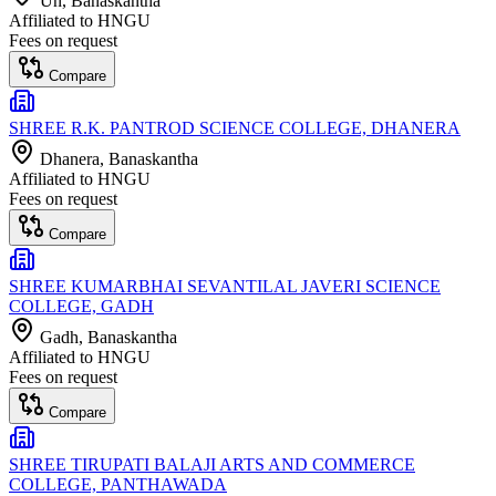
Un
, Banaskantha
Affiliated to
HNGU
Fees on request
Compare
SHREE R.K. PANTROD SCIENCE COLLEGE, DHANERA
Dhanera
, Banaskantha
Affiliated to
HNGU
Fees on request
Compare
SHREE KUMARBHAI SEVANTILAL JAVERI SCIENCE
COLLEGE, GADH
Gadh
, Banaskantha
Affiliated to
HNGU
Fees on request
Compare
SHREE TIRUPATI BALAJI ARTS AND COMMERCE
COLLEGE, PANTHAWADA