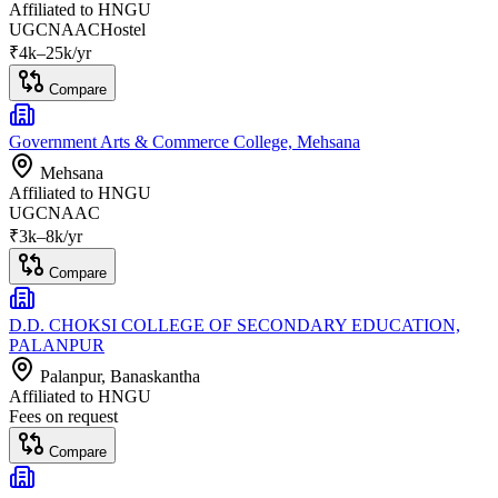
Affiliated to
HNGU
UGC
NAAC
Hostel
₹
4
k–
25k
/yr
Compare
Government Arts & Commerce College, Mehsana
Mehsana
Affiliated to
HNGU
UGC
NAAC
₹
3
k–
8k
/yr
Compare
D.D. CHOKSI COLLEGE OF SECONDARY EDUCATION,
PALANPUR
Palanpur
, Banaskantha
Affiliated to
HNGU
Fees on request
Compare