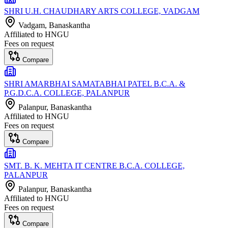
SHRI U.H. CHAUDHARY ARTS COLLEGE, VADGAM
Vadgam
, Banaskantha
Affiliated to
HNGU
Fees on request
Compare
SHRI AMARBHAI SAMATABHAI PATEL B.C.A. &
P.G.D.C.A. COLLEGE, PALANPUR
Palanpur
, Banaskantha
Affiliated to
HNGU
Fees on request
Compare
SMT. B. K. MEHTA IT CENTRE B.C.A. COLLEGE,
PALANPUR
Palanpur
, Banaskantha
Affiliated to
HNGU
Fees on request
Compare