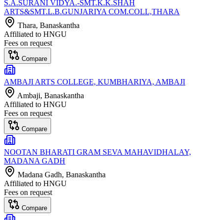
S.A.SURANI VIDYA.-SMT.K.K.SHAH
ARTS&SMT.L.B.GUNJARIYA COM.COLL,THARA
Thara
, Banaskantha
Affiliated to
HNGU
Fees on request
Compare
AMBAJI ARTS COLLEGE, KUMBHARIYA, AMBAJI
Ambaji
, Banaskantha
Affiliated to
HNGU
Fees on request
Compare
NOOTAN BHARATI GRAM SEVA MAHAVIDHALAY,
MADANA GADH
Madana Gadh
, Banaskantha
Affiliated to
HNGU
Fees on request
Compare