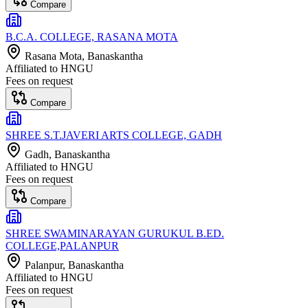
Compare
B.C.A. COLLEGE, RASANA MOTA
Rasana Mota
, Banaskantha
Affiliated to
HNGU
Fees on request
Compare
SHREE S.T.JAVERI ARTS COLLEGE, GADH
Gadh
, Banaskantha
Affiliated to
HNGU
Fees on request
Compare
SHREE SWAMINARAYAN GURUKUL B.ED.
COLLEGE,PALANPUR
Palanpur
, Banaskantha
Affiliated to
HNGU
Fees on request