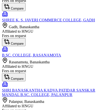
Fees on request
Compare
SHREE K. S. JAVERI COMMERCE COLLEGE, GADH
Gadh
, Banaskantha
Affiliated to
HNGU
Fees on request
Compare
B.SC. COLLEGE, RASANAMOTA
Rasanamota
, Banaskantha
Affiliated to
HNGU
Fees on request
Compare
SHRI BANASKANTHA KADVA PATIDAR SANSKAR
MANDAL B.SC. COLLEGE, PALANPUR
Palanpur
, Banaskantha
Affiliated to
HNGU