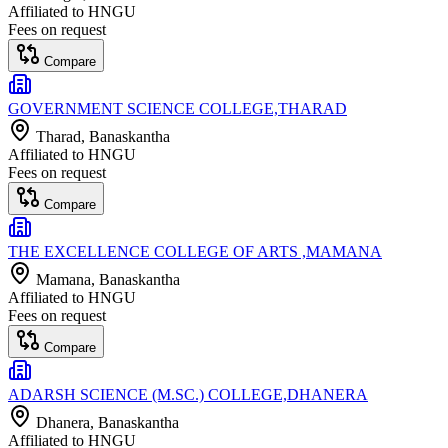
Affiliated to
HNGU
Fees on request
Compare
GOVERNMENT SCIENCE COLLEGE,THARAD
Tharad
, Banaskantha
Affiliated to
HNGU
Fees on request
Compare
THE EXCELLENCE COLLEGE OF ARTS ,MAMANA
Mamana
, Banaskantha
Affiliated to
HNGU
Fees on request
Compare
ADARSH SCIENCE (M.SC.) COLLEGE,DHANERA
Dhanera
, Banaskantha
Affiliated to
HNGU