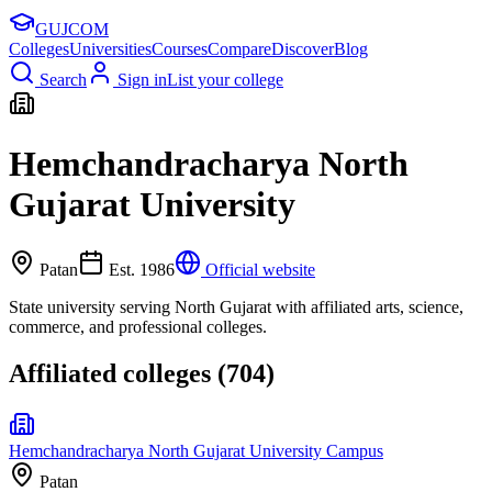
GUJ
COM
Colleges
Universities
Courses
Compare
Discover
Blog
Search
Sign in
List your college
Hemchandracharya North
Gujarat University
Patan
Est.
1986
Official website
State university serving North Gujarat with affiliated arts, science,
commerce, and professional colleges.
Affiliated colleges (
704
)
Hemchandracharya North Gujarat University Campus
Patan