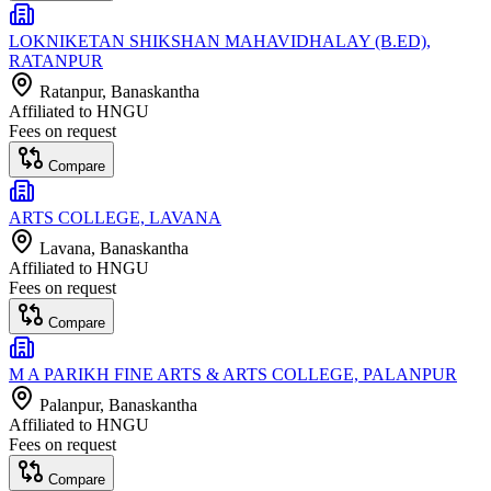
LOKNIKETAN SHIKSHAN MAHAVIDHALAY (B.ED),
RATANPUR
Ratanpur
, Banaskantha
Affiliated to
HNGU
Fees on request
Compare
ARTS COLLEGE, LAVANA
Lavana
, Banaskantha
Affiliated to
HNGU
Fees on request
Compare
M A PARIKH FINE ARTS & ARTS COLLEGE, PALANPUR
Palanpur
, Banaskantha
Affiliated to
HNGU
Fees on request
Compare