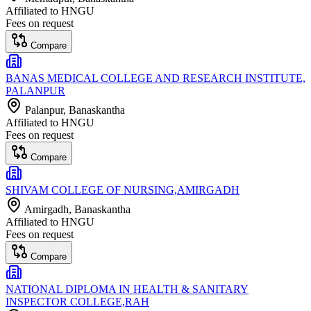
Affiliated to
HNGU
Fees on request
Compare
BANAS MEDICAL COLLEGE AND RESEARCH INSTITUTE,
PALANPUR
Palanpur
, Banaskantha
Affiliated to
HNGU
Fees on request
Compare
SHIVAM COLLEGE OF NURSING,AMIRGADH
Amirgadh
, Banaskantha
Affiliated to
HNGU
Fees on request
Compare
NATIONAL DIPLOMA IN HEALTH & SANITARY
INSPECTOR COLLEGE,RAH