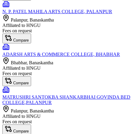
N. P. PATEL MAHILA ARTS COLLEGE, PALANPUR
Palanpur
, Banaskantha
Affiliated to
HNGU
Fees on request
Compare
ADARSH ARTS & COMMERCE COLLEGE, BHABHAR
Bhabhar
, Banaskantha
Affiliated to
HNGU
Fees on request
Compare
MATRUSHRI SANTOKBA SHANKARBHAI GOVINDA BED
COLLEGE,PALANPUR
Palanpur
, Banaskantha
Affiliated to
HNGU
Fees on request
Compare