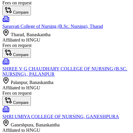
Fees on request
Compare
Sarasvati College of Nursing (B.Sc. Nursing), Tharad
Tharad
, Banaskantha
Affiliated to
HNGU
Fees on request
Compare
SHREE V G CHAUDHARY COLLEGE OF NURSING (B.SC.
NURSING)., PALANPUR
Palanpur
, Banaskantha
Affiliated to
HNGU
Fees on request
Compare
SHRI UMIYA COLLEGE OF NURSING, GANESHPURA
Ganeshpura
, Banaskantha
Affiliated to
HNGU