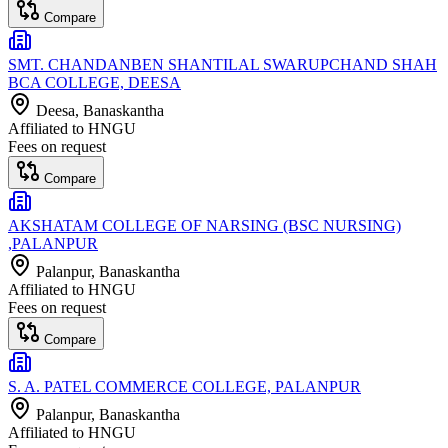
Compare
SMT. CHANDANBEN SHANTILAL SWARUPCHAND SHAH
BCA COLLEGE, DEESA
Deesa
, Banaskantha
Affiliated to
HNGU
Fees on request
Compare
AKSHATAM COLLEGE OF NARSING (BSC NURSING)
,PALANPUR
Palanpur
, Banaskantha
Affiliated to
HNGU
Fees on request
Compare
S. A. PATEL COMMERCE COLLEGE, PALANPUR
Palanpur
, Banaskantha
Affiliated to
HNGU