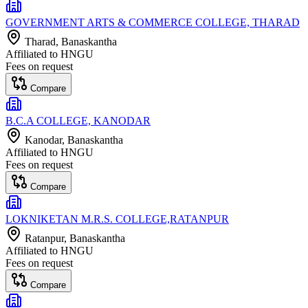
GOVERNMENT ARTS & COMMERCE COLLEGE, THARAD
Tharad
, Banaskantha
Affiliated to
HNGU
Fees on request
Compare
B.C.A COLLEGE, KANODAR
Kanodar
, Banaskantha
Affiliated to
HNGU
Fees on request
Compare
LOKNIKETAN M.R.S. COLLEGE,RATANPUR
Ratanpur
, Banaskantha
Affiliated to
HNGU
Fees on request
Compare