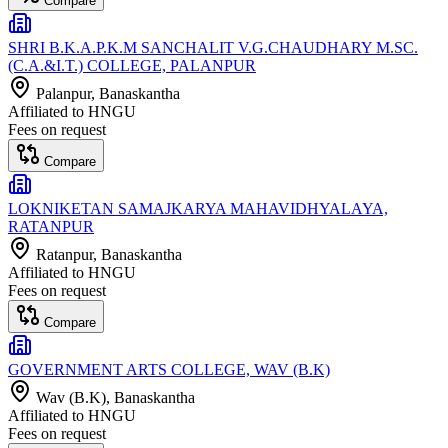
Compare
SHRI B.K.A.P.K.M SANCHALIT V.G.CHAUDHARY M.SC.
(C.A.&I.T.) COLLEGE, PALANPUR
Palanpur
, Banaskantha
Affiliated to
HNGU
Fees on request
Compare
LOKNIKETAN SAMAJKARYA MAHAVIDHYALAYA,
RATANPUR
Ratanpur
, Banaskantha
Affiliated to
HNGU
Fees on request
Compare
GOVERNMENT ARTS COLLEGE, WAV (B.K)
Wav (B.K)
, Banaskantha
Affiliated to
HNGU
Fees on request