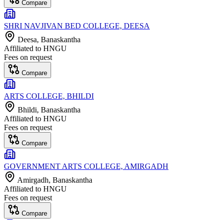
Compare
SHRI NAVJIVAN BED COLLEGE, DEESA
Deesa
, Banaskantha
Affiliated to
HNGU
Fees on request
Compare
ARTS COLLEGE, BHILDI
Bhildi
, Banaskantha
Affiliated to
HNGU
Fees on request
Compare
GOVERNMENT ARTS COLLEGE, AMIRGADH
Amirgadh
, Banaskantha
Affiliated to
HNGU
Fees on request
Compare