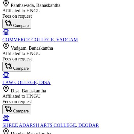
Panthawada
, Banaskantha
Affiliated to
HNGU
Fees on request
Compare
COMMERCE COLLEGE, VADGAM
Vadgam
, Banaskantha
Affiliated to
HNGU
Fees on request
Compare
LAW COLLEGE, DISA
Disa
, Banaskantha
Affiliated to
HNGU
Fees on request
Compare
SHREE ADARSH ARTS COLLEGE, DEODAR
Deodar
, Banaskantha