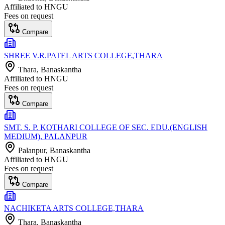
Affiliated to
HNGU
Fees on request
Compare
SHREE V.R.PATEL ARTS COLLEGE,THARA
Thara
, Banaskantha
Affiliated to
HNGU
Fees on request
Compare
SMT. S. P. KOTHARI COLLEGE OF SEC. EDU.(ENGLISH
MEDIUM), PALANPUR
Palanpur
, Banaskantha
Affiliated to
HNGU
Fees on request
Compare
NACHIKETA ARTS COLLEGE,THARA
Thara
, Banaskantha