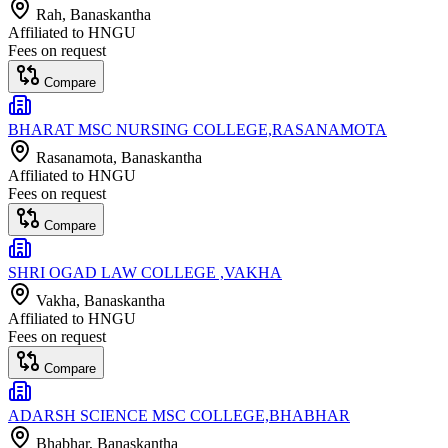
Rah
, Banaskantha
Affiliated to
HNGU
Fees on request
Compare
BHARAT MSC NURSING COLLEGE,RASANAMOTA
Rasanamota
, Banaskantha
Affiliated to
HNGU
Fees on request
Compare
SHRI OGAD LAW COLLEGE ,VAKHA
Vakha
, Banaskantha
Affiliated to
HNGU
Fees on request
Compare
ADARSH SCIENCE MSC COLLEGE,BHABHAR
Bhabhar
, Banaskantha