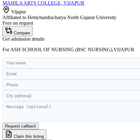
MAHILA ARTS COLLEGE, VIJAPUR
Vijapur
Affiliated to
Hemchandracharya North Gujarat University
Fees on request
Compare
Get admission details
For
ASH SCHOOL OF NURSING (BSC NURSING),VIJAPUR
Request callback
Claim this listing