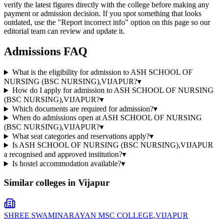
verify the latest figures directly with the college before making any
payment or admission decision. If you spot something that looks
outdated, use the "Report incorrect info" option on this page so our
editorial team can review and update it.
Admissions FAQ
What is the eligibility for admission to ASH SCHOOL OF
NURSING (BSC NURSING),VIJAPUR?
▾
How do I apply for admission to ASH SCHOOL OF NURSING
(BSC NURSING),VIJAPUR?
▾
Which documents are required for admission?
▾
When do admissions open at ASH SCHOOL OF NURSING
(BSC NURSING),VIJAPUR?
▾
What seat categories and reservations apply?
▾
Is ASH SCHOOL OF NURSING (BSC NURSING),VIJAPUR
a recognised and approved institution?
▾
Is hostel accommodation available?
▾
Similar colleges in
Vijapur
SHREE SWAMINARAYAN MSC COLLEGE,VIJAPUR