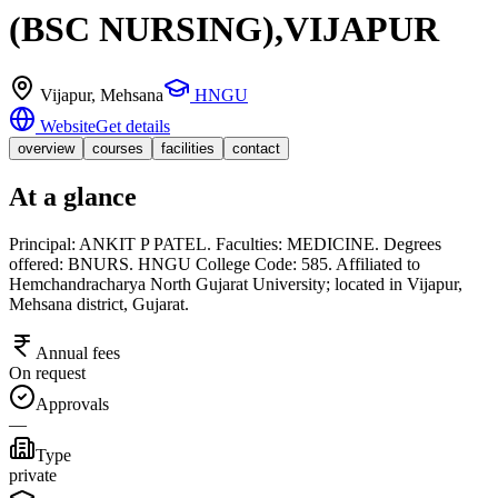
(BSC NURSING),VIJAPUR
Vijapur
, Mehsana
HNGU
Website
Get details
overview
courses
facilities
contact
At a glance
Principal: ANKIT P PATEL. Faculties: MEDICINE. Degrees
offered: BNURS. HNGU College Code: 585. Affiliated to
Hemchandracharya North Gujarat University; located in Vijapur,
Mehsana district, Gujarat.
Annual fees
On request
Approvals
—
Type
private