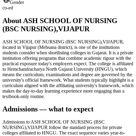
Gender
co-ed
About ASH SCHOOL OF NURSING
(BSC NURSING),VIJAPUR
ASH SCHOOL OF NURSING (BSC NURSING),VIJAPUR,
located in Vijapur (Mehsana district), is one of the institutions
students consider when shortlisting colleges in Gujarat. It is a private
institution offering programs that combine academic rigour with the
practical exposure today's employers expect. The college is affiliated
to Hemchandracharya North Gujarat University (HNGU), which
means the curriculum, examinations and degree are governed by the
university's official framework. What students typically highlight is a
curriculum aligned with the affiliating university's framework, which
makes the day-to-day learning experience more engaging than a
textbook-only routine.
Admissions — what to expect
Admissions to ASH SCHOOL OF NURSING (BSC
NURSING),VIJAPUR follow the standard process for private
colleges affiliated to HNGU. The exact sequence varies year-to-