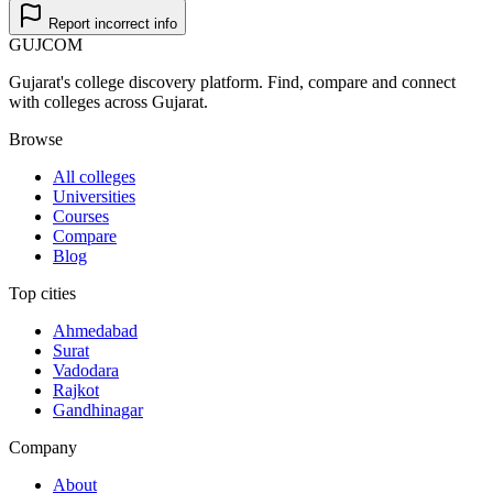
Report incorrect info
GUJ
COM
Gujarat's college discovery platform. Find, compare and connect
with colleges across Gujarat.
Browse
All colleges
Universities
Courses
Compare
Blog
Top cities
Ahmedabad
Surat
Vadodara
Rajkot
Gandhinagar
Company
About