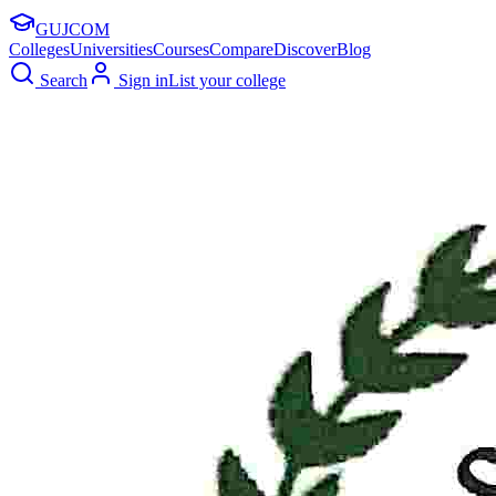
GUJ
COM
Colleges
Universities
Courses
Compare
Discover
Blog
Search
Sign in
List your college