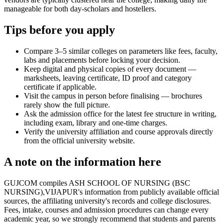
manageable for both day-scholars and hostellers.
Tips before you apply
Compare 3–5 similar colleges on parameters like fees, faculty,
labs and placements before locking your decision.
Keep digital and physical copies of every document —
marksheets, leaving certificate, ID proof and category
certificate if applicable.
Visit the campus in person before finalising — brochures
rarely show the full picture.
Ask the admission office for the latest fee structure in writing,
including exam, library and one-time charges.
Verify the university affiliation and course approvals directly
from the official university website.
A note on the information here
GUJCOM compiles ASH SCHOOL OF NURSING (BSC
NURSING),VIJAPUR's information from publicly available official
sources, the affiliating university's records and college disclosures.
Fees, intake, courses and admission procedures can change every
academic year, so we strongly recommend that students and parents