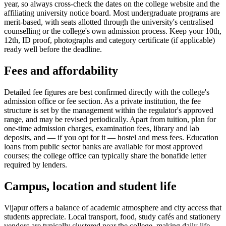
year, so always cross-check the dates on the college website and the
affiliating university notice board. Most undergraduate programs are
merit-based, with seats allotted through the university's centralised
counselling or the college's own admission process. Keep your 10th,
12th, ID proof, photographs and category certificate (if applicable)
ready well before the deadline.
Fees and affordability
Detailed fee figures are best confirmed directly with the college's
admission office or fee section. As a private institution, the fee
structure is set by the management within the regulator's approved
range, and may be revised periodically. Apart from tuition, plan for
one-time admission charges, examination fees, library and lab
deposits, and — if you opt for it — hostel and mess fees. Education
loans from public sector banks are available for most approved
courses; the college office can typically share the bonafide letter
required by lenders.
Campus, location and student life
Vijapur offers a balance of academic atmosphere and city access that
students appreciate. Local transport, food, study cafés and stationery
vendors are typically clustered near the college, making daily life