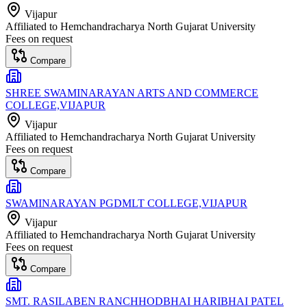
Vijapur
Affiliated to
Hemchandracharya North Gujarat University
Fees on request
Compare
SHREE SWAMINARAYAN ARTS AND COMMERCE
COLLEGE,VIJAPUR
Vijapur
Affiliated to
Hemchandracharya North Gujarat University
Fees on request
Compare
SWAMINARAYAN PGDMLT COLLEGE,VIJAPUR
Vijapur
Affiliated to
Hemchandracharya North Gujarat University
Fees on request
Compare
SMT. RASILABEN RANCHHODBHAI HARIBHAI PATEL