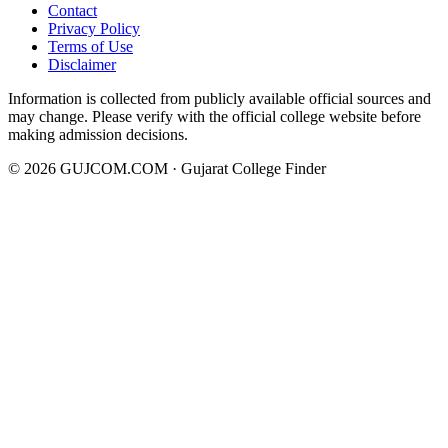
Contact
Privacy Policy
Terms of Use
Disclaimer
Information is collected from publicly available official sources and
may change. Please verify with the official college website before
making admission decisions.
©
2026
GUJCOM.COM · Gujarat College Finder