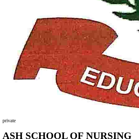
private
ASH SCHOOL OF NURSING