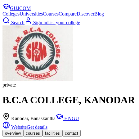
GUJ
COM
Colleges
Universities
Courses
Compare
Discover
Blog
Search
Sign in
List your college
private
B.C.A COLLEGE, KANODAR
Kanodar
, Banaskantha
HNGU
Website
Get details
overview
courses
facilities
contact