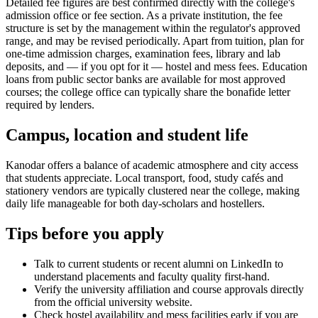
Detailed fee figures are best confirmed directly with the college's
admission office or fee section. As a private institution, the fee
structure is set by the management within the regulator's approved
range, and may be revised periodically. Apart from tuition, plan for
one-time admission charges, examination fees, library and lab
deposits, and — if you opt for it — hostel and mess fees. Education
loans from public sector banks are available for most approved
courses; the college office can typically share the bonafide letter
required by lenders.
Campus, location and student life
Kanodar offers a balance of academic atmosphere and city access
that students appreciate. Local transport, food, study cafés and
stationery vendors are typically clustered near the college, making
daily life manageable for both day-scholars and hostellers.
Tips before you apply
Talk to current students or recent alumni on LinkedIn to
understand placements and faculty quality first-hand.
Verify the university affiliation and course approvals directly
from the official university website.
Check hostel availability and mess facilities early if you are