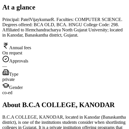
At a glance
Principal: PatelVijaykumarR. Faculties: COMPUTER SCIENCE.
Degrees offered: BCA OLD, BCA. HNGU College Code: 298.
Affiliated to Hemchandracharya North Gujarat University; located
in Kanodar, Banaskantha district, Gujarat.
Annual fees
On request
Approvals
—
Type
private
Gender
co-ed
About B.C.A COLLEGE, KANODAR
B.C.A COLLEGE, KANODAR, located in Kanodar (Banaskantha
district), is one of the institutions students consider when shortlisting
colleges in Gujarat. It is a private institution offering programs that