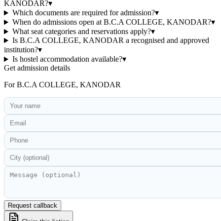
KANODAR?
▾
Which documents are required for admission?
▾
When do admissions open at B.C.A COLLEGE, KANODAR?
▾
What seat categories and reservations apply?
▾
Is B.C.A COLLEGE, KANODAR a recognised and approved
institution?
▾
Is hostel accommodation available?
▾
Get admission details
For
B.C.A COLLEGE, KANODAR
Request callback