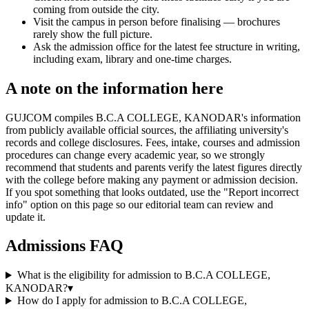
coming from outside the city.
Visit the campus in person before finalising — brochures
rarely show the full picture.
Ask the admission office for the latest fee structure in writing,
including exam, library and one-time charges.
A note on the information here
GUJCOM compiles B.C.A COLLEGE, KANODAR's information
from publicly available official sources, the affiliating university's
records and college disclosures. Fees, intake, courses and admission
procedures can change every academic year, so we strongly
recommend that students and parents verify the latest figures directly
with the college before making any payment or admission decision.
If you spot something that looks outdated, use the "Report incorrect
info" option on this page so our editorial team can review and
update it.
Admissions FAQ
What is the eligibility for admission to B.C.A COLLEGE,
KANODAR?
▾
How do I apply for admission to B.C.A COLLEGE,