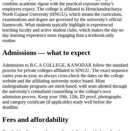
combine academic rigour with the practical exposure today's
employers expect. The college is affiliated to Hemchandracharya
North Gujarat University (HNGU), which means the curriculum,
examinations and degree are governed by the university's official
framework. What students typically highlight is experienced
teaching faculty and active student clubs, which makes the day-to-
day learning experience more engaging than a textbook-only
routine.
Admissions — what to expect
Admissions to B.C.A COLLEGE, KANODAR follow the standard
process for private colleges affiliated to HNGU. The exact sequence
varies year-to-year, so always cross-check the dates on the college
website and the affiliating university notice board. Most
undergraduate programs are merit-based, with seats allotted through
the university's centralised counselling or the college's own
admission process. Keep your 10th, 12th, ID proof, photographs
and category certificate (if applicable) ready well before the
deadline.
Fees and affordability