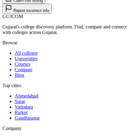
Claim this listing
Report incorrect info
GUJ
COM
Gujarat's college discovery platform. Find, compare and connect
with colleges across Gujarat.
Browse
All colleges
Universities
Courses
Compare
Blog
Top cities
Ahmedabad
Surat
Vadodara
Rajkot
Gandhinagar
Company