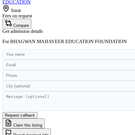
EDUCATION
Surat
Fees on request
Compare
Get admission details
For
BHAGWAN MAHAVEER EDUCATION FOUNDATION
Request callback
Claim this listing