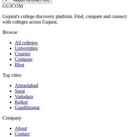
Report incorrect info
GUJ
COM
Gujarat's college discovery platform. Find, compare and connect
with colleges across Gujarat.
Browse
All colleges
Universities
Courses
Compare
Blog
Top cities
Ahmedabad
Surat
Vadodara
Rajkot
Gandhinagar
Company
About
Contact