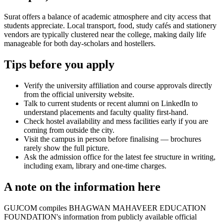
Surat offers a balance of academic atmosphere and city access that
students appreciate. Local transport, food, study cafés and stationery
vendors are typically clustered near the college, making daily life
manageable for both day-scholars and hostellers.
Tips before you apply
Verify the university affiliation and course approvals directly
from the official university website.
Talk to current students or recent alumni on LinkedIn to
understand placements and faculty quality first-hand.
Check hostel availability and mess facilities early if you are
coming from outside the city.
Visit the campus in person before finalising — brochures
rarely show the full picture.
Ask the admission office for the latest fee structure in writing,
including exam, library and one-time charges.
A note on the information here
GUJCOM compiles BHAGWAN MAHAVEER EDUCATION
FOUNDATION's information from publicly available official