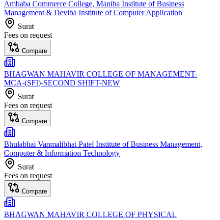
Ambaba Commerce College, Maniba Institute of Business
Management & Deviba Institute of Computer Application
Surat
Fees on request
Compare
BHAGWAN MAHAVIR COLLEGE OF MANAGEMENT-
MCA-(SFI)-SECOND SHIFT-NEW
Surat
Fees on request
Compare
Bhulabhai Vanmalibhai Patel Institute of Business Management,
Computer & Information Technology
Surat
Fees on request
Compare
BHAGWAN MAHAVIR COLLEGE OF PHYSICAL