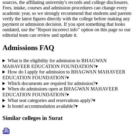
sources, the affiliating university's records and college disclosures.
Fees, intake, courses and admission procedures can change every
academic year, so we strongly recommend that students and parents
verify the latest figures directly with the college before making any
payment or admission decision. If you spot something that looks
outdated, use the "Report incorrect info" option on this page so our
editorial team can review and update it.
Admissions FAQ
What is the eligibility for admission to BHAGWAN
MAHAVEER EDUCATION FOUNDATION?
▾
How do I apply for admission to BHAGWAN MAHAVEER
EDUCATION FOUNDATION?
▾
Which documents are required for admission?
▾
When do admissions open at BHAGWAN MAHAVEER
EDUCATION FOUNDATION?
▾
What seat categories and reservations apply?
▾
Is hostel accommodation available?
▾
Similar colleges in
Surat