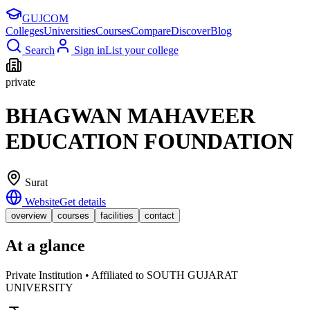
GUJ
COM
Colleges
Universities
Courses
Compare
Discover
Blog
Search
Sign in
List your college
private
BHAGWAN MAHAVEER
EDUCATION FOUNDATION
Surat
Website
Get details
overview
courses
facilities
contact
At a glance
Private Institution • Affiliated to SOUTH GUJARAT
UNIVERSITY