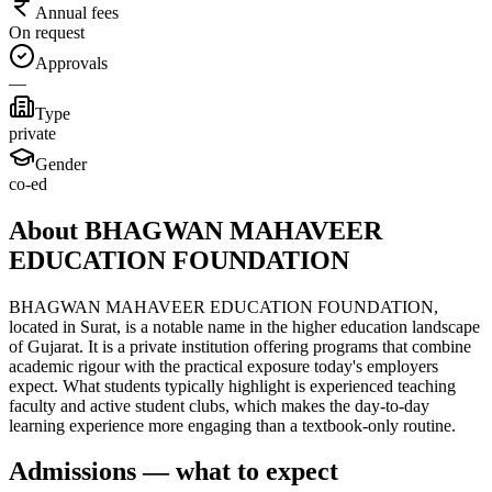
Annual fees
On request
Approvals
—
Type
private
Gender
co-ed
About BHAGWAN MAHAVEER
EDUCATION FOUNDATION
BHAGWAN MAHAVEER EDUCATION FOUNDATION,
located in Surat, is a notable name in the higher education landscape
of Gujarat. It is a private institution offering programs that combine
academic rigour with the practical exposure today's employers
expect. What students typically highlight is experienced teaching
faculty and active student clubs, which makes the day-to-day
learning experience more engaging than a textbook-only routine.
Admissions — what to expect