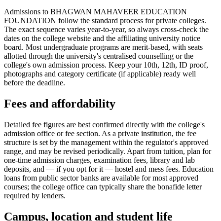
Admissions to BHAGWAN MAHAVEER EDUCATION
FOUNDATION follow the standard process for private colleges.
The exact sequence varies year-to-year, so always cross-check the
dates on the college website and the affiliating university notice
board. Most undergraduate programs are merit-based, with seats
allotted through the university's centralised counselling or the
college's own admission process. Keep your 10th, 12th, ID proof,
photographs and category certificate (if applicable) ready well
before the deadline.
Fees and affordability
Detailed fee figures are best confirmed directly with the college's
admission office or fee section. As a private institution, the fee
structure is set by the management within the regulator's approved
range, and may be revised periodically. Apart from tuition, plan for
one-time admission charges, examination fees, library and lab
deposits, and — if you opt for it — hostel and mess fees. Education
loans from public sector banks are available for most approved
courses; the college office can typically share the bonafide letter
required by lenders.
Campus, location and student life