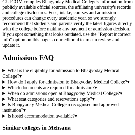
GUJCOM compiles Bhagyoday Medical College's information from
publicly available official sources, the affiliating university's records
and college disclosures. Fees, intake, courses and admission
procedures can change every academic year, so we strongly
recommend that students and parents verify the latest figures directly
with the college before making any payment or admission decision.
If you spot something that looks outdated, use the "Report incorrect
info" option on this page so our editorial team can review and
update it.
Admissions FAQ
What is the eligibility for admission to Bhagyoday Medical
College?
▾
How do I apply for admission to Bhagyoday Medical College?
▾
Which documents are required for admission?
▾
When do admissions open at Bhagyoday Medical College?
▾
What seat categories and reservations apply?
▾
Is Bhagyoday Medical College a recognised and approved
institution?
▾
Is hostel accommodation available?
▾
Similar colleges in
Mehsana