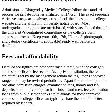
Admissions to Bhagyoday Medical College follow the standard
process for private colleges affiliated to HNGU. The exact sequence
varies year-to-year, so always cross-check the dates on the college
website and the affiliating university notice board. Most
undergraduate programs are merit-based, with seats allotted through
the university's centralised counselling or the college's own
admission process. Keep your 10th, 12th, ID proof, photographs
and category certificate (if applicable) ready well before the
deadline.
Fees and affordability
Detailed fee figures are best confirmed directly with the college's
admission office or fee section. As a private institution, the fee
structure is set by the management within the regulator's approved
range, and may be revised periodically. Apart from tuition, plan for
one-time admission charges, examination fees, library and lab
deposits, and — if you opt for it — hostel and mess fees. Education
loans from public sector banks are available for most approved
courses; the college office can typically share the bonafide letter
required by lenders.