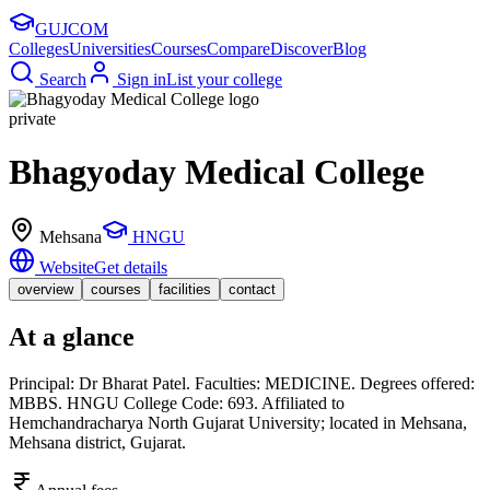
GUJ
COM
Colleges
Universities
Courses
Compare
Discover
Blog
Search
Sign in
List your college
private
Bhagyoday Medical College
Mehsana
HNGU
Website
Get details
overview
courses
facilities
contact
At a glance
Principal: Dr Bharat Patel. Faculties: MEDICINE. Degrees offered:
MBBS. HNGU College Code: 693. Affiliated to
Hemchandracharya North Gujarat University; located in Mehsana,
Mehsana district, Gujarat.