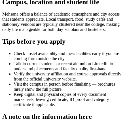
Campus, location and student life
Mehsana offers a balance of academic atmosphere and city access
that students appreciate. Local transport, food, study cafés and
stationery vendors are typically clustered near the college, making
daily life manageable for both day-scholars and hostellers.
Tips before you apply
Check hostel availability and mess facilities early if you are
coming from outside the city.
Talk to current students or recent alumni on LinkedIn to
understand placements and faculty quality first-hand.
Verify the university affiliation and course approvals directly
from the official university website.
Visit the campus in person before finalising — brochures
rarely show the full picture.
Keep digital and physical copies of every document —
marksheets, leaving certificate, ID proof and category
certificate if applicable.
A note on the information here