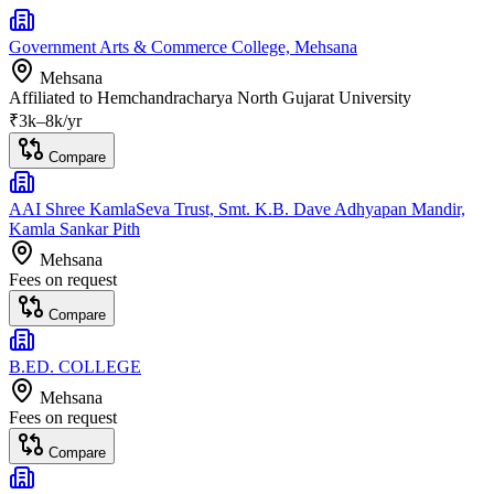
Government Arts & Commerce College, Mehsana
Mehsana
Affiliated to
Hemchandracharya North Gujarat University
₹
3
k–
8k
/yr
Compare
AAI Shree KamlaSeva Trust, Smt. K.B. Dave Adhyapan Mandir,
Kamla Sankar Pith
Mehsana
Fees on request
Compare
B.ED. COLLEGE
Mehsana
Fees on request
Compare