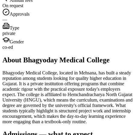
Annual fees
On request
Approvals
—
Type
private
Gender
co-ed
About Bhagyoday Medical College
Bhagyoday Medical College, located in Mehsana, has built a steady
reputation among students looking for quality higher education in
Gujarat. It is a private institution offering programs that combine
academic rigour with the practical exposure today's employers
expect. The college is affiliated to Hemchandracharya North Gujarat
University (HNGU), which means the curriculum, examinations and
degree are governed by the university's official framework. What
students typically highlight is structured project work and internship
encouragement, which makes the day-to-day learning experience
more engaging than a textbook-only routine.
Admissions — what to expect