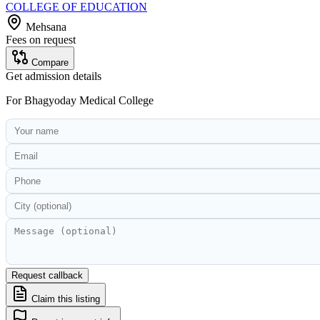
COLLEGE OF EDUCATION
Mehsana
Fees on request
Compare
Get admission details
For
Bhagyoday Medical College
Request callback
Claim this listing