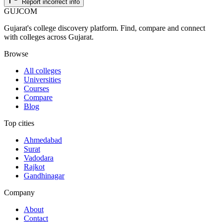
Report incorrect info
GUJ
COM
Gujarat's college discovery platform. Find, compare and connect
with colleges across Gujarat.
Browse
All colleges
Universities
Courses
Compare
Blog
Top cities
Ahmedabad
Surat
Vadodara
Rajkot
Gandhinagar
Company
About
Contact