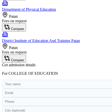
Department of Physical Education
Patan
Fees on request
Compare
District Institute of Education And Training Patan
Patan
Fees on request
Compare
Get admission details
For
COLLEGE OF EDUCATION