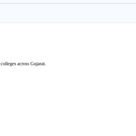
colleges across Gujarat.