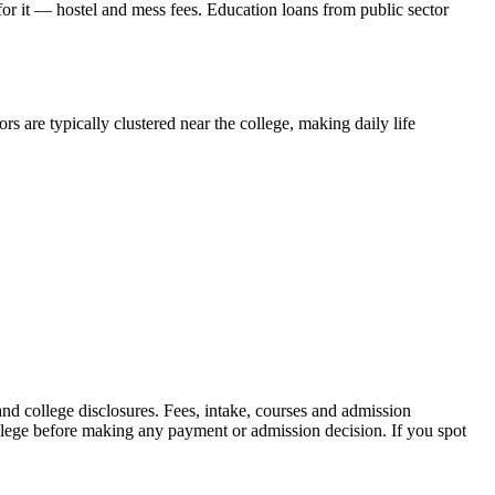
 for it — hostel and mess fees. Education loans from public sector
s are typically clustered near the college, making daily life
 college disclosures. Fees, intake, courses and admission
ollege before making any payment or admission decision. If you spot