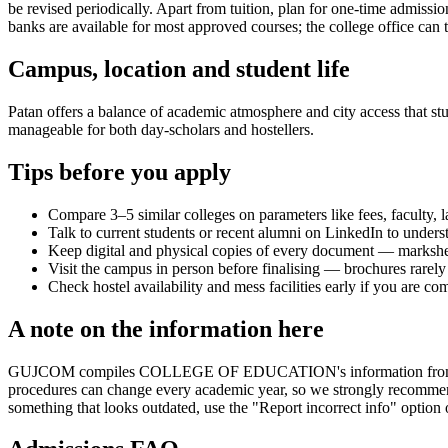
be revised periodically. Apart from tuition, plan for one-time admissi
banks are available for most approved courses; the college office can t
Campus, location and student life
Patan offers a balance of academic atmosphere and city access that stud
manageable for both day-scholars and hostellers.
Tips before you apply
Compare 3–5 similar colleges on parameters like fees, faculty, 
Talk to current students or recent alumni on LinkedIn to underst
Keep digital and physical copies of every document — marksheets,
Visit the campus in person before finalising — brochures rarely 
Check hostel availability and mess facilities early if you are co
A note on the information here
GUJCOM compiles COLLEGE OF EDUCATION's information from publicly a
procedures can change every academic year, so we strongly recommend t
something that looks outdated, use the "Report incorrect info" option 