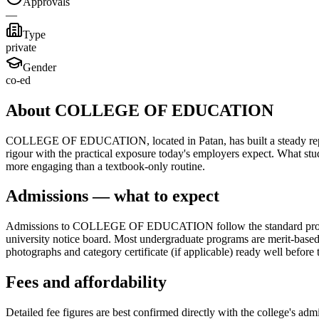
Approvals
—
Type
private
Gender
co-ed
About COLLEGE OF EDUCATION
COLLEGE OF EDUCATION, located in Patan, has built a steady reputati
rigour with the practical exposure today's employers expect. What st
more engaging than a textbook-only routine.
Admissions — what to expect
Admissions to COLLEGE OF EDUCATION follow the standard process for
university notice board. Most undergraduate programs are merit-based, 
photographs and category certificate (if applicable) ready well before 
Fees and affordability
Detailed fee figures are best confirmed directly with the college's adm