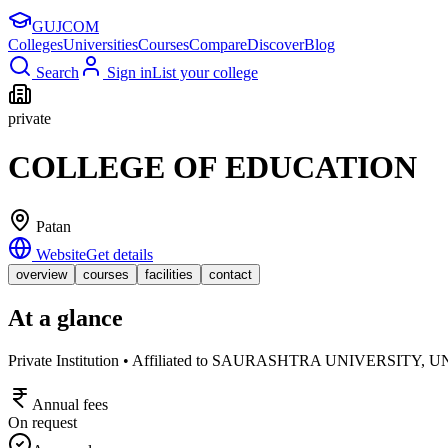
GUJ
COM
Colleges
Universities
Courses
Compare
Discover
Blog
Search
Sign in
List your college
private
COLLEGE OF EDUCATION
Patan
Website
Get details
overview
courses
facilities
contact
At a glance
Private Institution • Affiliated to SAURASHTRA UNIVER
Annual fees
On request