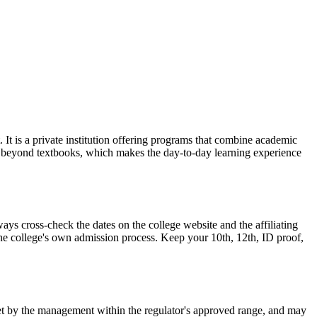
 is a private institution offering programs that combine academic
es beyond textbooks, which makes the day-to-day learning experience
 cross-check the dates on the college website and the affiliating
 the college's own admission process. Keep your 10th, 12th, ID proof,
is set by the management within the regulator's approved range, and may