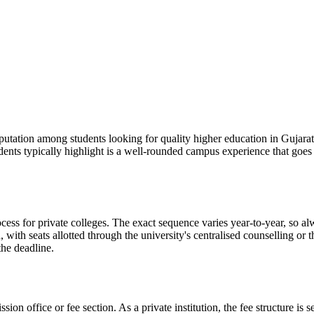
on among students looking for quality higher education in Gujarat. It
udents typically highlight is a well-rounded campus experience that go
 private colleges. The exact sequence varies year-to-year, so always
with seats allotted through the university's centralised counselling or
the deadline.
ission office or fee section. As a private institution, the fee structure 