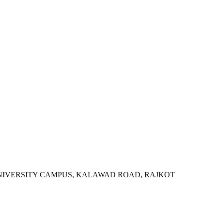
SITY, UNIVERSITY CAMPUS, KALAWAD ROAD, RAJKOT