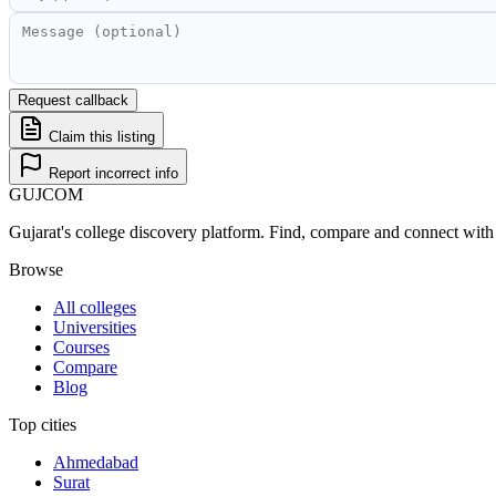
Request callback
Claim this listing
Report incorrect info
GUJ
COM
Gujarat's college discovery platform. Find, compare and connect with 
Browse
All colleges
Universities
Courses
Compare
Blog
Top cities
Ahmedabad
Surat