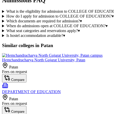
Admissions FAQ
What is the eligibility for admission to COLLEGE OF EDUCAT
How do I apply for admission to COLLEGE OF EDUCATION?
▾
Which documents are required for admission?
▾
When do admissions open at COLLEGE OF EDUCATION?
▾
What seat categories and reservations apply?
▾
Is hostel accommodation available?
▾
Similar colleges in
Patan
Hemchandracharya North Gujarat University, Patan
Patan
Fees on request
Compare
DEPARTMENT OF EDUCATION
Patan
Fees on request
Compare