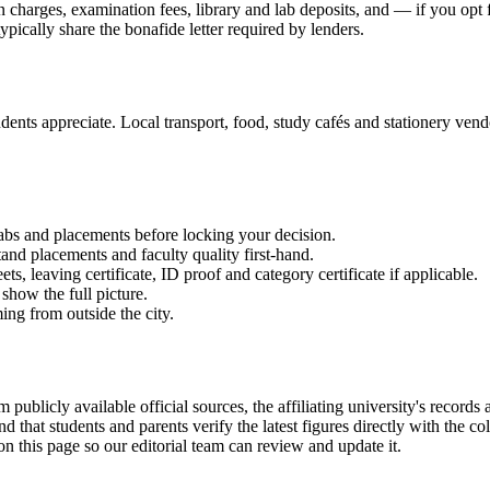
on charges, examination fees, library and lab deposits, and — if you opt
ypically share the bonafide letter required by lenders.
ents appreciate. Local transport, food, study cafés and stationery vendor
labs and placements before locking your decision.
and placements and faculty quality first-hand.
 leaving certificate, ID proof and category certificate if applicable.
show the full picture.
ming from outside the city.
vailable official sources, the affiliating university's records and
hat students and parents verify the latest figures directly with the c
on this page so our editorial team can review and update it.