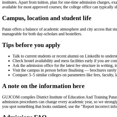
institutes. Apart from tuition, plan for one-time admission charges, e
available for most approved courses; the college office can typically s
Campus, location and student life
Patan offers a balance of academic atmosphere and city access that stud
manageable for both day-scholars and hostellers.
Tips before you apply
Talk to current students or recent alumni on LinkedIn to underst
Check hostel availability and mess facilities early if you are co
Ask the admission office for the latest fee structure in writing,
Visit the campus in person before finalising — brochures rarely 
Compare 3–5 similar colleges on parameters like fees, faculty, 
A note on the information here
GUJCOM compiles District Institute of Education And Training Patan's i
admission procedures can change every academic year, so we strongly r
you spot something that looks outdated, use the "Report incorrect info