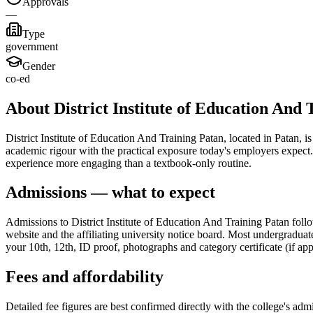
Approvals
—
Type
government
Gender
co-ed
About District Institute of Education And 
District Institute of Education And Training Patan, located in Patan, 
academic rigour with the practical exposure today's employers expect. 
experience more engaging than a textbook-only routine.
Admissions — what to expect
Admissions to District Institute of Education And Training Patan foll
website and the affiliating university notice board. Most undergraduat
your 10th, 12th, ID proof, photographs and category certificate (if app
Fees and affordability
Detailed fee figures are best confirmed directly with the college's adm