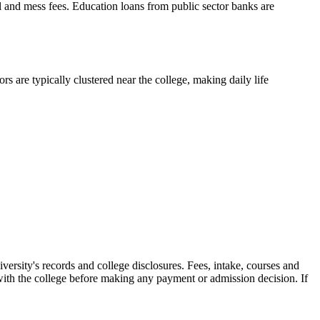
el and mess fees. Education loans from public sector banks are
s are typically clustered near the college, making daily life
versity's records and college disclosures. Fees, intake, courses and
with the college before making any payment or admission decision. If