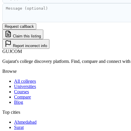
Request callback
Claim this listing
Report incorrect info
GUJ
COM
Gujarat's college discovery platform. Find, compare and connect with 
Browse
All colleges
Universities
Courses
Compare
Blog
Top cities
Ahmedabad
Surat