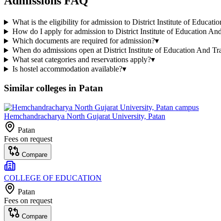
Admissions FAQ
What is the eligibility for admission to District Institute of Educat
How do I apply for admission to District Institute of Education An
Which documents are required for admission?
▾
When do admissions open at District Institute of Education And Tr
What seat categories and reservations apply?
▾
Is hostel accommodation available?
▾
Similar colleges in
Patan
Hemchandracharya North Gujarat University, Patan
Patan
Fees on request
Compare
COLLEGE OF EDUCATION
Patan
Fees on request
Compare