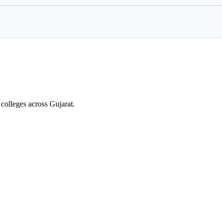
colleges across Gujarat.