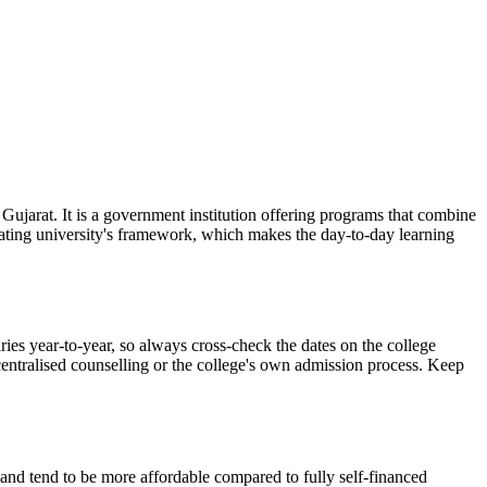
 Gujarat. It is a government institution offering programs that combine
liating university's framework, which makes the day-to-day learning
ies year-to-year, so always cross-check the dates on the college
 centralised counselling or the college's own admission process. Keep
d and tend to be more affordable compared to fully self-financed