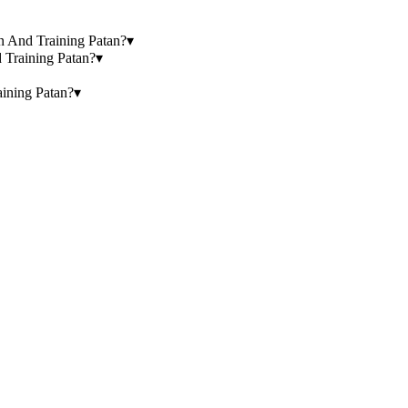
ion And Training Patan?
▾
d Training Patan?
▾
aining Patan?
▾