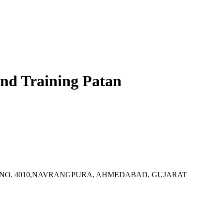
 And Training Patan
TY, P.B. NO. 4010,NAVRANGPURA, AHMEDABAD, GUJARAT