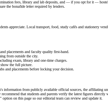
xamination fees, library and lab deposits, and — if you opt for it — host
hare the bonafide letter required by lenders.
ents appreciate. Local transport, food, study cafés and stationery vendor
and placements and faculty quality first-hand.
ming from outside the city.
 including exam, library and one-time charges.
show the full picture.
labs and placements before locking your decision.
nformation from publicly available official sources, the affiliating uni
ecommend that students and parents verify the latest figures directly 
" option on this page so our editorial team can review and update it.