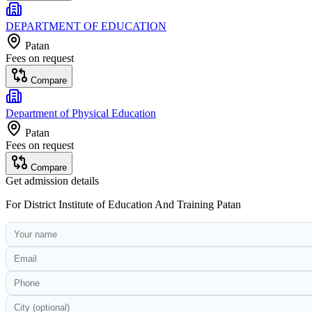
DEPARTMENT OF EDUCATION
Patan
Fees on request
Compare
Department of Physical Education
Patan
Fees on request
Compare
Get admission details
For
District Institute of Education And Training Patan