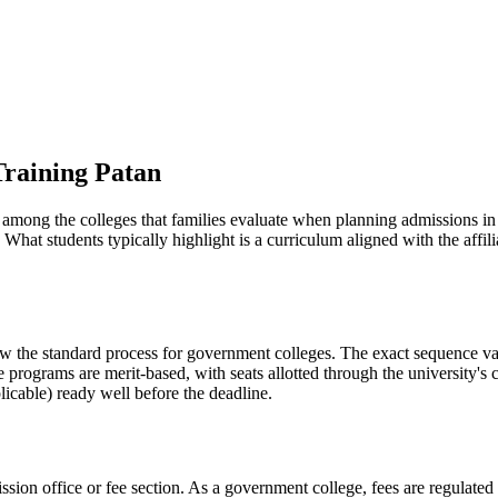
Training Patan
is among the colleges that families evaluate when planning admissions in
What students typically highlight is a curriculum aligned with the affi
ow the standard process for government colleges. The exact sequence var
e programs are merit-based, with seats allotted through the university's
licable) ready well before the deadline.
ission office or fee section. As a government college, fees are regulate