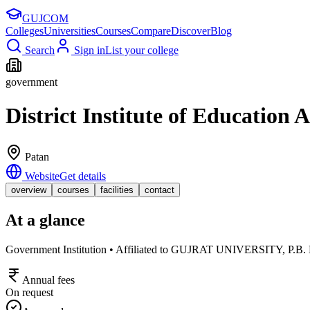
GUJ
COM
Colleges
Universities
Courses
Compare
Discover
Blog
Search
Sign in
List your college
government
District Institute of Education
Patan
Website
Get details
overview
courses
facilities
contact
At a glance
Government Institution • Affiliated to GUJRAT UNIVERSI
Annual fees
On request