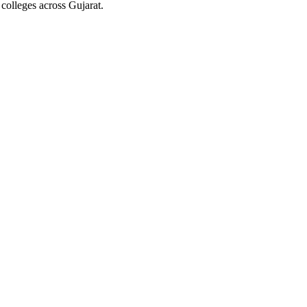
colleges across Gujarat.