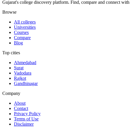
Gujarat's college discovery platform. Find, compare and connect with 
Browse
All colleges
Universities
Courses
Compare
Blog
Top cities
Ahmedabad
Surat
Vadodara
Rajkot
Gandhinagar
Company
About
Contact
Privacy Policy
Terms of Use
Disclaimer