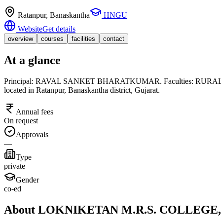
Ratanpur
, Banaskantha
HNGU
Website
Get details
overview
courses
facilities
contact
At a glance
Principal: RAVAL SANKET BHARATKUMAR. Faculties: RURAL STUD
located in Ratanpur, Banaskantha district, Gujarat.
Annual fees
On request
Approvals
—
Type
private
Gender
co-ed
About LOKNIKETAN M.R.S. COLLEG