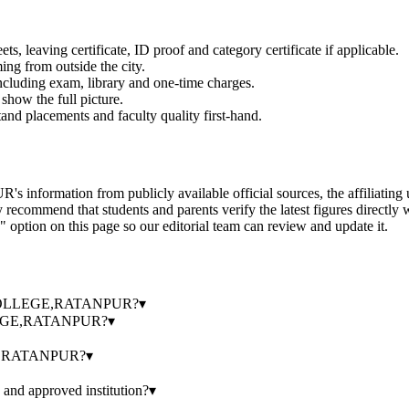
 leaving certificate, ID proof and category certificate if applicable.
ming from outside the city.
 including exam, library and one-time charges.
show the full picture.
and placements and faculty quality first-hand.
 from publicly available official sources, the affiliating univers
ecommend that students and parents verify the latest figures directly 
" option on this page so our editorial team can review and update it.
.S. COLLEGE,RATANPUR?
▾
LLEGE,RATANPUR?
▾
GE,RATANPUR?
▾
 approved institution?
▾