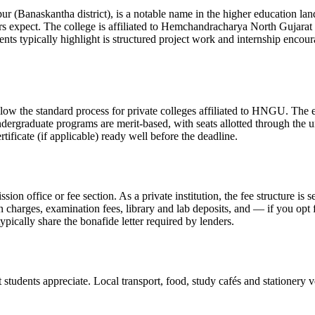
tha district), is a notable name in the higher education landscape o
rs expect. The college is affiliated to Hemchandracharya North Gujar
ents typically highlight is structured project work and internship enc
ndard process for private colleges affiliated to HNGU. The exact 
ndergraduate programs are merit-based, with seats allotted through the u
ificate (if applicable) ready well before the deadline.
ission office or fee section. As a private institution, the fee structure 
on charges, examination fees, library and lab deposits, and — if you opt
ypically share the bonafide letter required by lenders.
tudents appreciate. Local transport, food, study cafés and stationery ve