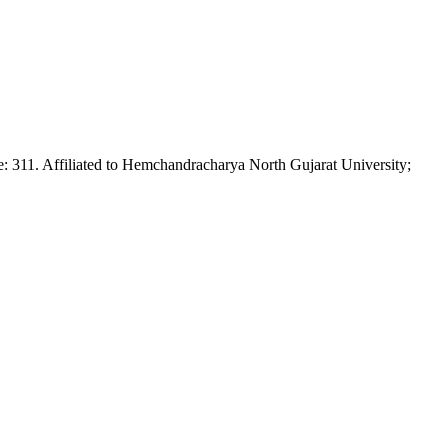
Affiliated to Hemchandracharya North Gujarat University;