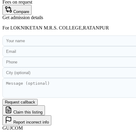
Fees on request
Compare
Get admission details
For
LOKNIKETAN M.R.S. COLLEGE,RATANPUR
Request callback
Claim this listing
Report incorrect info
GUJ
COM