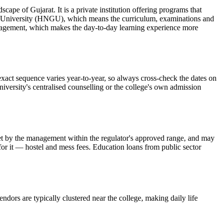
f Gujarat. It is a private institution offering programs that
at University (HNGU), which means the curriculum, examinations and
ouragement, which makes the day-to-day learning experience more
sequence varies year-to-year, so always cross-check the dates on
niversity's centralised counselling or the college's own admission
is set by the management within the regulator's approved range, and may
 for it — hostel and mess fees. Education loans from public sector
ndors are typically clustered near the college, making daily life