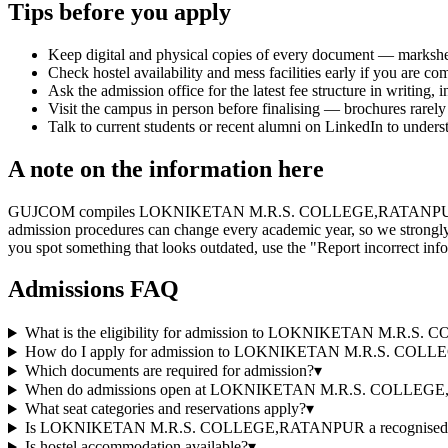
Tips before you apply
Keep digital and physical copies of every document — marksheets,
Check hostel availability and mess facilities early if you are co
Ask the admission office for the latest fee structure in writing,
Visit the campus in person before finalising — brochures rarely 
Talk to current students or recent alumni on LinkedIn to underst
A note on the information here
GUJCOM compiles LOKNIKETAN M.R.S. COLLEGE,RATANPUR's information
admission procedures can change every academic year, so we strongly r
you spot something that looks outdated, use the "Report incorrect info
Admissions FAQ
What is the eligibility for admission to LOKNIKETAN M.R
How do I apply for admission to LOKNIKETAN M.R.S. CO
Which documents are required for admission?
▾
When do admissions open at LOKNIKETAN M.R.S. COLLE
What seat categories and reservations apply?
▾
Is LOKNIKETAN M.R.S. COLLEGE,RATANPUR a recognised and
Is hostel accommodation available?
▾