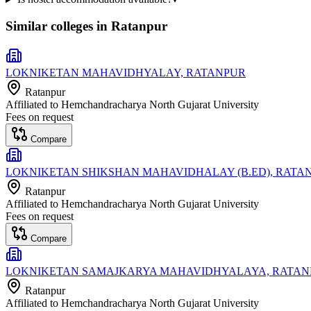
Similar colleges in
Ratanpur
LOKNIKETAN MAHAVIDHYALAY, RATANPUR
Ratanpur
Affiliated to
Hemchandracharya North Gujarat University
Fees on request
Compare
LOKNIKETAN SHIKSHAN MAHAVIDHALAY (B.ED), RATA
Ratanpur
Affiliated to
Hemchandracharya North Gujarat University
Fees on request
Compare
LOKNIKETAN SAMAJKARYA MAHAVIDHYALAYA, RATAN
Ratanpur
Affiliated to
Hemchandracharya North Gujarat University