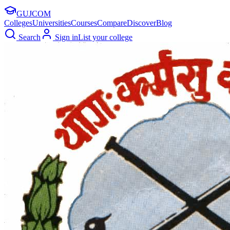
GUJ
COM
Colleges
Universities
Courses
Compare
Discover
Blog
Search
Sign in
List your college