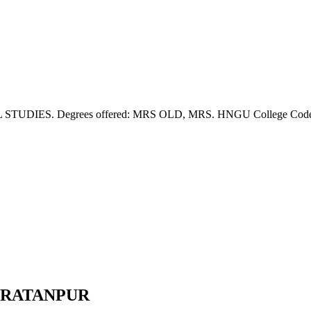
IES. Degrees offered: MRS OLD, MRS. HNGU College Code: 311. 
E,RATANPUR