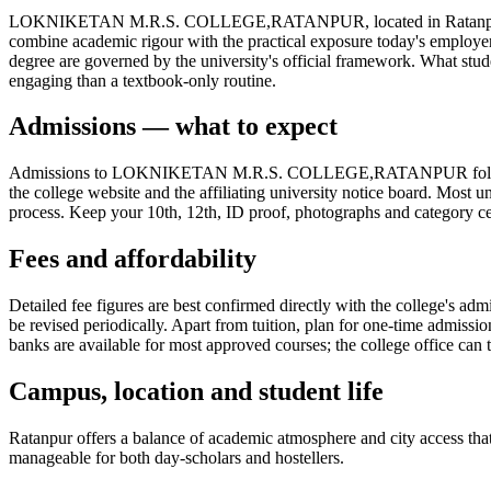
LOKNIKETAN M.R.S. COLLEGE,RATANPUR, located in Ratanpur (Banaskan
combine academic rigour with the practical exposure today's employe
degree are governed by the university's official framework. What stud
engaging than a textbook-only routine.
Admissions — what to expect
Admissions to LOKNIKETAN M.R.S. COLLEGE,RATANPUR follow the sta
the college website and the affiliating university notice board. Most u
process. Keep your 10th, 12th, ID proof, photographs and category cert
Fees and affordability
Detailed fee figures are best confirmed directly with the college's adm
be revised periodically. Apart from tuition, plan for one-time admissi
banks are available for most approved courses; the college office can t
Campus, location and student life
Ratanpur offers a balance of academic atmosphere and city access that s
manageable for both day-scholars and hostellers.