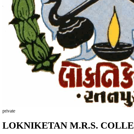
private
LOKNIKETAN M.R.S. COLL