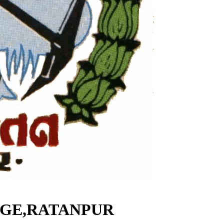
EGE,RATANPUR