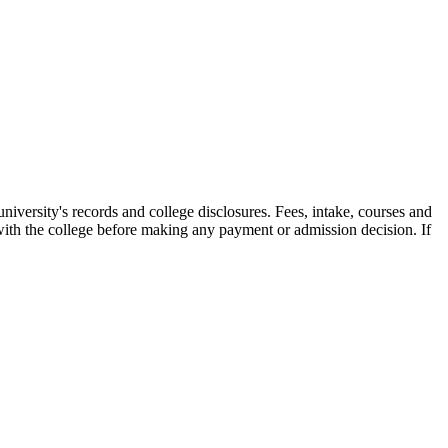
ity's records and college disclosures. Fees, intake, courses and
with the college before making any payment or admission decision. If