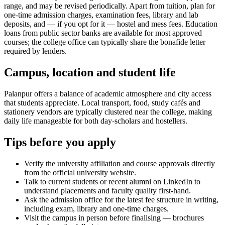
range, and may be revised periodically. Apart from tuition, plan for
one-time admission charges, examination fees, library and lab
deposits, and — if you opt for it — hostel and mess fees. Education
loans from public sector banks are available for most approved
courses; the college office can typically share the bonafide letter
required by lenders.
Campus, location and student life
Palanpur offers a balance of academic atmosphere and city access
that students appreciate. Local transport, food, study cafés and
stationery vendors are typically clustered near the college, making
daily life manageable for both day-scholars and hostellers.
Tips before you apply
Verify the university affiliation and course approvals directly
from the official university website.
Talk to current students or recent alumni on LinkedIn to
understand placements and faculty quality first-hand.
Ask the admission office for the latest fee structure in writing,
including exam, library and one-time charges.
Visit the campus in person before finalising — brochures