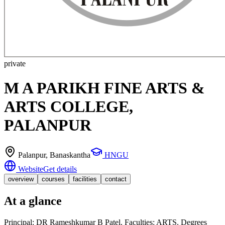
private
M A PARIKH FINE ARTS &
ARTS COLLEGE,
PALANPUR
Palanpur
, Banaskantha
HNGU
Website
Get details
overview
courses
facilities
contact
At a glance
Principal: DR Rameshkumar B Patel. Faculties: ARTS. Degrees