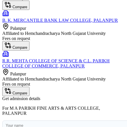
Compare
B. K. MERCANTILE BANK LAW COLLEGE, PALANPUR
Palanpur
Affiliated to
Hemchandracharya North Gujarat University
Fees on request
Compare
R.R. MEHTA COLLEGE OF SCIENCE & C.L. PARIKH
COLLEGE OF COMMERCE, PALANPUR
Palanpur
Affiliated to
Hemchandracharya North Gujarat University
Fees on request
Compare
Get admission details
For
M A PARIKH FINE ARTS & ARTS COLLEGE,
PALANPUR