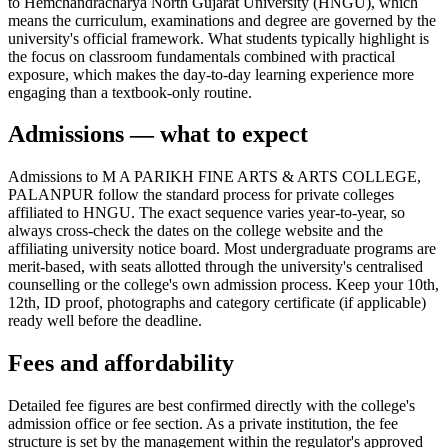
to Hemchandracharya North Gujarat University (HNGU), which
means the curriculum, examinations and degree are governed by the
university's official framework. What students typically highlight is
the focus on classroom fundamentals combined with practical
exposure, which makes the day-to-day learning experience more
engaging than a textbook-only routine.
Admissions — what to expect
Admissions to M A PARIKH FINE ARTS & ARTS COLLEGE,
PALANPUR follow the standard process for private colleges
affiliated to HNGU. The exact sequence varies year-to-year, so
always cross-check the dates on the college website and the
affiliating university notice board. Most undergraduate programs are
merit-based, with seats allotted through the university's centralised
counselling or the college's own admission process. Keep your 10th,
12th, ID proof, photographs and category certificate (if applicable)
ready well before the deadline.
Fees and affordability
Detailed fee figures are best confirmed directly with the college's
admission office or fee section. As a private institution, the fee
structure is set by the management within the regulator's approved