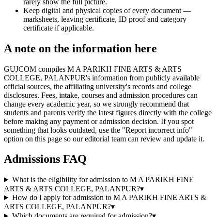
rarely show the full picture.
Keep digital and physical copies of every document —
marksheets, leaving certificate, ID proof and category
certificate if applicable.
A note on the information here
GUJCOM compiles M A PARIKH FINE ARTS & ARTS
COLLEGE, PALANPUR's information from publicly available
official sources, the affiliating university's records and college
disclosures. Fees, intake, courses and admission procedures can
change every academic year, so we strongly recommend that
students and parents verify the latest figures directly with the college
before making any payment or admission decision. If you spot
something that looks outdated, use the "Report incorrect info"
option on this page so our editorial team can review and update it.
Admissions FAQ
What is the eligibility for admission to M A PARIKH FINE
ARTS & ARTS COLLEGE, PALANPUR?
▾
How do I apply for admission to M A PARIKH FINE ARTS &
ARTS COLLEGE, PALANPUR?
▾
Which documents are required for admission?
▾