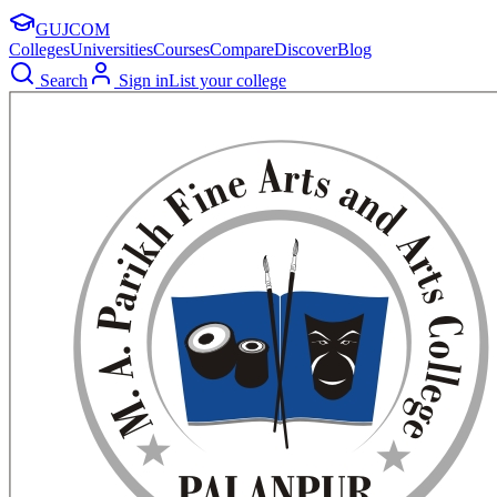
GUJ
COM
Colleges
Universities
Courses
Compare
Discover
Blog
Search
Sign in
List your college