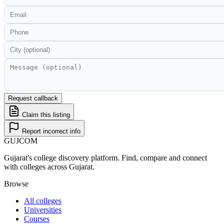
Request callback
Claim this listing
Report incorrect info
GUJ
COM
Gujarat's college discovery platform. Find, compare and connect
with colleges across Gujarat.
Browse
All colleges
Universities
Courses