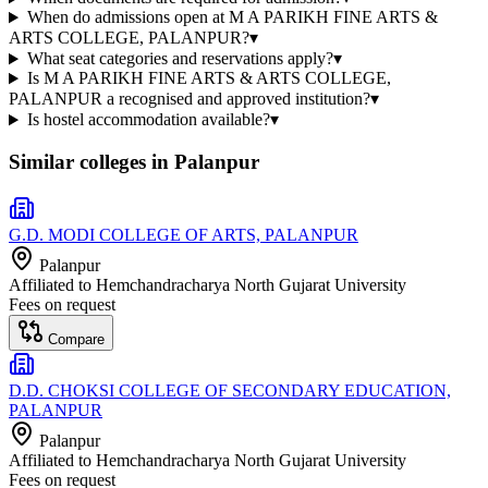
When do admissions open at M A PARIKH FINE ARTS &
ARTS COLLEGE, PALANPUR?
▾
What seat categories and reservations apply?
▾
Is M A PARIKH FINE ARTS & ARTS COLLEGE,
PALANPUR a recognised and approved institution?
▾
Is hostel accommodation available?
▾
Similar colleges in
Palanpur
G.D. MODI COLLEGE OF ARTS, PALANPUR
Palanpur
Affiliated to
Hemchandracharya North Gujarat University
Fees on request
Compare
D.D. CHOKSI COLLEGE OF SECONDARY EDUCATION,
PALANPUR
Palanpur
Affiliated to
Hemchandracharya North Gujarat University
Fees on request