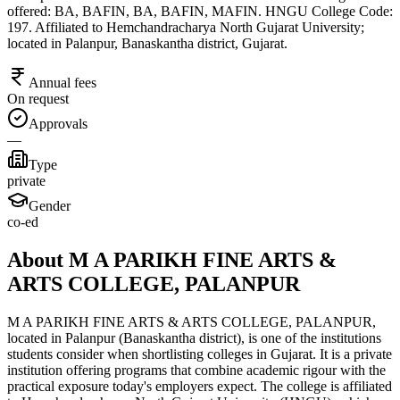
offered: BA, BAFIN, BA, BAFIN, MAFIN. HNGU College Code:
197. Affiliated to Hemchandracharya North Gujarat University;
located in Palanpur, Banaskantha district, Gujarat.
Annual fees
On request
Approvals
—
Type
private
Gender
co-ed
About M A PARIKH FINE ARTS &
ARTS COLLEGE, PALANPUR
M A PARIKH FINE ARTS & ARTS COLLEGE, PALANPUR,
located in Palanpur (Banaskantha district), is one of the institutions
students consider when shortlisting colleges in Gujarat. It is a private
institution offering programs that combine academic rigour with the
practical exposure today's employers expect. The college is affiliated