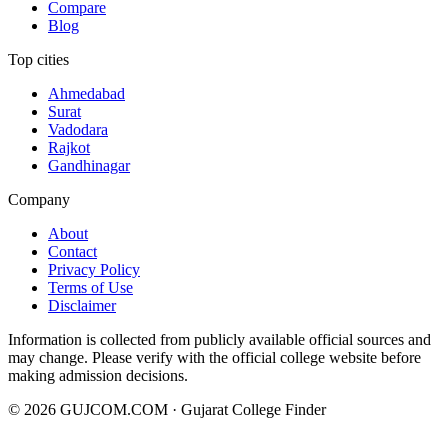
Compare
Blog
Top cities
Ahmedabad
Surat
Vadodara
Rajkot
Gandhinagar
Company
About
Contact
Privacy Policy
Terms of Use
Disclaimer
Information is collected from publicly available official sources and
may change. Please verify with the official college website before
making admission decisions.
©
2026
GUJCOM.COM · Gujarat College Finder