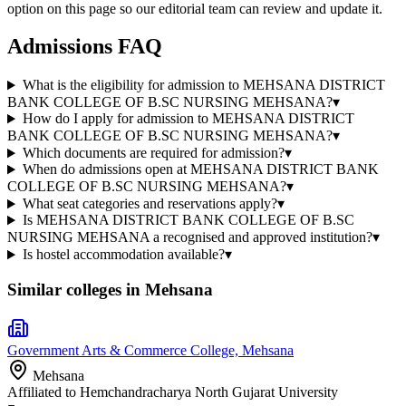
option on this page so our editorial team can review and update it.
Admissions FAQ
What is the eligibility for admission to MEHSANA DISTRICT
BANK COLLEGE OF B.SC NURSING MEHSANA?
▾
How do I apply for admission to MEHSANA DISTRICT
BANK COLLEGE OF B.SC NURSING MEHSANA?
▾
Which documents are required for admission?
▾
When do admissions open at MEHSANA DISTRICT BANK
COLLEGE OF B.SC NURSING MEHSANA?
▾
What seat categories and reservations apply?
▾
Is MEHSANA DISTRICT BANK COLLEGE OF B.SC
NURSING MEHSANA a recognised and approved institution?
▾
Is hostel accommodation available?
▾
Similar colleges in
Mehsana
Government Arts & Commerce College, Mehsana
Mehsana
Affiliated to
Hemchandracharya North Gujarat University