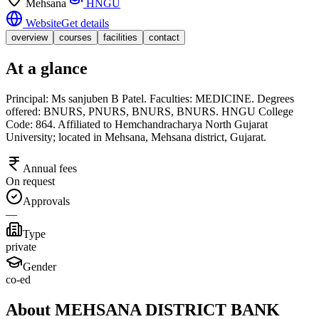
Mehsana
HNGU
Website
Get details
overview
courses
facilities
contact
At a glance
Principal: Ms sanjuben B Patel. Faculties: MEDICINE. Degrees
offered: BNURS, PNURS, BNURS, BNURS. HNGU College
Code: 864. Affiliated to Hemchandracharya North Gujarat
University; located in Mehsana, Mehsana district, Gujarat.
Annual fees
On request
Approvals
—
Type
private
Gender
co-ed
About MEHSANA DISTRICT BANK