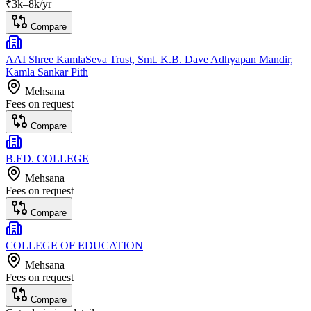
₹
3
k–
8k
/yr
Compare
AAI Shree KamlaSeva Trust, Smt. K.B. Dave Adhyapan Mandir,
Kamla Sankar Pith
Mehsana
Fees on request
Compare
B.ED. COLLEGE
Mehsana
Fees on request
Compare
COLLEGE OF EDUCATION
Mehsana
Fees on request
Compare