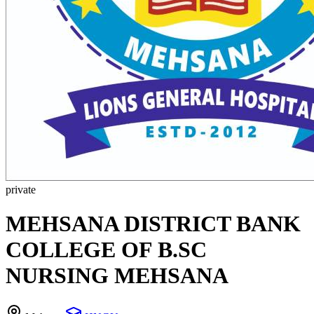
private
MEHSANA DISTRICT BANK
COLLEGE OF B.SC
NURSING MEHSANA