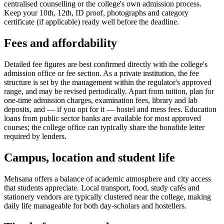
centralised counselling or the college's own admission process.
Keep your 10th, 12th, ID proof, photographs and category
certificate (if applicable) ready well before the deadline.
Fees and affordability
Detailed fee figures are best confirmed directly with the college's
admission office or fee section. As a private institution, the fee
structure is set by the management within the regulator's approved
range, and may be revised periodically. Apart from tuition, plan for
one-time admission charges, examination fees, library and lab
deposits, and — if you opt for it — hostel and mess fees. Education
loans from public sector banks are available for most approved
courses; the college office can typically share the bonafide letter
required by lenders.
Campus, location and student life
Mehsana offers a balance of academic atmosphere and city access
that students appreciate. Local transport, food, study cafés and
stationery vendors are typically clustered near the college, making
daily life manageable for both day-scholars and hostellers.