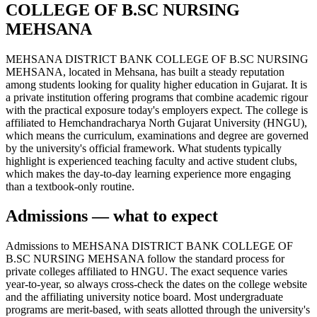
COLLEGE OF B.SC NURSING
MEHSANA
MEHSANA DISTRICT BANK COLLEGE OF B.SC NURSING
MEHSANA, located in Mehsana, has built a steady reputation
among students looking for quality higher education in Gujarat. It is
a private institution offering programs that combine academic rigour
with the practical exposure today's employers expect. The college is
affiliated to Hemchandracharya North Gujarat University (HNGU),
which means the curriculum, examinations and degree are governed
by the university's official framework. What students typically
highlight is experienced teaching faculty and active student clubs,
which makes the day-to-day learning experience more engaging
than a textbook-only routine.
Admissions — what to expect
Admissions to MEHSANA DISTRICT BANK COLLEGE OF
B.SC NURSING MEHSANA follow the standard process for
private colleges affiliated to HNGU. The exact sequence varies
year-to-year, so always cross-check the dates on the college website
and the affiliating university notice board. Most undergraduate
programs are merit-based, with seats allotted through the university's