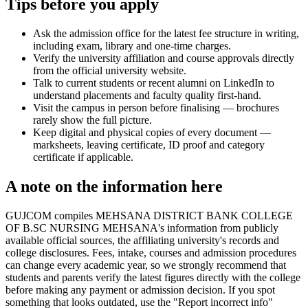
Tips before you apply
Ask the admission office for the latest fee structure in writing,
including exam, library and one-time charges.
Verify the university affiliation and course approvals directly
from the official university website.
Talk to current students or recent alumni on LinkedIn to
understand placements and faculty quality first-hand.
Visit the campus in person before finalising — brochures
rarely show the full picture.
Keep digital and physical copies of every document —
marksheets, leaving certificate, ID proof and category
certificate if applicable.
A note on the information here
GUJCOM compiles MEHSANA DISTRICT BANK COLLEGE
OF B.SC NURSING MEHSANA's information from publicly
available official sources, the affiliating university's records and
college disclosures. Fees, intake, courses and admission procedures
can change every academic year, so we strongly recommend that
students and parents verify the latest figures directly with the college
before making any payment or admission decision. If you spot
something that looks outdated, use the "Report incorrect info"