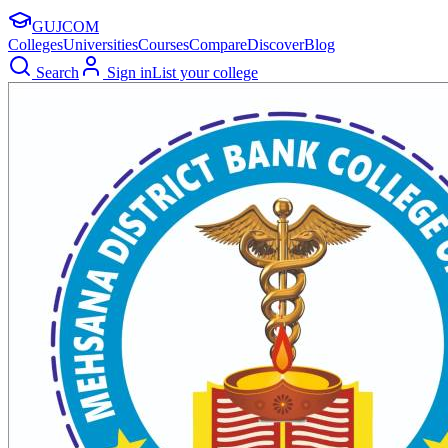
GUJ
COM
Colleges
Universities
Courses
Compare
Discover
Blog
Search
Sign in
List your college