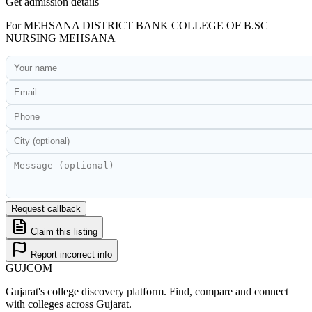
Get admission details
For
MEHSANA DISTRICT BANK COLLEGE OF B.SC
NURSING MEHSANA
Request callback
Claim this listing
Report incorrect info
GUJ
COM
Gujarat's college discovery platform. Find, compare and connect
with colleges across Gujarat.