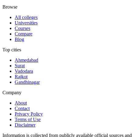
Browse
All colleges
Universities
Courses
Compare
Blog
Top cities
Ahmedabad
Surat
Vadodara
Rajkot
Gandhinagar
Company
About
Contact
Privacy Policy
Terms of Use
Disclaimer
Information is collected from publicly available official sources and