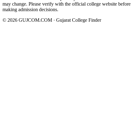
may change. Please verify with the official college website before
making admission decisions.
©
2026
GUJCOM.COM · Gujarat College Finder