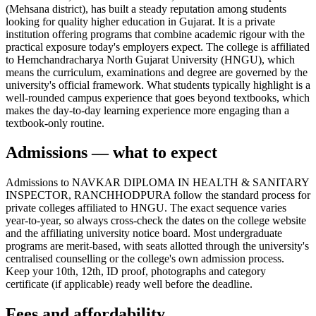
(Mehsana district), has built a steady reputation among students
looking for quality higher education in Gujarat. It is a private
institution offering programs that combine academic rigour with the
practical exposure today's employers expect. The college is affiliated
to Hemchandracharya North Gujarat University (HNGU), which
means the curriculum, examinations and degree are governed by the
university's official framework. What students typically highlight is a
well-rounded campus experience that goes beyond textbooks, which
makes the day-to-day learning experience more engaging than a
textbook-only routine.
Admissions — what to expect
Admissions to NAVKAR DIPLOMA IN HEALTH & SANITARY
INSPECTOR, RANCHHODPURA follow the standard process for
private colleges affiliated to HNGU. The exact sequence varies
year-to-year, so always cross-check the dates on the college website
and the affiliating university notice board. Most undergraduate
programs are merit-based, with seats allotted through the university's
centralised counselling or the college's own admission process.
Keep your 10th, 12th, ID proof, photographs and category
certificate (if applicable) ready well before the deadline.
Fees and affordability