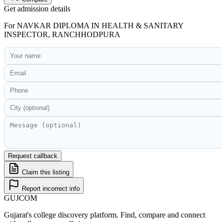
Get admission details
For
NAVKAR DIPLOMA IN HEALTH & SANITARY
INSPECTOR, RANCHHODPURA
Request callback
Claim this listing
Report incorrect info
GUJ
COM
Gujarat's college discovery platform. Find, compare and connect