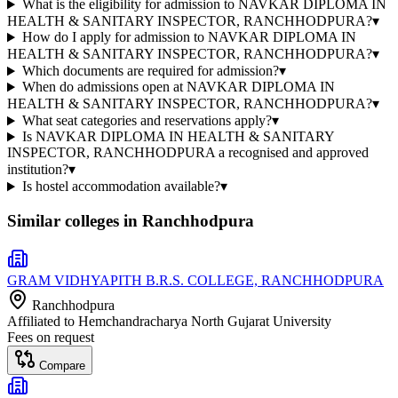
What is the eligibility for admission to NAVKAR DIPLOMA IN
HEALTH & SANITARY INSPECTOR, RANCHHODPURA?
▾
How do I apply for admission to NAVKAR DIPLOMA IN
HEALTH & SANITARY INSPECTOR, RANCHHODPURA?
▾
Which documents are required for admission?
▾
When do admissions open at NAVKAR DIPLOMA IN
HEALTH & SANITARY INSPECTOR, RANCHHODPURA?
▾
What seat categories and reservations apply?
▾
Is NAVKAR DIPLOMA IN HEALTH & SANITARY
INSPECTOR, RANCHHODPURA a recognised and approved
institution?
▾
Is hostel accommodation available?
▾
Similar colleges in
Ranchhodpura
GRAM VIDHYAPITH B.R.S. COLLEGE, RANCHHODPURA
Ranchhodpura
Affiliated to
Hemchandracharya North Gujarat University
Fees on request
Compare