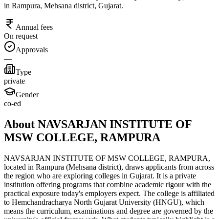
in Rampura, Mehsana district, Gujarat.
Annual fees
On request
Approvals
—
Type
private
Gender
co-ed
About NAVSARJAN INSTITUTE OF
MSW COLLEGE, RAMPURA
NAVSARJAN INSTITUTE OF MSW COLLEGE, RAMPURA,
located in Rampura (Mehsana district), draws applicants from across
the region who are exploring colleges in Gujarat. It is a private
institution offering programs that combine academic rigour with the
practical exposure today's employers expect. The college is affiliated
to Hemchandracharya North Gujarat University (HNGU), which
means the curriculum, examinations and degree are governed by the