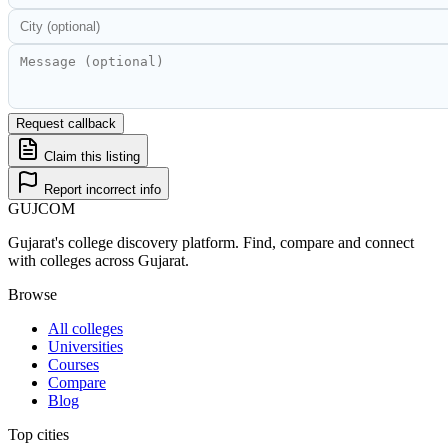
Request callback
Claim this listing
Report incorrect info
GUJ
COM
Gujarat's college discovery platform. Find, compare and connect
with colleges across Gujarat.
Browse
All colleges
Universities
Courses
Compare
Blog
Top cities