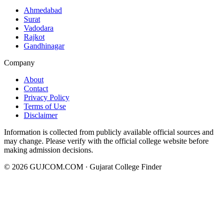
Ahmedabad
Surat
Vadodara
Rajkot
Gandhinagar
Company
About
Contact
Privacy Policy
Terms of Use
Disclaimer
Information is collected from publicly available official sources and
may change. Please verify with the official college website before
making admission decisions.
©
2026
GUJCOM.COM · Gujarat College Finder