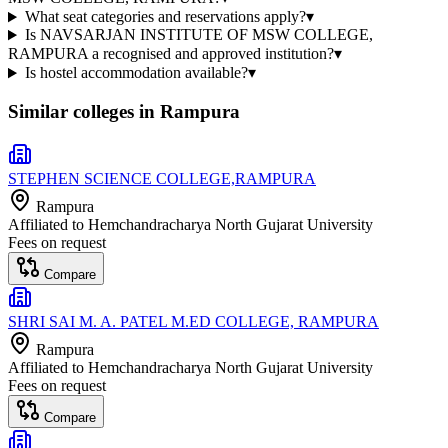
What seat categories and reservations apply?
▾
Is NAVSARJAN INSTITUTE OF MSW COLLEGE,
RAMPURA a recognised and approved institution?
▾
Is hostel accommodation available?
▾
Similar colleges in
Rampura
STEPHEN SCIENCE COLLEGE,RAMPURA
Rampura
Affiliated to
Hemchandracharya North Gujarat University
Fees on request
Compare
SHRI SAI M. A. PATEL M.ED COLLEGE, RAMPURA
Rampura
Affiliated to
Hemchandracharya North Gujarat University
Fees on request
Compare