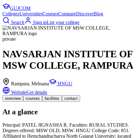
GUJ
COM
Colleges
Universities
Courses
Compare
Discover
Blog
Search
Sign in
List your college
private
NAVSARJAN INSTITUTE OF
MSW COLLEGE, RAMPURA
Rampura
, Mehsana
HNGU
Website
Get details
overview
courses
facilities
contact
At a glance
Principal: PATEL JIGNASHA R. Faculties: RURAL STUDIES.
Degrees offered: MSW OLD, MSW. HNGU College Code: 851.
Affiliated to Hemchandracharya North Gujarat University; located