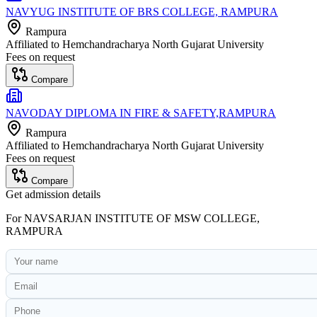
NAVYUG INSTITUTE OF BRS COLLEGE, RAMPURA
Rampura
Affiliated to
Hemchandracharya North Gujarat University
Fees on request
Compare
NAVODAY DIPLOMA IN FIRE & SAFETY,RAMPURA
Rampura
Affiliated to
Hemchandracharya North Gujarat University
Fees on request
Compare
Get admission details
For
NAVSARJAN INSTITUTE OF MSW COLLEGE,
RAMPURA