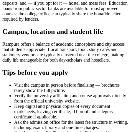
deposits, and — if you opt for it — hostel and mess fees. Education
loans from public sector banks are available for most approved
courses; the college office can typically share the bonafide letter
required by lenders.
Campus, location and student life
Rampura offers a balance of academic atmosphere and city access
that students appreciate. Local transport, food, study cafés and
stationery vendors are typically clustered near the college, making
daily life manageable for both day-scholars and hostellers.
Tips before you apply
Visit the campus in person before finalising — brochures
rarely show the full picture.
Verify the university affiliation and course approvals directly
from the official university website.
Keep digital and physical copies of every document —
marksheets, leaving certificate, ID proof and category
certificate if applicable.
Ask the admission office for the latest fee structure in writing,
including exam, library and one-time charges.