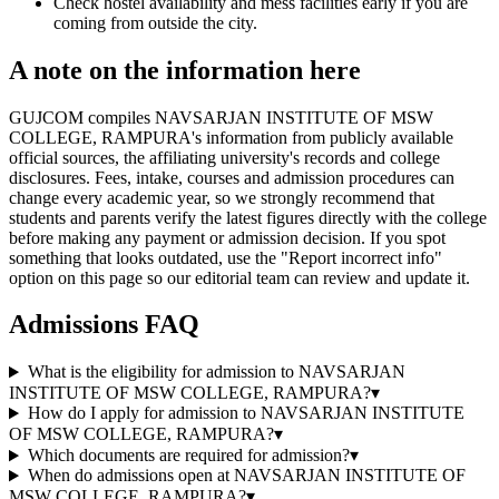
Check hostel availability and mess facilities early if you are
coming from outside the city.
A note on the information here
GUJCOM compiles NAVSARJAN INSTITUTE OF MSW
COLLEGE, RAMPURA's information from publicly available
official sources, the affiliating university's records and college
disclosures. Fees, intake, courses and admission procedures can
change every academic year, so we strongly recommend that
students and parents verify the latest figures directly with the college
before making any payment or admission decision. If you spot
something that looks outdated, use the "Report incorrect info"
option on this page so our editorial team can review and update it.
Admissions FAQ
What is the eligibility for admission to NAVSARJAN
INSTITUTE OF MSW COLLEGE, RAMPURA?
▾
How do I apply for admission to NAVSARJAN INSTITUTE
OF MSW COLLEGE, RAMPURA?
▾
Which documents are required for admission?
▾
When do admissions open at NAVSARJAN INSTITUTE OF
MSW COLLEGE, RAMPURA?
▾