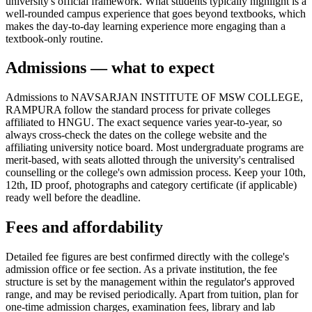
university's official framework. What students typically highlight is a
well-rounded campus experience that goes beyond textbooks, which
makes the day-to-day learning experience more engaging than a
textbook-only routine.
Admissions — what to expect
Admissions to NAVSARJAN INSTITUTE OF MSW COLLEGE,
RAMPURA follow the standard process for private colleges
affiliated to HNGU. The exact sequence varies year-to-year, so
always cross-check the dates on the college website and the
affiliating university notice board. Most undergraduate programs are
merit-based, with seats allotted through the university's centralised
counselling or the college's own admission process. Keep your 10th,
12th, ID proof, photographs and category certificate (if applicable)
ready well before the deadline.
Fees and affordability
Detailed fee figures are best confirmed directly with the college's
admission office or fee section. As a private institution, the fee
structure is set by the management within the regulator's approved
range, and may be revised periodically. Apart from tuition, plan for
one-time admission charges, examination fees, library and lab