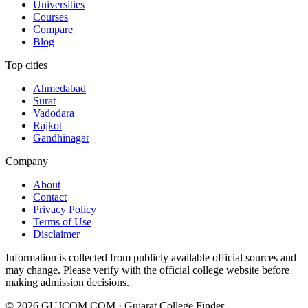
Universities
Courses
Compare
Blog
Top cities
Ahmedabad
Surat
Vadodara
Rajkot
Gandhinagar
Company
About
Contact
Privacy Policy
Terms of Use
Disclaimer
Information is collected from publicly available official sources and
may change. Please verify with the official college website before
making admission decisions.
©
2026
GUJCOM.COM · Gujarat College Finder