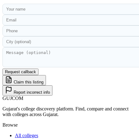
Request callback
Claim this listing
Report incorrect info
GUJ
COM
Gujarat's college discovery platform. Find, compare and connect
with colleges across Gujarat.
Browse
All colleges