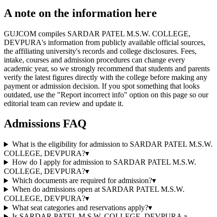
A note on the information here
GUJCOM compiles SARDAR PATEL M.S.W. COLLEGE,
DEVPURA's information from publicly available official sources,
the affiliating university's records and college disclosures. Fees,
intake, courses and admission procedures can change every
academic year, so we strongly recommend that students and parents
verify the latest figures directly with the college before making any
payment or admission decision. If you spot something that looks
outdated, use the "Report incorrect info" option on this page so our
editorial team can review and update it.
Admissions FAQ
What is the eligibility for admission to SARDAR PATEL M.S.W.
COLLEGE, DEVPURA?
▾
How do I apply for admission to SARDAR PATEL M.S.W.
COLLEGE, DEVPURA?
▾
Which documents are required for admission?
▾
When do admissions open at SARDAR PATEL M.S.W.
COLLEGE, DEVPURA?
▾
What seat categories and reservations apply?
▾
Is SARDAR PATEL M.S.W. COLLEGE, DEVPURA a