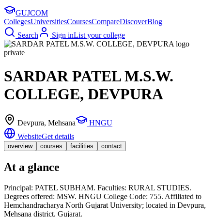
GUJ
COM
Colleges
Universities
Courses
Compare
Discover
Blog
Search
Sign in
List your college
private
SARDAR PATEL M.S.W.
COLLEGE, DEVPURA
Devpura
, Mehsana
HNGU
Website
Get details
overview
courses
facilities
contact
At a glance
Principal: PATEL SUBHAM. Faculties: RURAL STUDIES.
Degrees offered: MSW. HNGU College Code: 755. Affiliated to
Hemchandracharya North Gujarat University; located in Devpura,
Mehsana district, Gujarat.