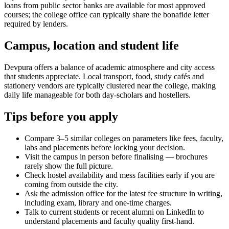
loans from public sector banks are available for most approved
courses; the college office can typically share the bonafide letter
required by lenders.
Campus, location and student life
Devpura offers a balance of academic atmosphere and city access
that students appreciate. Local transport, food, study cafés and
stationery vendors are typically clustered near the college, making
daily life manageable for both day-scholars and hostellers.
Tips before you apply
Compare 3–5 similar colleges on parameters like fees, faculty,
labs and placements before locking your decision.
Visit the campus in person before finalising — brochures
rarely show the full picture.
Check hostel availability and mess facilities early if you are
coming from outside the city.
Ask the admission office for the latest fee structure in writing,
including exam, library and one-time charges.
Talk to current students or recent alumni on LinkedIn to
understand placements and faculty quality first-hand.