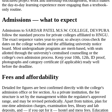
structured project work and internship encouragement, which makes
the day-to-day learning experience more engaging than a textbook-
only routine.
Admissions — what to expect
Admissions to SARDAR PATEL M.S.W. COLLEGE, DEVPURA
follow the standard process for private colleges affiliated to HNGU.
The exact sequence varies year-to-year, so always cross-check the
dates on the college website and the affiliating university notice
board. Most undergraduate programs are merit-based, with seats
allotted through the university's centralised counselling or the
college's own admission process. Keep your 10th, 12th, ID proof,
photographs and category certificate (if applicable) ready well
before the deadline.
Fees and affordability
Detailed fee figures are best confirmed directly with the college's
admission office or fee section. As a private institution, the fee
structure is set by the management within the regulator's approved
range, and may be revised periodically. Apart from tuition, plan for
one-time admission charges, examination fees, library and lab
deposits, and — if you opt for it — hostel and mess fees. Education