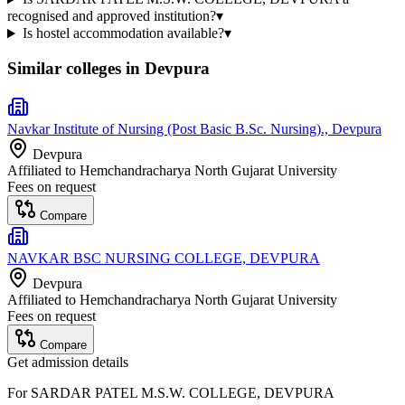
recognised and approved institution?
▾
Is hostel accommodation available?
▾
Similar colleges in
Devpura
Navkar Institute of Nursing (Post Basic B.Sc. Nursing)., Devpura
Devpura
Affiliated to
Hemchandracharya North Gujarat University
Fees on request
Compare
NAVKAR BSC NURSING COLLEGE, DEVPURA
Devpura
Affiliated to
Hemchandracharya North Gujarat University
Fees on request
Compare
Get admission details
For
SARDAR PATEL M.S.W. COLLEGE, DEVPURA