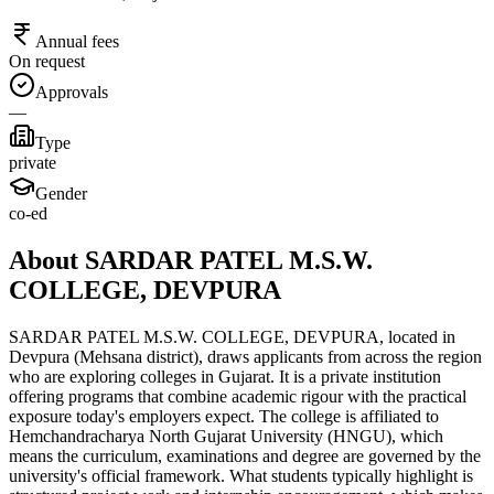
Annual fees
On request
Approvals
—
Type
private
Gender
co-ed
About SARDAR PATEL M.S.W.
COLLEGE, DEVPURA
SARDAR PATEL M.S.W. COLLEGE, DEVPURA, located in
Devpura (Mehsana district), draws applicants from across the region
who are exploring colleges in Gujarat. It is a private institution
offering programs that combine academic rigour with the practical
exposure today's employers expect. The college is affiliated to
Hemchandracharya North Gujarat University (HNGU), which
means the curriculum, examinations and degree are governed by the
university's official framework. What students typically highlight is