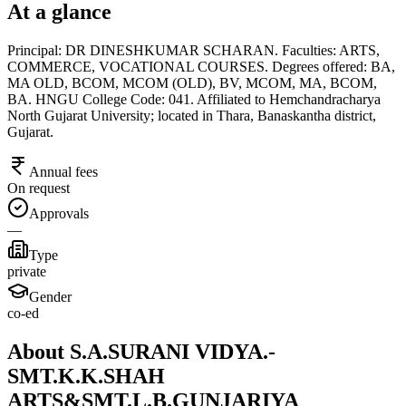
At a glance
Principal: DR DINESHKUMAR SCHARAN. Faculties: ARTS,
COMMERCE, VOCATIONAL COURSES. Degrees offered: BA,
MA OLD, BCOM, MCOM (OLD), BV, MCOM, MA, BCOM,
BA. HNGU College Code: 041. Affiliated to Hemchandracharya
North Gujarat University; located in Thara, Banaskantha district,
Gujarat.
Annual fees
On request
Approvals
—
Type
private
Gender
co-ed
About S.A.SURANI VIDYA.-
SMT.K.K.SHAH
ARTS&SMT.L.B.GUNJARIYA