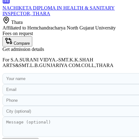
NACHIKETA DIPLOMA IN HEALTH & SANITARY
INSPECTOR, THARA
Thara
Affiliated to
Hemchandracharya North Gujarat University
Fees on request
Compare
Get admission details
For
S.A.SURANI VIDYA.-SMT.K.K.SHAH
ARTS&SMT.L.B.GUNJARIYA COM.COLL,THARA