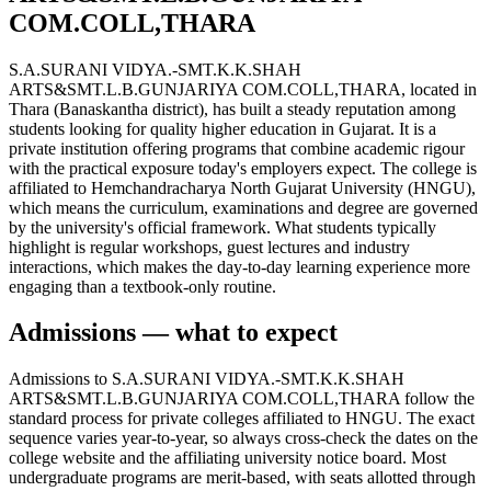
COM.COLL,THARA
S.A.SURANI VIDYA.-SMT.K.K.SHAH
ARTS&SMT.L.B.GUNJARIYA COM.COLL,THARA, located in
Thara (Banaskantha district), has built a steady reputation among
students looking for quality higher education in Gujarat. It is a
private institution offering programs that combine academic rigour
with the practical exposure today's employers expect. The college is
affiliated to Hemchandracharya North Gujarat University (HNGU),
which means the curriculum, examinations and degree are governed
by the university's official framework. What students typically
highlight is regular workshops, guest lectures and industry
interactions, which makes the day-to-day learning experience more
engaging than a textbook-only routine.
Admissions — what to expect
Admissions to S.A.SURANI VIDYA.-SMT.K.K.SHAH
ARTS&SMT.L.B.GUNJARIYA COM.COLL,THARA follow the
standard process for private colleges affiliated to HNGU. The exact
sequence varies year-to-year, so always cross-check the dates on the
college website and the affiliating university notice board. Most
undergraduate programs are merit-based, with seats allotted through