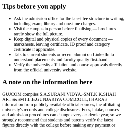
Tips before you apply
Ask the admission office for the latest fee structure in writing,
including exam, library and one-time charges.
Visit the campus in person before finalising — brochures
rarely show the full picture.
Keep digital and physical copies of every document —
marksheets, leaving certificate, ID proof and category
certificate if applicable.
Talk to current students or recent alumni on LinkedIn to
understand placements and faculty quality first-hand.
Verify the university affiliation and course approvals directly
from the official university website.
A note on the information here
GUJCOM compiles S.A.SURANI VIDYA.-SMT.K.K.SHAH
ARTS&SMT.L.B.GUNJARIYA COM.COLL,THARA's
information from publicly available official sources, the affiliating
university's records and college disclosures. Fees, intake, courses
and admission procedures can change every academic year, so we
strongly recommend that students and parents verify the latest
figures directly with the college before making any payment or