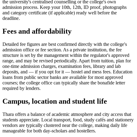
the university's centralised counselling or the college's own
admission process. Keep your 10th, 12th, ID proof, photographs
and category certificate (if applicable) ready well before the
deadline.
Fees and affordability
Detailed fee figures are best confirmed directly with the college's
admission office or fee section. As a private institution, the fee
structure is set by the management within the regulator's approved
range, and may be revised periodically. Apart from tuition, plan for
one-time admission charges, examination fees, library and lab
deposits, and — if you opt for it — hostel and mess fees. Education
loans from public sector banks are available for most approved
courses; the college office can typically share the bonafide letter
required by lenders.
Campus, location and student life
Thara offers a balance of academic atmosphere and city access that
students appreciate. Local transport, food, study cafés and stationery
vendors are typically clustered near the college, making daily life
manageable for both day-scholars and hostellers.