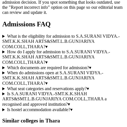
admission decision. If you spot something that looks outdated, use
the "Report incorrect info" option on this page so our editorial team
can review and update it.
Admissions FAQ
What is the eligibility for admission to S.A.SURANI VIDYA.-
SMT.K.K.SHAH ARTS&SMT.L.B.GUNJARIYA
COM.COLL,THARA?
▾
How do I apply for admission to S.A.SURANI VIDYA.-
SMT.K.K.SHAH ARTS&SMT.L.B.GUNJARIYA
COM.COLL,THARA?
▾
Which documents are required for admission?
▾
When do admissions open at S.A.SURANI VIDYA.-
SMT.K.K.SHAH ARTS&SMT.L.B.GUNJARIYA
COM.COLL,THARA?
▾
What seat categories and reservations apply?
▾
Is S.A.SURANI VIDYA.-SMT.K.K.SHAH
ARTS&SMT.L.B.GUNJARIYA COM.COLL,THARA a
recognised and approved institution?
▾
Is hostel accommodation available?
▾
Similar colleges in
Thara