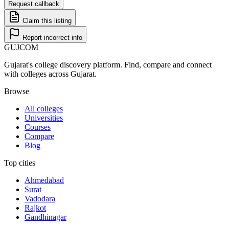
Request callback
Claim this listing
Report incorrect info
GUJ
COM
Gujarat's college discovery platform. Find, compare and connect
with colleges across Gujarat.
Browse
All colleges
Universities
Courses
Compare
Blog
Top cities
Ahmedabad
Surat
Vadodara
Rajkot
Gandhinagar