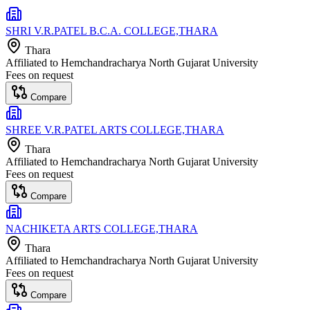
SHRI V.R.PATEL B.C.A. COLLEGE,THARA
Thara
Affiliated to
Hemchandracharya North Gujarat University
Fees on request
Compare
SHREE V.R.PATEL ARTS COLLEGE,THARA
Thara
Affiliated to
Hemchandracharya North Gujarat University
Fees on request
Compare
NACHIKETA ARTS COLLEGE,THARA
Thara
Affiliated to
Hemchandracharya North Gujarat University
Fees on request
Compare