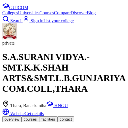
GUJ
COM
Colleges
Universities
Courses
Compare
Discover
Blog
Search
Sign in
List your college
private
S.A.SURANI VIDYA.-
SMT.K.K.SHAH
ARTS&SMT.L.B.GUNJARIYA
COM.COLL,THARA
Thara
, Banaskantha
HNGU
Website
Get details
overview
courses
facilities
contact