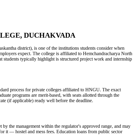
OLLEGE, DUCHAKVADA
ict), is one of the institutions students consider when
s employers expect. The college is affiliated to Hemchandracharya North
tudents typically highlight is structured project work and internship
ss for private colleges affiliated to HNGU. The exact
aduate programs are merit-based, with seats allotted through the
te (if applicable) ready well before the deadline.
is set by the management within the regulator's approved range, and may
 for it — hostel and mess fees. Education loans from public sector