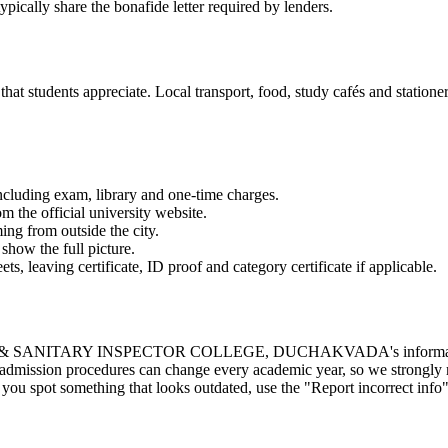
ypically share the bonafide letter required by lenders.
t students appreciate. Local transport, food, study cafés and stationery
 including exam, library and one-time charges.
om the official university website.
ming from outside the city.
show the full picture.
 leaving certificate, ID proof and category certificate if applicable.
TARY INSPECTOR COLLEGE, DUCHAKVADA's information from publ
d admission procedures can change every academic year, so we strongly r
ou spot something that looks outdated, use the "Report incorrect info" 