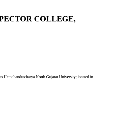
NSPECTOR COLLEGE,
emchandracharya North Gujarat University; located in