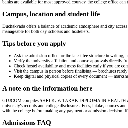
banks are available for most approved courses; the college office can t
Campus, location and student life
Duchakvada offers a balance of academic atmosphere and city access tha
manageable for both day-scholars and hostellers.
Tips before you apply
Ask the admission office for the latest fee structure in writing,
Verify the university affiliation and course approvals directly fr
Check hostel availability and mess facilities early if you are co
Visit the campus in person before finalising — brochures rarely 
Keep digital and physical copies of every document — marksheets,
A note on the information here
GUJCOM compiles SHRI K. V. TARAK DIPLOMA IN HEALTH & SANI
university's records and college disclosures. Fees, intake, courses an
with the college before making any payment or admission decision. If y
Admissions FAQ