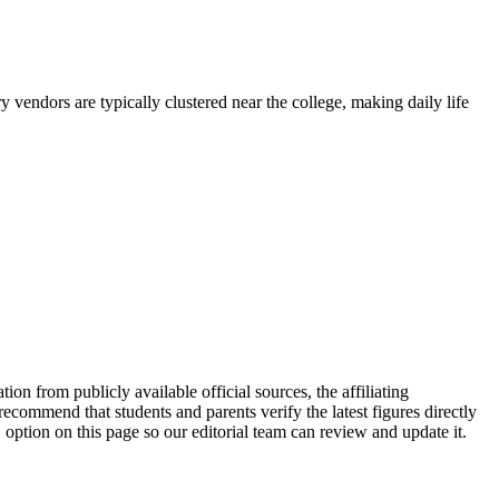
 vendors are typically clustered near the college, making daily life
icly available official sources, the affiliating
ecommend that students and parents verify the latest figures directly
option on this page so our editorial team can review and update it.