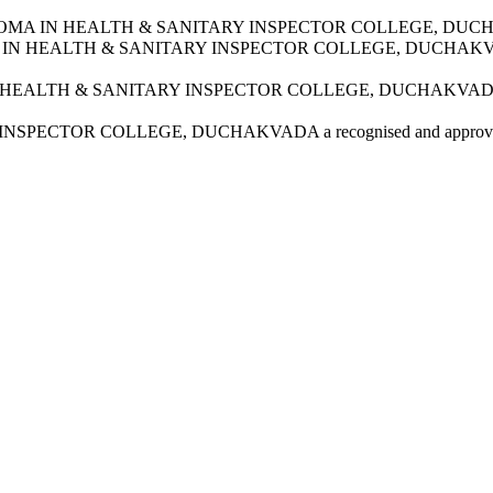
TARAK DIPLOMA IN HEALTH & SANITARY INSPECTOR COLLEGE, D
DIPLOMA IN HEALTH & SANITARY INSPECTOR COLLEGE, DUCHA
OMA IN HEALTH & SANITARY INSPECTOR COLLEGE, DUCHAKVA
SPECTOR COLLEGE, DUCHAKVADA a recognised and approved i