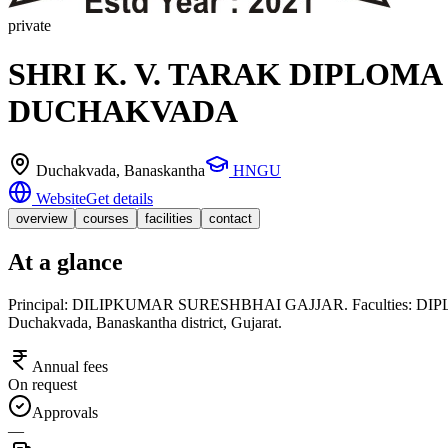
private
SHRI K. V. TARAK DIPLOM
DUCHAKVADA
Duchakvada
, Banaskantha
HNGU
Website
Get details
overview
courses
facilities
contact
At a glance
Principal: DILIPKUMAR SURESHBHAI GAJJAR. Faculties: DIPLOMA. 
Duchakvada, Banaskantha district, Gujarat.
Annual fees
On request
Approvals
—