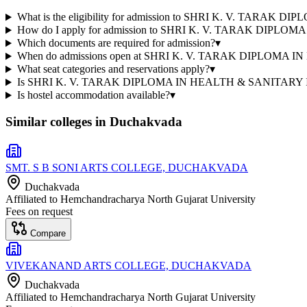
What is the eligibility for admission to SHRI K. V. 
How do I apply for admission to SHRI K. V. TARAK 
Which documents are required for admission?
▾
When do admissions open at SHRI K. V. TARAK DIPL
What seat categories and reservations apply?
▾
Is SHRI K. V. TARAK DIPLOMA IN HEALTH & SANITARY IN
Is hostel accommodation available?
▾
Similar colleges in
Duchakvada
SMT. S B SONI ARTS COLLEGE, DUCHAKVADA
Duchakvada
Affiliated to
Hemchandracharya North Gujarat University
Fees on request
Compare
VIVEKANAND ARTS COLLEGE, DUCHAKVADA
Duchakvada
Affiliated to
Hemchandracharya North Gujarat University