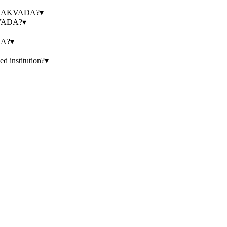
UCHAKVADA?
▾
KVADA?
▾
DA?
▾
nstitution?
▾