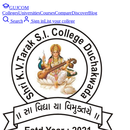
GUJ
COM
Colleges
Universities
Courses
Compare
Discover
Blog
Search
Sign in
List your college