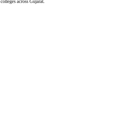
colleges across Gujarat.