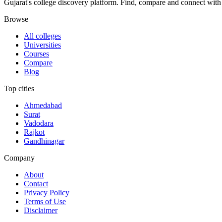
Gujarat's college discovery platform. Find, compare and connect with 
Browse
All colleges
Universities
Courses
Compare
Blog
Top cities
Ahmedabad
Surat
Vadodara
Rajkot
Gandhinagar
Company
About
Contact
Privacy Policy
Terms of Use
Disclaimer