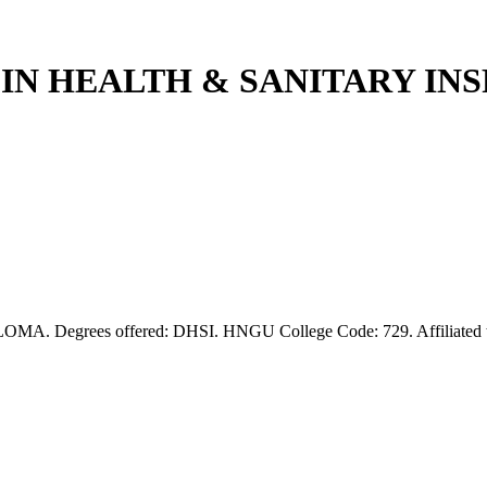
A IN HEALTH & SANITARY I
Degrees offered: DHSI. HNGU College Code: 729. Affiliated to H