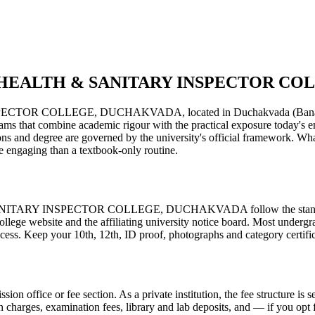
IN HEALTH & SANITARY INSPECTOR C
LLEGE, DUCHAKVADA, located in Duchakvada (Banaskantha distr
 programs that combine academic rigour with the practical exposure today'
and degree are governed by the university's official framework. What s
 engaging than a textbook-only routine.
RY INSPECTOR COLLEGE, DUCHAKVADA follow the standard proce
ollege website and the affiliating university notice board. Most undergr
ocess. Keep your 10th, 12th, ID proof, photographs and category certifica
ission office or fee section. As a private institution, the fee structure 
on charges, examination fees, library and lab deposits, and — if you opt