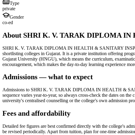
Type
private
Gender
co-ed
About SHRI K. V. TARAK DIPLOMA 
SHRI K. V. TARAK DIPLOMA IN HEALTH & SANITARY INSPECTOR CO
shortlisting colleges in Gujarat. It is a private institution offering
Gujarat University (HNGU), which means the curriculum, examinations 
encouragement, which makes the day-to-day learning experience more
Admissions — what to expect
Admissions to SHRI K. V. TARAK DIPLOMA IN HEALTH & SANITA
sequence varies year-to-year, so always cross-check the dates on the c
university's centralised counselling or the college's own admission pr
Fees and affordability
Detailed fee figures are best confirmed directly with the college's adm
be revised periodically. Apart from tuition, plan for one-time admissi