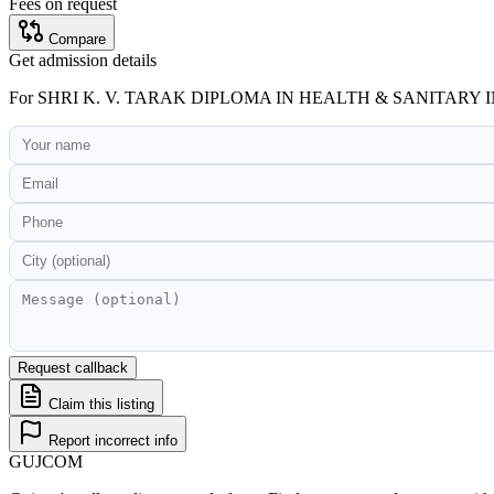
Fees on request
Compare
Get admission details
For
SHRI K. V. TARAK DIPLOMA IN HEALTH & SANITAR
Request callback
Claim this listing
Report incorrect info
GUJ
COM