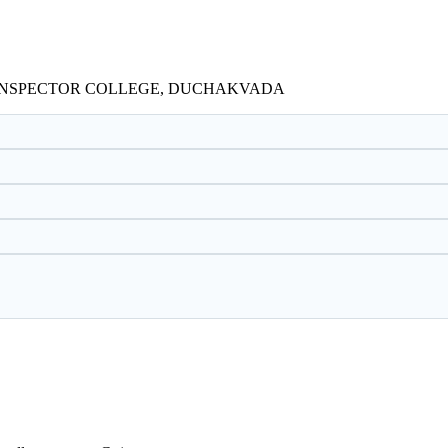
Y INSPECTOR COLLEGE, DUCHAKVADA