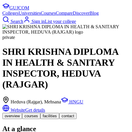
GUJ
COM
Colleges
Universities
Courses
Compare
Discover
Blog
Search
Sign in
List your college
private
SHRI KRISHNA DIPLOMA
IN HEALTH & SANITARY
INSPECTOR, HEDUVA
(RAJGAR)
Heduva (Rajgar)
, Mehsana
HNGU
Website
Get details
overview
courses
facilities
contact
At a glance