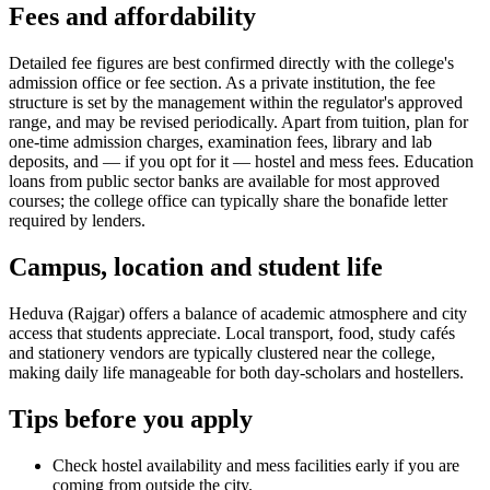
Fees and affordability
Detailed fee figures are best confirmed directly with the college's
admission office or fee section. As a private institution, the fee
structure is set by the management within the regulator's approved
range, and may be revised periodically. Apart from tuition, plan for
one-time admission charges, examination fees, library and lab
deposits, and — if you opt for it — hostel and mess fees. Education
loans from public sector banks are available for most approved
courses; the college office can typically share the bonafide letter
required by lenders.
Campus, location and student life
Heduva (Rajgar) offers a balance of academic atmosphere and city
access that students appreciate. Local transport, food, study cafés
and stationery vendors are typically clustered near the college,
making daily life manageable for both day-scholars and hostellers.
Tips before you apply
Check hostel availability and mess facilities early if you are
coming from outside the city.