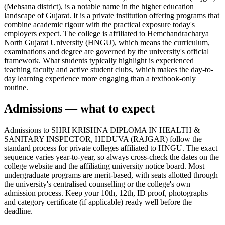
(Mehsana district), is a notable name in the higher education
landscape of Gujarat. It is a private institution offering programs that
combine academic rigour with the practical exposure today's
employers expect. The college is affiliated to Hemchandracharya
North Gujarat University (HNGU), which means the curriculum,
examinations and degree are governed by the university's official
framework. What students typically highlight is experienced
teaching faculty and active student clubs, which makes the day-to-
day learning experience more engaging than a textbook-only
routine.
Admissions — what to expect
Admissions to SHRI KRISHNA DIPLOMA IN HEALTH &
SANITARY INSPECTOR, HEDUVA (RAJGAR) follow the
standard process for private colleges affiliated to HNGU. The exact
sequence varies year-to-year, so always cross-check the dates on the
college website and the affiliating university notice board. Most
undergraduate programs are merit-based, with seats allotted through
the university's centralised counselling or the college's own
admission process. Keep your 10th, 12th, ID proof, photographs
and category certificate (if applicable) ready well before the
deadline.