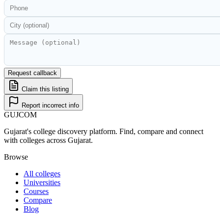
Request callback
Claim this listing
Report incorrect info
GUJ
COM
Gujarat's college discovery platform. Find, compare and connect
with colleges across Gujarat.
Browse
All colleges
Universities
Courses
Compare
Blog