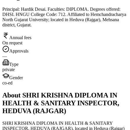
Principal: Hardik Desai. Faculties: DIPLOMA. Degrees offered:
DHSI. HNGU College Code: 712. Affiliated to Hemchandracharya
North Gujarat University; located in Heduva (Rajgar), Mehsana
district, Gujarat.
Annual fees
On request
Approvals
—
Type
private
Gender
co-ed
About SHRI KRISHNA DIPLOMA IN
HEALTH & SANITARY INSPECTOR,
HEDUVA (RAJGAR)
SHRI KRISHNA DIPLOMA IN HEALTH & SANITARY
INSPECTOR, HEDUVA (RAJGAR), located in Heduva (Rajgar)