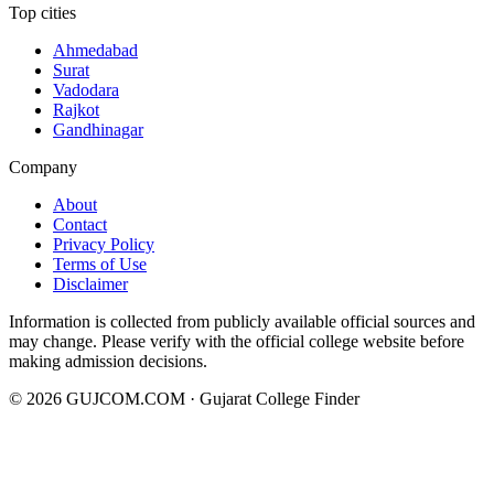
Top cities
Ahmedabad
Surat
Vadodara
Rajkot
Gandhinagar
Company
About
Contact
Privacy Policy
Terms of Use
Disclaimer
Information is collected from publicly available official sources and
may change. Please verify with the official college website before
making admission decisions.
©
2026
GUJCOM.COM · Gujarat College Finder