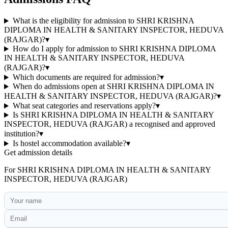
What is the eligibility for admission to SHRI KRISHNA
DIPLOMA IN HEALTH & SANITARY INSPECTOR, HEDUVA
(RAJGAR)?
▾
How do I apply for admission to SHRI KRISHNA DIPLOMA
IN HEALTH & SANITARY INSPECTOR, HEDUVA
(RAJGAR)?
▾
Which documents are required for admission?
▾
When do admissions open at SHRI KRISHNA DIPLOMA IN
HEALTH & SANITARY INSPECTOR, HEDUVA (RAJGAR)?
▾
What seat categories and reservations apply?
▾
Is SHRI KRISHNA DIPLOMA IN HEALTH & SANITARY
INSPECTOR, HEDUVA (RAJGAR) a recognised and approved
institution?
▾
Is hostel accommodation available?
▾
Get admission details
For
SHRI KRISHNA DIPLOMA IN HEALTH & SANITARY
INSPECTOR, HEDUVA (RAJGAR)