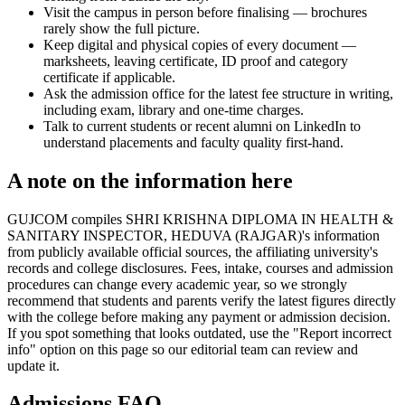
Visit the campus in person before finalising — brochures
rarely show the full picture.
Keep digital and physical copies of every document —
marksheets, leaving certificate, ID proof and category
certificate if applicable.
Ask the admission office for the latest fee structure in writing,
including exam, library and one-time charges.
Talk to current students or recent alumni on LinkedIn to
understand placements and faculty quality first-hand.
A note on the information here
GUJCOM compiles SHRI KRISHNA DIPLOMA IN HEALTH &
SANITARY INSPECTOR, HEDUVA (RAJGAR)'s information
from publicly available official sources, the affiliating university's
records and college disclosures. Fees, intake, courses and admission
procedures can change every academic year, so we strongly
recommend that students and parents verify the latest figures directly
with the college before making any payment or admission decision.
If you spot something that looks outdated, use the "Report incorrect
info" option on this page so our editorial team can review and
update it.
Admissions FAQ