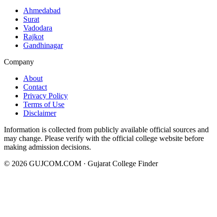
Ahmedabad
Surat
Vadodara
Rajkot
Gandhinagar
Company
About
Contact
Privacy Policy
Terms of Use
Disclaimer
Information is collected from publicly available official sources and
may change. Please verify with the official college website before
making admission decisions.
©
2026
GUJCOM.COM · Gujarat College Finder