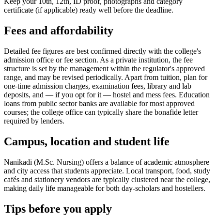
Keep your 10th, 12th, ID proof, photographs and category
certificate (if applicable) ready well before the deadline.
Fees and affordability
Detailed fee figures are best confirmed directly with the college's
admission office or fee section. As a private institution, the fee
structure is set by the management within the regulator's approved
range, and may be revised periodically. Apart from tuition, plan for
one-time admission charges, examination fees, library and lab
deposits, and — if you opt for it — hostel and mess fees. Education
loans from public sector banks are available for most approved
courses; the college office can typically share the bonafide letter
required by lenders.
Campus, location and student life
Nanikadi (M.Sc. Nursing) offers a balance of academic atmosphere
and city access that students appreciate. Local transport, food, study
cafés and stationery vendors are typically clustered near the college,
making daily life manageable for both day-scholars and hostellers.
Tips before you apply