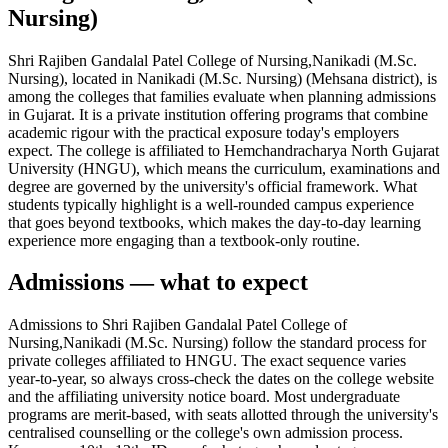
Nursing)
Shri Rajiben Gandalal Patel College of Nursing,Nanikadi (M.Sc.
Nursing), located in Nanikadi (M.Sc. Nursing) (Mehsana district), is
among the colleges that families evaluate when planning admissions
in Gujarat. It is a private institution offering programs that combine
academic rigour with the practical exposure today's employers
expect. The college is affiliated to Hemchandracharya North Gujarat
University (HNGU), which means the curriculum, examinations and
degree are governed by the university's official framework. What
students typically highlight is a well-rounded campus experience
that goes beyond textbooks, which makes the day-to-day learning
experience more engaging than a textbook-only routine.
Admissions — what to expect
Admissions to Shri Rajiben Gandalal Patel College of
Nursing,Nanikadi (M.Sc. Nursing) follow the standard process for
private colleges affiliated to HNGU. The exact sequence varies
year-to-year, so always cross-check the dates on the college website
and the affiliating university notice board. Most undergraduate
programs are merit-based, with seats allotted through the university's
centralised counselling or the college's own admission process.