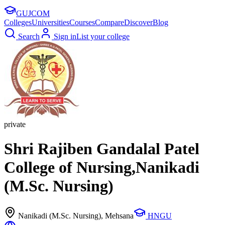
GUJ
COM
Colleges
Universities
Courses
Compare
Discover
Blog
Search
Sign in
List your college
private
Shri Rajiben Gandalal Patel
College of Nursing,Nanikadi
(M.Sc. Nursing)
Nanikadi (M.Sc. Nursing)
, Mehsana
HNGU