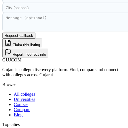
Request callback
Claim this listing
Report incorrect info
GUJ
COM
Gujarat's college discovery platform. Find, compare and connect
with colleges across Gujarat.
Browse
All colleges
Universities
Courses
Compare
Blog
Top cities