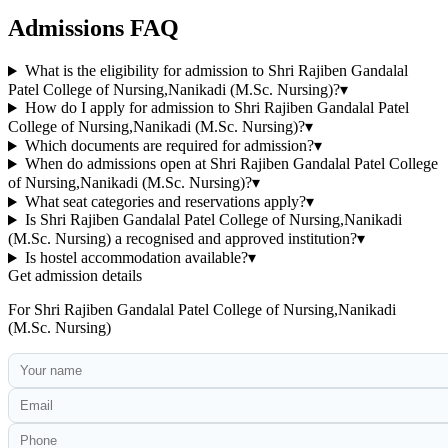
Admissions FAQ
What is the eligibility for admission to Shri Rajiben Gandalal
Patel College of Nursing,Nanikadi (M.Sc. Nursing)?
▾
How do I apply for admission to Shri Rajiben Gandalal Patel
College of Nursing,Nanikadi (M.Sc. Nursing)?
▾
Which documents are required for admission?
▾
When do admissions open at Shri Rajiben Gandalal Patel College
of Nursing,Nanikadi (M.Sc. Nursing)?
▾
What seat categories and reservations apply?
▾
Is Shri Rajiben Gandalal Patel College of Nursing,Nanikadi
(M.Sc. Nursing) a recognised and approved institution?
▾
Is hostel accommodation available?
▾
Get admission details
For
Shri Rajiben Gandalal Patel College of Nursing,Nanikadi
(M.Sc. Nursing)