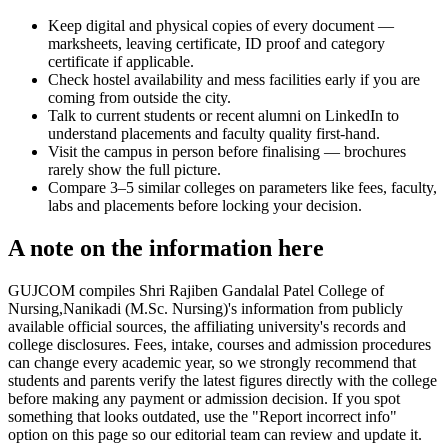
Keep digital and physical copies of every document —
marksheets, leaving certificate, ID proof and category
certificate if applicable.
Check hostel availability and mess facilities early if you are
coming from outside the city.
Talk to current students or recent alumni on LinkedIn to
understand placements and faculty quality first-hand.
Visit the campus in person before finalising — brochures
rarely show the full picture.
Compare 3–5 similar colleges on parameters like fees, faculty,
labs and placements before locking your decision.
A note on the information here
GUJCOM compiles Shri Rajiben Gandalal Patel College of
Nursing,Nanikadi (M.Sc. Nursing)'s information from publicly
available official sources, the affiliating university's records and
college disclosures. Fees, intake, courses and admission procedures
can change every academic year, so we strongly recommend that
students and parents verify the latest figures directly with the college
before making any payment or admission decision. If you spot
something that looks outdated, use the "Report incorrect info"
option on this page so our editorial team can review and update it.