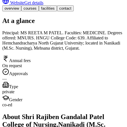
Website
Get details
overview
courses
facilities
contact
At a glance
Principal: MS REETA M PATEL. Faculties: MEDICINE. Degrees
offered: MNURS. HNGU College Code: 639. Affiliated to
Hemchandracharya North Gujarat University; located in Nanikadi
(M.Sc. Nursing), Mehsana district, Gujarat.
Annual fees
On request
Approvals
—
Type
private
Gender
co-ed
About Shri Rajiben Gandalal Patel
College of Nursing,Nanikadi (M.Sc.