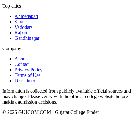
Top cities
Ahmedabad
Surat
Vadodara
Rajkot
Gandhinagar
Company
About
Contact
Privacy Policy
Terms of Use
Disclaimer
Information is collected from publicly available official sources and
may change. Please verify with the official college website before
making admission decisions.
©
2026
GUJCOM.COM · Gujarat College Finder