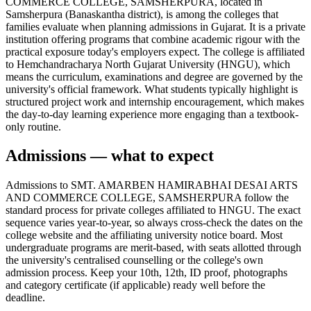
COMMERCE COLLEGE, SAMSHERPURA, located in
Samsherpura (Banaskantha district), is among the colleges that
families evaluate when planning admissions in Gujarat. It is a private
institution offering programs that combine academic rigour with the
practical exposure today's employers expect. The college is affiliated
to Hemchandracharya North Gujarat University (HNGU), which
means the curriculum, examinations and degree are governed by the
university's official framework. What students typically highlight is
structured project work and internship encouragement, which makes
the day-to-day learning experience more engaging than a textbook-
only routine.
Admissions — what to expect
Admissions to SMT. AMARBEN HAMIRABHAI DESAI ARTS
AND COMMERCE COLLEGE, SAMSHERPURA follow the
standard process for private colleges affiliated to HNGU. The exact
sequence varies year-to-year, so always cross-check the dates on the
college website and the affiliating university notice board. Most
undergraduate programs are merit-based, with seats allotted through
the university's centralised counselling or the college's own
admission process. Keep your 10th, 12th, ID proof, photographs
and category certificate (if applicable) ready well before the
deadline.