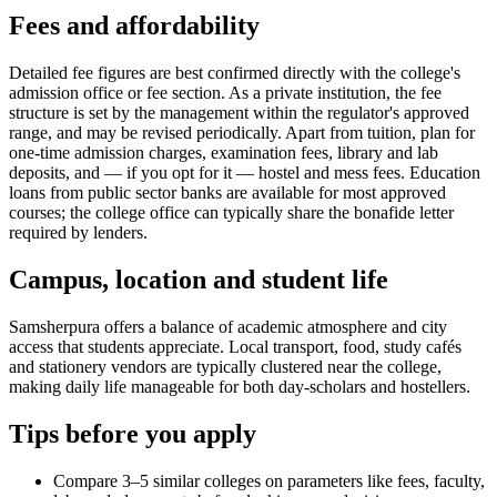
Fees and affordability
Detailed fee figures are best confirmed directly with the college's
admission office or fee section. As a private institution, the fee
structure is set by the management within the regulator's approved
range, and may be revised periodically. Apart from tuition, plan for
one-time admission charges, examination fees, library and lab
deposits, and — if you opt for it — hostel and mess fees. Education
loans from public sector banks are available for most approved
courses; the college office can typically share the bonafide letter
required by lenders.
Campus, location and student life
Samsherpura offers a balance of academic atmosphere and city
access that students appreciate. Local transport, food, study cafés
and stationery vendors are typically clustered near the college,
making daily life manageable for both day-scholars and hostellers.
Tips before you apply
Compare 3–5 similar colleges on parameters like fees, faculty,