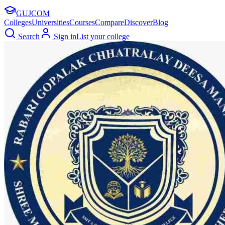
GUJ
COM
Colleges
Universities
Courses
Compare
Discover
Blog
Search
Sign in
List your college