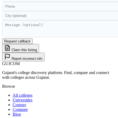
Request callback
Claim this listing
Report incorrect info
GUJ
COM
Gujarat's college discovery platform. Find, compare and connect
with colleges across Gujarat.
Browse
All colleges
Universities
Courses
Compare
Blog