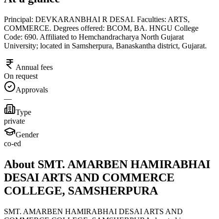
Principal: DEVKARANBHAI R DESAI. Faculties: ARTS,
COMMERCE. Degrees offered: BCOM, BA. HNGU College
Code: 690. Affiliated to Hemchandracharya North Gujarat
University; located in Samsherpura, Banaskantha district, Gujarat.
Annual fees
On request
Approvals
—
Type
private
Gender
co-ed
About SMT. AMARBEN HAMIRABHAI
DESAI ARTS AND COMMERCE
COLLEGE, SAMSHERPURA
SMT. AMARBEN HAMIRABHAI DESAI ARTS AND