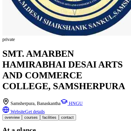
private
SMT. AMARBEN
HAMIRABHAI DESAI ARTS
AND COMMERCE
COLLEGE, SAMSHERPURA
Samsherpura
, Banaskantha
HNGU
Website
Get details
overview
courses
facilities
contact
At a glance