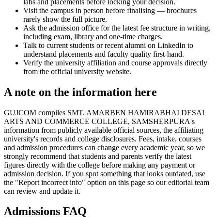
labs and placements before locking your decision.
Visit the campus in person before finalising — brochures
rarely show the full picture.
Ask the admission office for the latest fee structure in writing,
including exam, library and one-time charges.
Talk to current students or recent alumni on LinkedIn to
understand placements and faculty quality first-hand.
Verify the university affiliation and course approvals directly
from the official university website.
A note on the information here
GUJCOM compiles SMT. AMARBEN HAMIRABHAI DESAI
ARTS AND COMMERCE COLLEGE, SAMSHERPURA's
information from publicly available official sources, the affiliating
university's records and college disclosures. Fees, intake, courses
and admission procedures can change every academic year, so we
strongly recommend that students and parents verify the latest
figures directly with the college before making any payment or
admission decision. If you spot something that looks outdated, use
the "Report incorrect info" option on this page so our editorial team
can review and update it.
Admissions FAQ