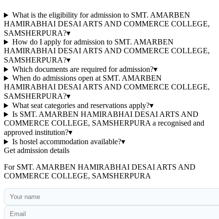
What is the eligibility for admission to SMT. AMARBEN
HAMIRABHAI DESAI ARTS AND COMMERCE COLLEGE,
SAMSHERPURA?
▾
How do I apply for admission to SMT. AMARBEN
HAMIRABHAI DESAI ARTS AND COMMERCE COLLEGE,
SAMSHERPURA?
▾
Which documents are required for admission?
▾
When do admissions open at SMT. AMARBEN
HAMIRABHAI DESAI ARTS AND COMMERCE COLLEGE,
SAMSHERPURA?
▾
What seat categories and reservations apply?
▾
Is SMT. AMARBEN HAMIRABHAI DESAI ARTS AND
COMMERCE COLLEGE, SAMSHERPURA a recognised and
approved institution?
▾
Is hostel accommodation available?
▾
Get admission details
For
SMT. AMARBEN HAMIRABHAI DESAI ARTS AND
COMMERCE COLLEGE, SAMSHERPURA