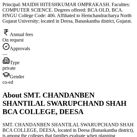
Principal: MAIDH HITESHKUMAR OMPRAKASH. Faculties:
COMPUTER SCIENCE. Degrees offered: BCA OLD, BCA.
HNGU College Code: 406. Affiliated to Hemchandracharya North
Gujarat University; located in Deesa, Banaskantha district, Gujarat.
Annual fees
On request
Approvals
—
Type
private
Gender
co-ed
About SMT. CHANDANBEN
SHANTILAL SWARUPCHAND SHAH
BCA COLLEGE, DEESA
SMT. CHANDANBEN SHANTILAL SWARUPCHAND SHAH
BCA COLLEGE, DEESA, located in Deesa (Banaskantha district),
is among the colleges that families evaluate when planning