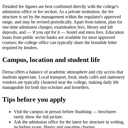
Detailed fee figures are best confirmed directly with the college's
admission office or fee section. As a private institution, the fee
structure is set by the management within the regulator's approved
range, and may be revised periodically. Apart from tuition, plan for
one-time admission charges, examination fees, library and lab
deposits, and — if you opt for it — hostel and mess fees. Education
loans from public sector banks are available for most approved
courses; the college office can typically share the bonafide letter
required by lenders.
Campus, location and student life
Deesa offers a balance of academic atmosphere and city access that
students appreciate. Local transport, food, study cafés and stationery
vendors are typically clustered near the college, making daily life
manageable for both day-scholars and hostellers.
Tips before you apply
Visit the campus in person before finalising — brochures
rarely show the full picture.
Ask the admission office for the latest fee structure in writing,
including exam, library and one-time charges.