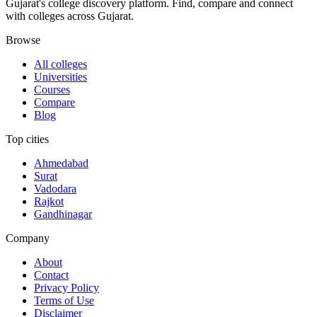
Gujarat's college discovery platform. Find, compare and connect
with colleges across Gujarat.
Browse
All colleges
Universities
Courses
Compare
Blog
Top cities
Ahmedabad
Surat
Vadodara
Rajkot
Gandhinagar
Company
About
Contact
Privacy Policy
Terms of Use
Disclaimer