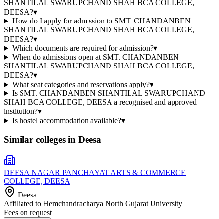
SHANTILAL SWARUPCHAND SHAH BCA COLLEGE,
DEESA?
▾
How do I apply for admission to SMT. CHANDANBEN
SHANTILAL SWARUPCHAND SHAH BCA COLLEGE,
DEESA?
▾
Which documents are required for admission?
▾
When do admissions open at SMT. CHANDANBEN
SHANTILAL SWARUPCHAND SHAH BCA COLLEGE,
DEESA?
▾
What seat categories and reservations apply?
▾
Is SMT. CHANDANBEN SHANTILAL SWARUPCHAND
SHAH BCA COLLEGE, DEESA a recognised and approved
institution?
▾
Is hostel accommodation available?
▾
Similar colleges in
Deesa
DEESA NAGAR PANCHAYAT ARTS & COMMERCE
COLLEGE, DEESA
Deesa
Affiliated to
Hemchandracharya North Gujarat University
Fees on request