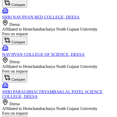
Compare
SHRI NAVJIVAN BED COLLEGE, DEESA
Deesa
Affiliated to
Hemchandracharya North Gujarat University
Fees on request
Compare
NAVJIVAN COLLEGE OF SCIENCE ,DEESA
Deesa
Affiliated to
Hemchandracharya North Gujarat University
Fees on request
Compare
SHRI PARAGBHAI TRYAMBAKLAL PATEL SCIENCE
COLLEGE, DEESA
Deesa
Affiliated to
Hemchandracharya North Gujarat University
Fees on request