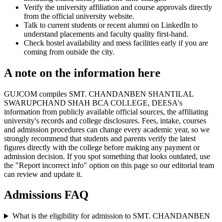
Verify the university affiliation and course approvals directly
from the official university website.
Talk to current students or recent alumni on LinkedIn to
understand placements and faculty quality first-hand.
Check hostel availability and mess facilities early if you are
coming from outside the city.
A note on the information here
GUJCOM compiles SMT. CHANDANBEN SHANTILAL
SWARUPCHAND SHAH BCA COLLEGE, DEESA's
information from publicly available official sources, the affiliating
university's records and college disclosures. Fees, intake, courses
and admission procedures can change every academic year, so we
strongly recommend that students and parents verify the latest
figures directly with the college before making any payment or
admission decision. If you spot something that looks outdated, use
the "Report incorrect info" option on this page so our editorial team
can review and update it.
Admissions FAQ
What is the eligibility for admission to SMT. CHANDANBEN