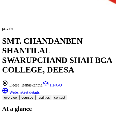
private
SMT. CHANDANBEN
SHANTILAL
SWARUPCHAND SHAH BCA
COLLEGE, DEESA
Deesa
, Banaskantha
HNGU
Website
Get details
overview
courses
facilities
contact
At a glance