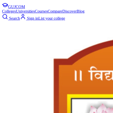
GUJ
COM
Colleges
Universities
Courses
Compare
Discover
Blog
Search
Sign in
List your college