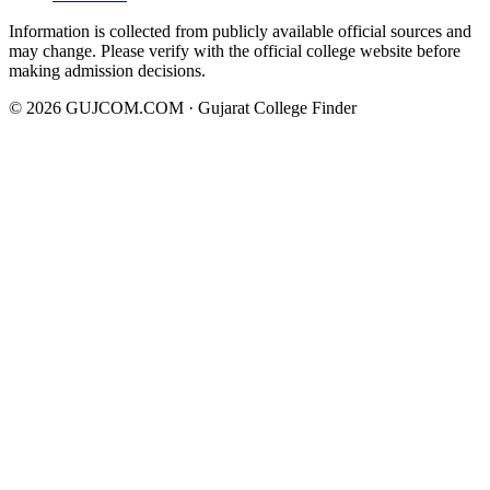
Information is collected from publicly available official sources and
may change. Please verify with the official college website before
making admission decisions.
©
2026
GUJCOM.COM · Gujarat College Finder