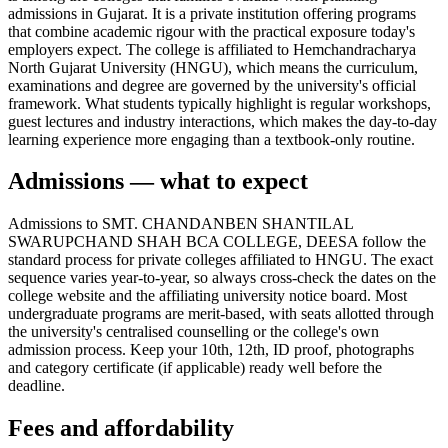
admissions in Gujarat. It is a private institution offering programs
that combine academic rigour with the practical exposure today's
employers expect. The college is affiliated to Hemchandracharya
North Gujarat University (HNGU), which means the curriculum,
examinations and degree are governed by the university's official
framework. What students typically highlight is regular workshops,
guest lectures and industry interactions, which makes the day-to-day
learning experience more engaging than a textbook-only routine.
Admissions — what to expect
Admissions to SMT. CHANDANBEN SHANTILAL
SWARUPCHAND SHAH BCA COLLEGE, DEESA follow the
standard process for private colleges affiliated to HNGU. The exact
sequence varies year-to-year, so always cross-check the dates on the
college website and the affiliating university notice board. Most
undergraduate programs are merit-based, with seats allotted through
the university's centralised counselling or the college's own
admission process. Keep your 10th, 12th, ID proof, photographs
and category certificate (if applicable) ready well before the
deadline.
Fees and affordability