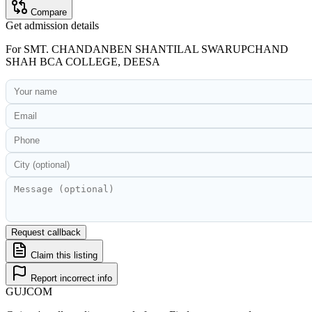
Compare
Get admission details
For
SMT. CHANDANBEN SHANTILAL SWARUPCHAND
SHAH BCA COLLEGE, DEESA
Request callback
Claim this listing
Report incorrect info
GUJ
COM