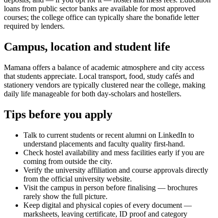
loans from public sector banks are available for most approved
courses; the college office can typically share the bonafide letter
required by lenders.
Campus, location and student life
Mamana offers a balance of academic atmosphere and city access
that students appreciate. Local transport, food, study cafés and
stationery vendors are typically clustered near the college, making
daily life manageable for both day-scholars and hostellers.
Tips before you apply
Talk to current students or recent alumni on LinkedIn to
understand placements and faculty quality first-hand.
Check hostel availability and mess facilities early if you are
coming from outside the city.
Verify the university affiliation and course approvals directly
from the official university website.
Visit the campus in person before finalising — brochures
rarely show the full picture.
Keep digital and physical copies of every document —
marksheets, leaving certificate, ID proof and category