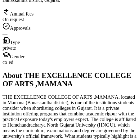
Banaskantha district, Gujarat.
Annual fees
On request
Approvals
—
Type
private
Gender
co-ed
About THE EXCELLENCE COLLEGE
OF ARTS ,MAMANA
THE EXCELLENCE COLLEGE OF ARTS ,MAMANA, located
in Mamana (Banaskantha district), is one of the institutions students
consider when shortlisting colleges in Gujarat. It is a private
institution offering programs that combine academic rigour with the
practical exposure today's employers expect. The college is affiliated
to Hemchandracharya North Gujarat University (HNGU), which
means the curriculum, examinations and degree are governed by the
university's official framework. What students typically highlight is a