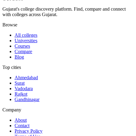
Gujarat's college discovery platform. Find, compare and connect
with colleges across Gujarat.
Browse
All colleges
Universities
Courses
Compare
Blog
Top cities
Ahmedabad
Surat
Vadodara
Rajkot
Gandhinagar
Company
About
Contact
Privacy Policy