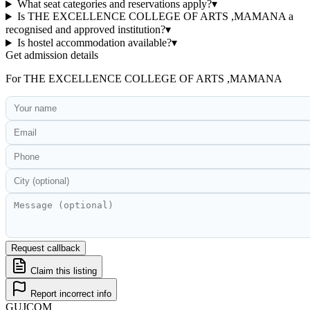
What seat categories and reservations apply?
▾
Is THE EXCELLENCE COLLEGE OF ARTS ,MAMANA a
recognised and approved institution?
▾
Is hostel accommodation available?
▾
Get admission details
For
THE EXCELLENCE COLLEGE OF ARTS ,MAMANA
Request callback
Claim this listing
Report incorrect info
GUJ
COM