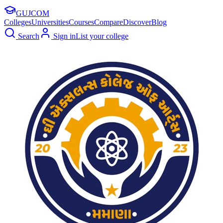
GUJ
COM
Colleges
Universities
Courses
Compare
Discover
Blog
Search
Sign in
List your college