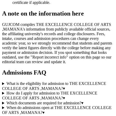
certificate if applicable.
A note on the information here
GUJCOM compiles THE EXCELLENCE COLLEGE OF ARTS
,MAMANA's information from publicly available official sources,
the affiliating university's records and college disclosures. Fees,
intake, courses and admission procedures can change every
academic year, so we strongly recommend that students and parents
verify the latest figures directly with the college before making any
payment or admission decision. If you spot something that looks
outdated, use the "Report incorrect info" option on this page so our
editorial team can review and update it.
Admissions FAQ
What is the eligibility for admission to THE EXCELLENCE
COLLEGE OF ARTS ,MAMANA?
▾
How do I apply for admission to THE EXCELLENCE
COLLEGE OF ARTS ,MAMANA?
▾
Which documents are required for admission?
▾
When do admissions open at THE EXCELLENCE COLLEGE
OF ARTS ,MAMANA?
▾