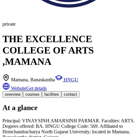
private
THE EXCELLENCE
COLLEGE OF ARTS
,MAMANA
Mamana
, Banaskantha
HNGU
Website
Get details
overview
courses
facilities
contact
At a glance
Principal: VINAYSINH AMARSINH PARMAR. Faculties: ARTS.
Degrees offered: BA. HNGU College Code: 569. Affiliated to
Hemchandracharya North Gujarat University; located in Mamana,