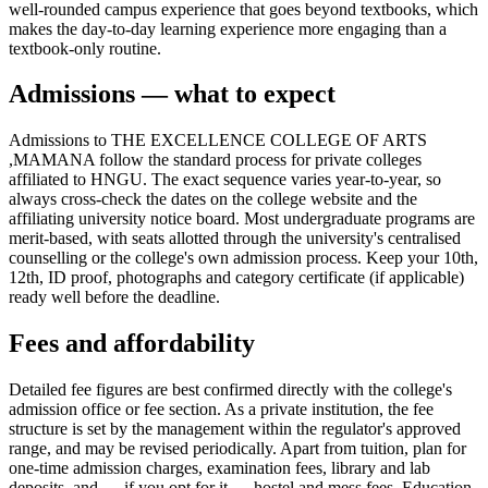
well-rounded campus experience that goes beyond textbooks, which
makes the day-to-day learning experience more engaging than a
textbook-only routine.
Admissions — what to expect
Admissions to THE EXCELLENCE COLLEGE OF ARTS
,MAMANA follow the standard process for private colleges
affiliated to HNGU. The exact sequence varies year-to-year, so
always cross-check the dates on the college website and the
affiliating university notice board. Most undergraduate programs are
merit-based, with seats allotted through the university's centralised
counselling or the college's own admission process. Keep your 10th,
12th, ID proof, photographs and category certificate (if applicable)
ready well before the deadline.
Fees and affordability
Detailed fee figures are best confirmed directly with the college's
admission office or fee section. As a private institution, the fee
structure is set by the management within the regulator's approved
range, and may be revised periodically. Apart from tuition, plan for
one-time admission charges, examination fees, library and lab
deposits, and — if you opt for it — hostel and mess fees. Education