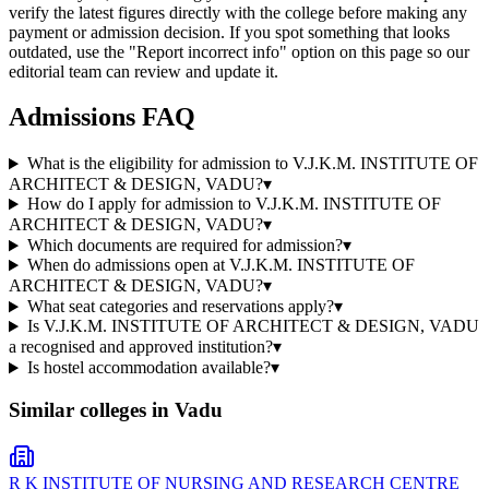
verify the latest figures directly with the college before making any
payment or admission decision. If you spot something that looks
outdated, use the "Report incorrect info" option on this page so our
editorial team can review and update it.
Admissions FAQ
What is the eligibility for admission to V.J.K.M. INSTITUTE OF
ARCHITECT & DESIGN, VADU?
▾
How do I apply for admission to V.J.K.M. INSTITUTE OF
ARCHITECT & DESIGN, VADU?
▾
Which documents are required for admission?
▾
When do admissions open at V.J.K.M. INSTITUTE OF
ARCHITECT & DESIGN, VADU?
▾
What seat categories and reservations apply?
▾
Is V.J.K.M. INSTITUTE OF ARCHITECT & DESIGN, VADU
a recognised and approved institution?
▾
Is hostel accommodation available?
▾
Similar colleges in
Vadu
R K INSTITUTE OF NURSING AND RESEARCH CENTRE