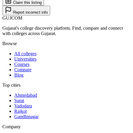
Claim this listing
Report incorrect info
GUJ
COM
Gujarat's college discovery platform. Find, compare and connect
with colleges across Gujarat.
Browse
All colleges
Universities
Courses
Compare
Blog
Top cities
Ahmedabad
Surat
Vadodara
Rajkot
Gandhinagar
Company