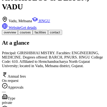
VADU
Vadu
, Mehsana
HNGU
Website
Get details
overview
courses
facilities
contact
At a glance
Principal: GIRISHBHAI MISTRY. Faculties: ENGINEERING,
MEDICINE. Degrees offered: BARCH, PNURS. HNGU College
Code: 610. Affiliated to Hemchandracharya North Gujarat
University; located in Vadu, Mehsana district, Gujarat.
Annual fees
On request
Approvals
—
Type
private