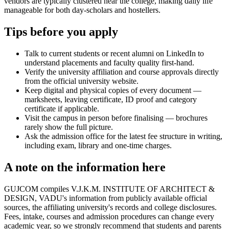
vendors are typically clustered near the college, making daily life
manageable for both day-scholars and hostellers.
Tips before you apply
Talk to current students or recent alumni on LinkedIn to
understand placements and faculty quality first-hand.
Verify the university affiliation and course approvals directly
from the official university website.
Keep digital and physical copies of every document —
marksheets, leaving certificate, ID proof and category
certificate if applicable.
Visit the campus in person before finalising — brochures
rarely show the full picture.
Ask the admission office for the latest fee structure in writing,
including exam, library and one-time charges.
A note on the information here
GUJCOM compiles V.J.K.M. INSTITUTE OF ARCHITECT &
DESIGN, VADU's information from publicly available official
sources, the affiliating university's records and college disclosures.
Fees, intake, courses and admission procedures can change every
academic year, so we strongly recommend that students and parents