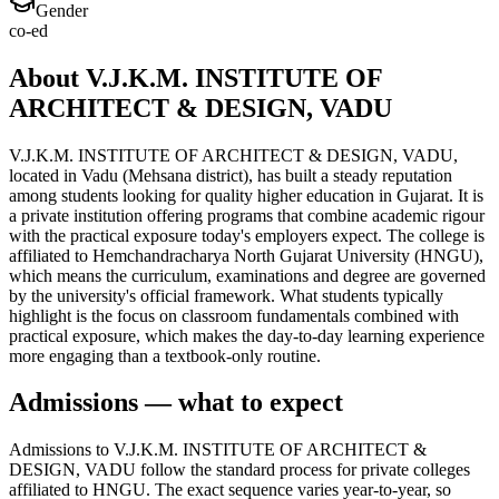
Gender
co-ed
About V.J.K.M. INSTITUTE OF
ARCHITECT & DESIGN, VADU
V.J.K.M. INSTITUTE OF ARCHITECT & DESIGN, VADU,
located in Vadu (Mehsana district), has built a steady reputation
among students looking for quality higher education in Gujarat. It is
a private institution offering programs that combine academic rigour
with the practical exposure today's employers expect. The college is
affiliated to Hemchandracharya North Gujarat University (HNGU),
which means the curriculum, examinations and degree are governed
by the university's official framework. What students typically
highlight is the focus on classroom fundamentals combined with
practical exposure, which makes the day-to-day learning experience
more engaging than a textbook-only routine.
Admissions — what to expect
Admissions to V.J.K.M. INSTITUTE OF ARCHITECT &
DESIGN, VADU follow the standard process for private colleges
affiliated to HNGU. The exact sequence varies year-to-year, so