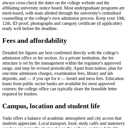
always cross-check the dates on the college website and the
affiliating university notice board. Most undergraduate programs are
merit-based, with seats allotted through the university's centralised
counselling or the college's own admission process. Keep your 10th,
12th, ID proof, photographs and category certificate (if applicable)
ready well before the deadline.
Fees and affordability
Detailed fee figures are best confirmed directly with the college's
admission office or fee section. As a private institution, the fee
structure is set by the management within the regulator's approved
range, and may be revised periodically. Apart from tuition, plan for
one-time admission charges, examination fees, library and lab
deposits, and — if you opt for it — hostel and mess fees. Education
loans from public sector banks are available for most approved
courses; the college office can typically share the bonafide letter
required by lenders.
Campus, location and student life
Vadu offers a balance of academic atmosphere and city access that
students appreciate. Local transport, food, study cafés and stationery