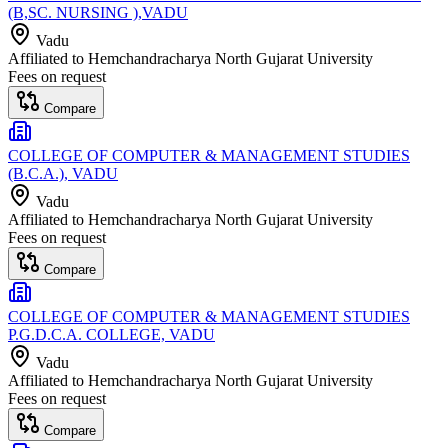
(B,SC. NURSING ),VADU
Vadu
Affiliated to
Hemchandracharya North Gujarat University
Fees on request
Compare
COLLEGE OF COMPUTER & MANAGEMENT STUDIES
(B.C.A.), VADU
Vadu
Affiliated to
Hemchandracharya North Gujarat University
Fees on request
Compare
COLLEGE OF COMPUTER & MANAGEMENT STUDIES
P.G.D.C.A. COLLEGE, VADU
Vadu
Affiliated to
Hemchandracharya North Gujarat University
Fees on request
Compare