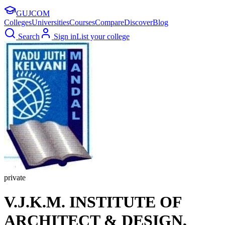
GUJ
COM
Colleges
Universities
Courses
Compare
Discover
Blog
Search
Sign in
List your college
private
V.J.K.M. INSTITUTE OF
ARCHITECT & DESIGN,