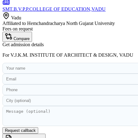
SMT.B.V.P.P.COLLEGE OF EDUCATION,VADU
Vadu
Affiliated to
Hemchandracharya North Gujarat University
Fees on request
Compare
Get admission details
For
V.J.K.M. INSTITUTE OF ARCHITECT & DESIGN, VADU
Request callback