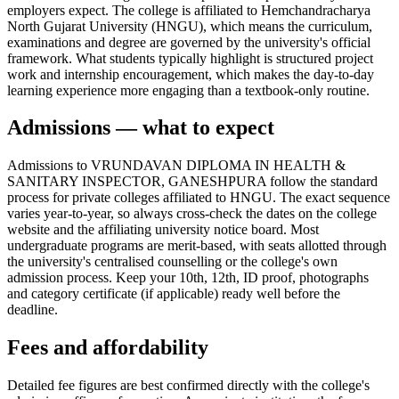
employers expect. The college is affiliated to Hemchandracharya
North Gujarat University (HNGU), which means the curriculum,
examinations and degree are governed by the university's official
framework. What students typically highlight is structured project
work and internship encouragement, which makes the day-to-day
learning experience more engaging than a textbook-only routine.
Admissions — what to expect
Admissions to VRUNDAVAN DIPLOMA IN HEALTH &
SANITARY INSPECTOR, GANESHPURA follow the standard
process for private colleges affiliated to HNGU. The exact sequence
varies year-to-year, so always cross-check the dates on the college
website and the affiliating university notice board. Most
undergraduate programs are merit-based, with seats allotted through
the university's centralised counselling or the college's own
admission process. Keep your 10th, 12th, ID proof, photographs
and category certificate (if applicable) ready well before the
deadline.
Fees and affordability
Detailed fee figures are best confirmed directly with the college's