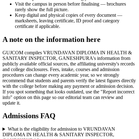
Visit the campus in person before finalising — brochures
rarely show the full picture.
Keep digital and physical copies of every document —
marksheets, leaving certificate, ID proof and category
certificate if applicable.
A note on the information here
GUJCOM compiles VRUNDAVAN DIPLOMA IN HEALTH &
SANITARY INSPECTOR, GANESHPURA's information from
publicly available official sources, the affiliating university's records
and college disclosures. Fees, intake, courses and admission
procedures can change every academic year, so we strongly
recommend that students and parents verify the latest figures directly
with the college before making any payment or admission decision.
If you spot something that looks outdated, use the "Report incorrect
info" option on this page so our editorial team can review and
update it.
Admissions FAQ
What is the eligibility for admission to VRUNDAVAN
DIPLOMA IN HEALTH & SANITARY INSPECTOR,