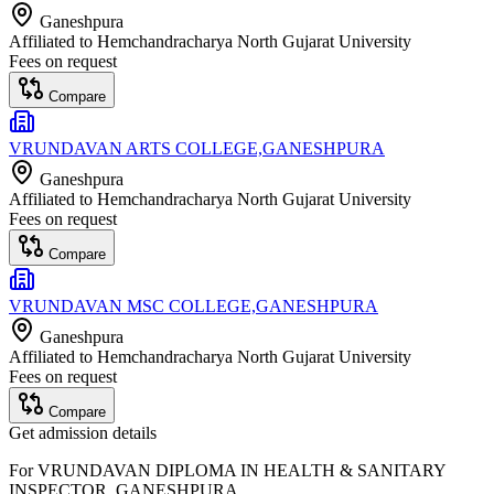
Ganeshpura
Affiliated to
Hemchandracharya North Gujarat University
Fees on request
Compare
VRUNDAVAN ARTS COLLEGE,GANESHPURA
Ganeshpura
Affiliated to
Hemchandracharya North Gujarat University
Fees on request
Compare
VRUNDAVAN MSC COLLEGE,GANESHPURA
Ganeshpura
Affiliated to
Hemchandracharya North Gujarat University
Fees on request
Compare
Get admission details
For
VRUNDAVAN DIPLOMA IN HEALTH & SANITARY
INSPECTOR, GANESHPURA