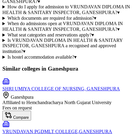
GANESHPURA?
▾
How do I apply for admission to VRUNDAVAN DIPLOMA IN
HEALTH & SANITARY INSPECTOR, GANESHPURA?
▾
Which documents are required for admission?
▾
When do admissions open at VRUNDAVAN DIPLOMA IN
HEALTH & SANITARY INSPECTOR, GANESHPURA?
▾
What seat categories and reservations apply?
▾
Is VRUNDAVAN DIPLOMA IN HEALTH & SANITARY
INSPECTOR, GANESHPURA a recognised and approved
institution?
▾
Is hostel accommodation available?
▾
Similar colleges in
Ganeshpura
SHRI UMIYA COLLEGE OF NURSING, GANESHPURA
Ganeshpura
Affiliated to
Hemchandracharya North Gujarat University
Fees on request
Compare
VRUNDAVAN PGDMLT COLLEGE,GANESHPURA