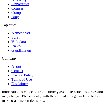
Universities
Courses
Compare
Blog
Top cities
Ahmedabad
Surat
Vadodara
Rajkot
Gandhinagar
Company
About
Contact
Privacy Policy
Terms of Use
Disclaimer
Information is collected from publicly available official sources and
may change. Please verify with the official college website before
making admission decisions.