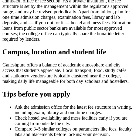
admission office or fee section. As a private institution, the fee
structure is set by the management within the regulator's approved
range, and may be revised periodically. Apart from tuition, plan for
one-time admission charges, examination fees, library and lab
deposits, and — if you opt for it — hostel and mess fees. Education
loans from public sector banks are available for most approved
courses; the college office can typically share the bonafide letter
required by lenders.
Campus, location and student life
Ganeshpura offers a balance of academic atmosphere and city
access that students appreciate. Local transport, food, study cafés
and stationery vendors are typically clustered near the college,
making daily life manageable for both day-scholars and hostellers.
Tips before you apply
Ask the admission office for the latest fee structure in writing,
including exam, library and one-time charges.
Check hostel availability and mess facilities early if you are
coming from outside the city.
Compare 3–5 similar colleges on parameters like fees, faculty,
labs and placements before locking your decision.