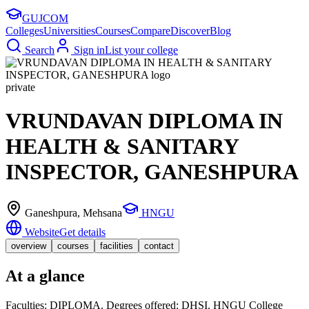
GUJ
COM
Colleges
Universities
Courses
Compare
Discover
Blog
Search
Sign in
List your college
private
VRUNDAVAN DIPLOMA IN
HEALTH & SANITARY
INSPECTOR, GANESHPURA
Ganeshpura
, Mehsana
HNGU
Website
Get details
overview
courses
facilities
contact
At a glance
Faculties: DIPLOMA. Degrees offered: DHSI. HNGU College