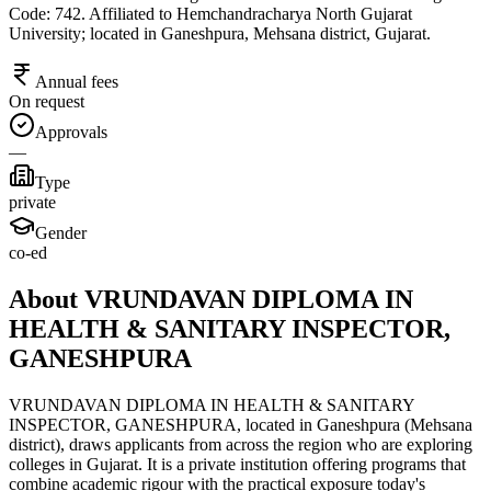
Code: 742. Affiliated to Hemchandracharya North Gujarat
University; located in Ganeshpura, Mehsana district, Gujarat.
Annual fees
On request
Approvals
—
Type
private
Gender
co-ed
About VRUNDAVAN DIPLOMA IN
HEALTH & SANITARY INSPECTOR,
GANESHPURA
VRUNDAVAN DIPLOMA IN HEALTH & SANITARY
INSPECTOR, GANESHPURA, located in Ganeshpura (Mehsana
district), draws applicants from across the region who are exploring
colleges in Gujarat. It is a private institution offering programs that
combine academic rigour with the practical exposure today's