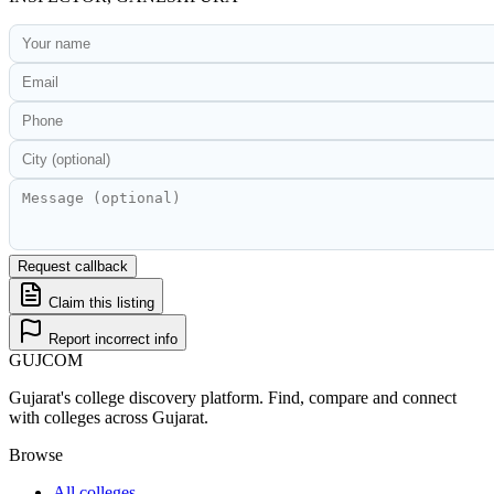
Request callback
Claim this listing
Report incorrect info
GUJ
COM
Gujarat's college discovery platform. Find, compare and connect
with colleges across Gujarat.
Browse
All colleges